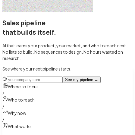
Sales pipeline
that builds itself
.
AI that learns your product, your market, and who to reach next.
No lists to build. No sequences to design.
No hours wasted on
research.
See where your next pipeline starts.
See my pipeline
→
Where to focus
/
Who to reach
/
Why now
/
What works