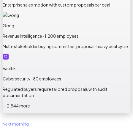
Enterprise sales motion with custom proposals per deal
Gong
Revenue intelligence · 1,200 employees
Multi-stakeholder buying committee, proposal-heavy deal cycle
Vaultik
Cybersecurity · 80 employees
Regulated buyers require tailored proposals with audit
documentation
··· 2,844 more
Next morning