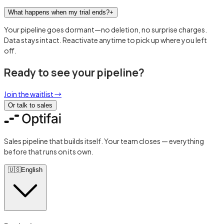
What happens when my trial ends?
+
Your pipeline goes dormant—no deletion, no surprise charges.
Data stays intact. Reactivate anytime to pick up where you left
off.
Ready to see your pipeline?
Join the waitlist
→
Or talk to sales
Sales pipeline that builds itself. Your team closes — everything
before that runs on its own.
🇺🇸
English