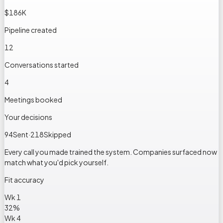
$186K
Pipeline created
12
Conversations started
4
Meetings booked
Your decisions
94
Sent
·
218
Skipped
Every call you made trained the system. Companies surfaced now
match what you'd pick yourself.
Fit accuracy
Wk 1
32
%
Wk 4