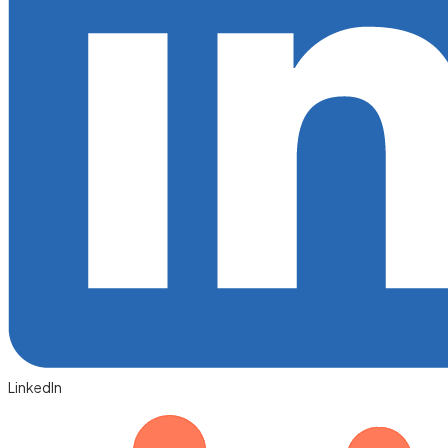
LinkedIn