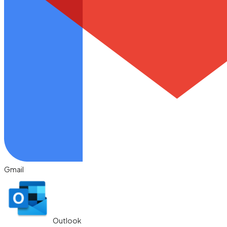
Gmail
Outlook