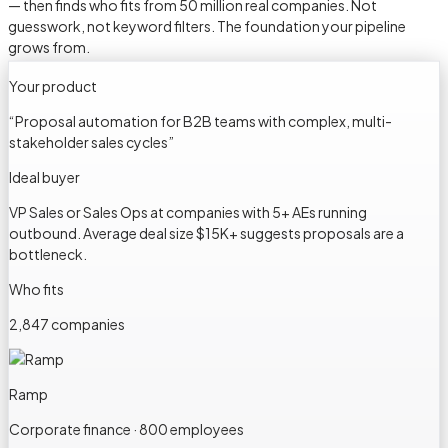
— then finds who fits from 50 million real companies. Not
guesswork, not keyword filters. The foundation your pipeline
grows from.
Your product
“
Proposal automation for B2B teams with complex, multi-
stakeholder sales cycles
”
Ideal buyer
VP Sales or Sales Ops at companies with 5+ AEs running
outbound. Average deal size $15K+ suggests proposals are a
bottleneck.
Who fits
2,847 companies
Ramp
Corporate finance · 800 employees