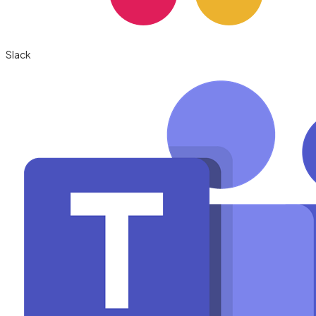
Slack