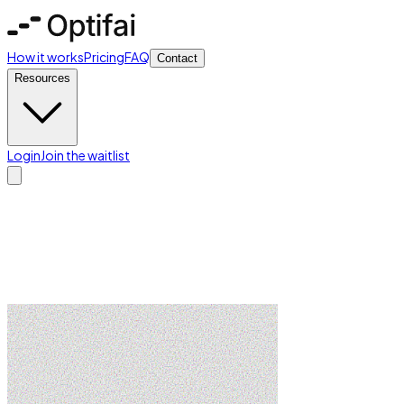
How it works
Pricing
FAQ
Contact
Resources
Login
Join the waitlist