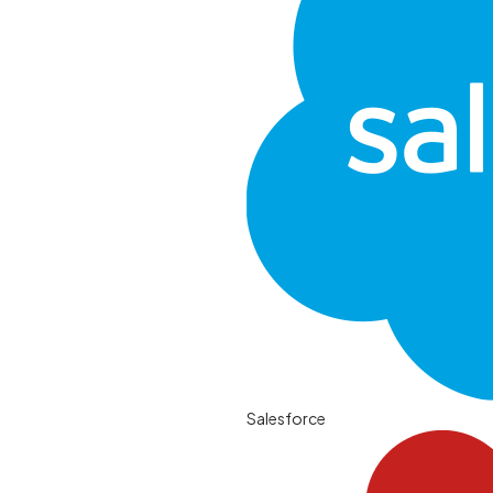
Salesforce