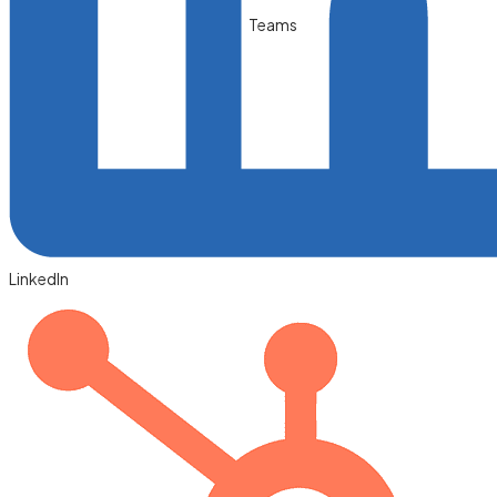
Teams
LinkedIn