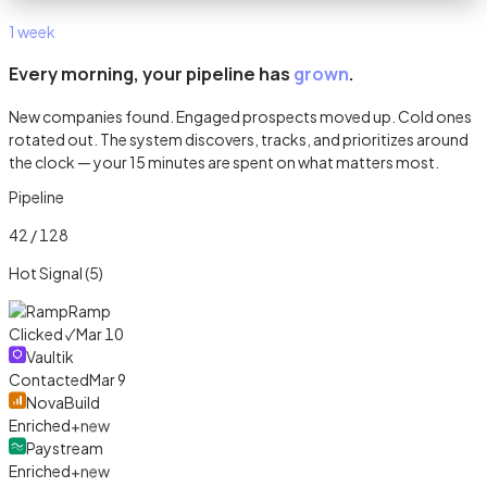
1 week
Every morning, your pipeline has
grown
.
New companies found. Engaged prospects moved up. Cold ones
rotated out. The system discovers, tracks, and prioritizes around
the clock — your 15 minutes are spent on what matters most.
Pipeline
42 / 128
Hot Signal (5)
Ramp
Clicked ✓
Mar 10
Vaultik
Contacted
Mar 9
NovaBuild
Enriched
+new
Paystream
Enriched
+new