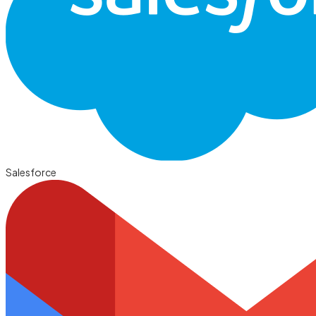
Salesforce