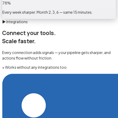
78
%
Every week sharper. Month 2, 3, 6 — same 15 minutes.
▶
Integrations
Connect your tools.
Scale faster.
Every connection adds signals — your pipeline gets sharper, and
actions flow without friction.
+ Works without any integrations too