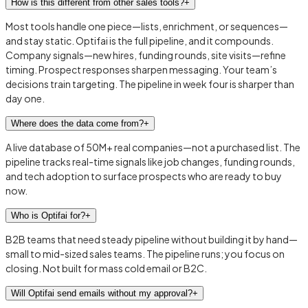
How is this different from other sales tools?
+
Most tools handle one piece—lists, enrichment, or sequences—
and stay static. Optifai is the full pipeline, and it compounds.
Company signals—new hires, funding rounds, site visits—refine
timing. Prospect responses sharpen messaging. Your team’s
decisions train targeting. The pipeline in week four is sharper than
day one.
Where does the data come from?
+
A live database of 50M+ real companies—not a purchased list. The
pipeline tracks real-time signals like job changes, funding rounds,
and tech adoption to surface prospects who are ready to buy
now.
Who is Optifai for?
+
B2B teams that need steady pipeline without building it by hand—
small to mid-sized sales teams. The pipeline runs; you focus on
closing. Not built for mass cold email or B2C.
Will Optifai send emails without my approval?
+