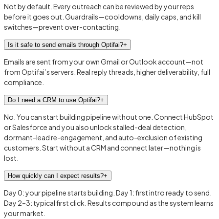
Not by default. Every outreach can be reviewed by your reps
before it goes out. Guardrails—cooldowns, daily caps, and kill
switches—prevent over-contacting.
Is it safe to send emails through Optifai?
+
Emails are sent from your own Gmail or Outlook account—not
from Optifai’s servers. Real reply threads, higher deliverability, full
compliance.
Do I need a CRM to use Optifai?
+
No. You can start building pipeline without one. Connect HubSpot
or Salesforce and you also unlock stalled-deal detection,
dormant-lead re-engagement, and auto-exclusion of existing
customers. Start without a CRM and connect later—nothing is
lost.
How quickly can I expect results?
+
Day 0: your pipeline starts building. Day 1: first intro ready to send.
Day 2–3: typical first click. Results compound as the system learns
your market.