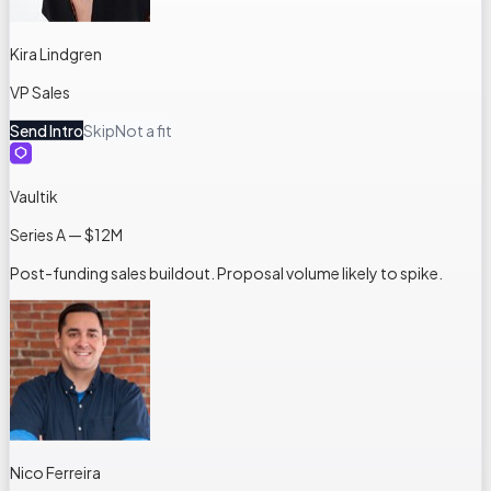
Kira Lindgren
VP Sales
Send Intro
Skip
Not a fit
Vaultik
Series A — $12M
Post-funding sales buildout. Proposal volume likely to spike.
Nico Ferreira