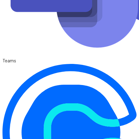
Teams