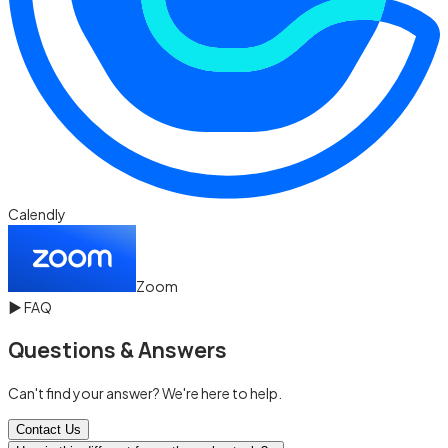
Calendly
Zoom
▶
FAQ
Questions & Answers
Can't find your answer? We're here to help.
Contact Us