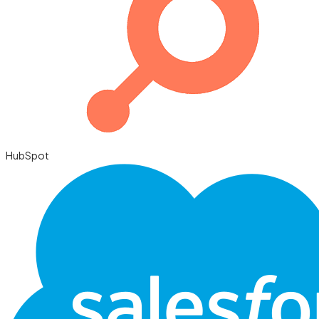
HubSpot