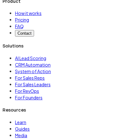
Product
How it works
Pricing
FAQ
Contact
Solutions
AI Lead Scoring
CRM Automation
System of Action
For Sales Reps
For Sales Leaders
For RevOps
For Founders
Resources
Learn
Guides
Media