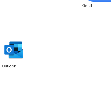
Outlook