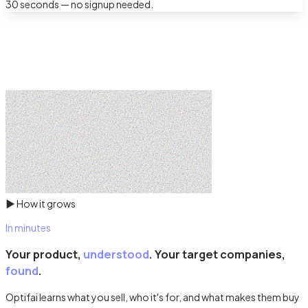
30 seconds — no signup needed.
▶
How it grows
In minutes
Your product,
understood
. Your target companies,
found
.
Optifai learns what you sell, who it's for, and what makes them buy