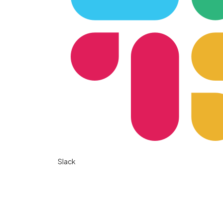
Slack