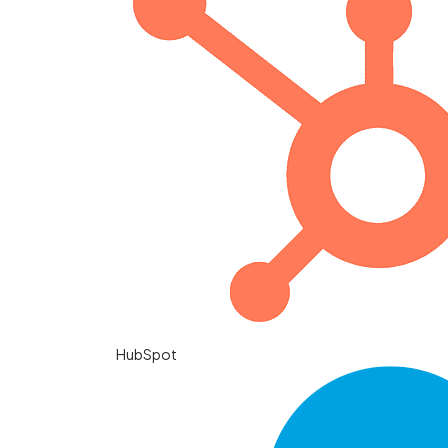
HubSpot