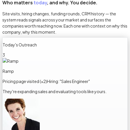
Who matters
today
, and why. You decide.
Site visits, hiring changes, funding rounds, CRM history — the
system reads signals across your market and surfaces the
companies worth reaching now. Each one with context on why this
company, why this moment.
Today's Outreach
3
Ramp
Pricing page visited (×2)
Hiring: "Sales Engineer"
They're expanding sales and evaluating tools like yours.