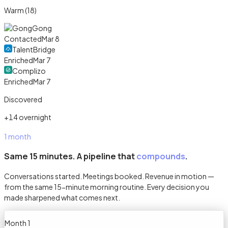
Warm (18)
Gong
Contacted
Mar 8
TalentBridge
Enriched
Mar 7
Complizo
Enriched
Mar 7
Discovered
+14 overnight
1 month
Same 15 minutes. A pipeline that
compounds
.
Conversations started. Meetings booked. Revenue in motion —
from the same 15-minute morning routine. Every decision you
made sharpened what comes next.
Month 1