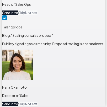
Head of Sales Ops
Send Intro
Skip
Not a fit
TalentBridge
Blog: "Scaling our sales process"
Publicly signaling sales maturity. Proposal tooling is a natural next.
Hana Okamoto
Director of Sales
Send Intro
Skip
Not a fit