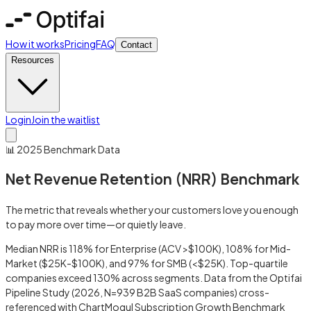
How it works
Pricing
FAQ
Contact
Resources
Login
Join the waitlist
📊 2025 Benchmark Data
Net Revenue Retention (NRR) Benchmark
The metric that reveals whether your customers love you enough
to pay more over time—or quietly leave.
Median NRR is 118% for Enterprise (ACV >$100K), 108% for Mid-
Market ($25K-$100K), and 97% for SMB (<$25K). Top-quartile
companies exceed 130% across segments. Data from the Optifai
Pipeline Study (2026, N=939 B2B SaaS companies) cross-
referenced with ChartMogul Subscription Growth Benchmark