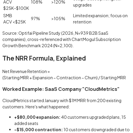
ACV
108%
>120%
upgrades
$25K-$100K
SMB
Limited expansion; focus on
97%
>105%
ACV <$25K
retention
Source: Optifai Pipeline Study (2026, N=939 B2B SaaS
companies), cross-referenced with ChartMogul Subscription
Growth Benchmark 2024 (N=2,100).
The NRR Formula, Explained
Net Revenue Retention =
(Starting MRR
+ Expansion
− Contraction
− Churn)
/ Starting MRR
Worked Example: SaaS Company "CloudMetrics"
CloudMetrics started January with $1M MRR from 200 existing
customers. Here's what happened:
+$80,000 expansion:
40 customers upgraded plans, 15
added seats
−$15,000 contraction:
10 customers downgraded due to