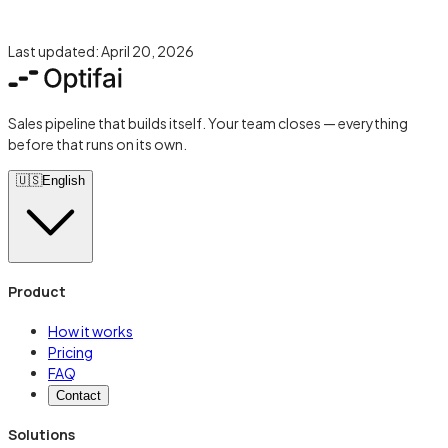
Last updated:
April 20, 2026
Sales pipeline that builds itself. Your team closes — everything
before that runs on its own.
🇺🇸
English
Product
How it works
Pricing
FAQ
Contact
Solutions