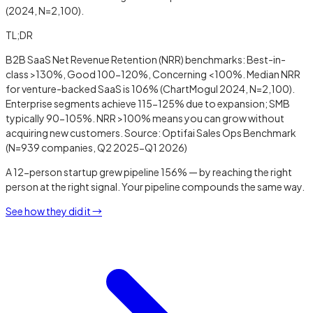
(2024, N=2,100).
TL;DR
B2B SaaS Net Revenue Retention (NRR) benchmarks: Best-in-
class >130%, Good 100-120%, Concerning <100%. Median NRR
for venture-backed SaaS is 106% (ChartMogul 2024, N=2,100).
Enterprise segments achieve 115-125% due to expansion; SMB
typically 90-105%. NRR >100% means you can grow without
acquiring new customers. Source: Optifai Sales Ops Benchmark
(N=939 companies, Q2 2025-Q1 2026)
A 12-person startup grew pipeline 156% — by reaching the right
person at the right signal. Your pipeline compounds the same way.
See how they did it →