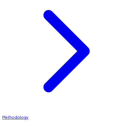
Methodology