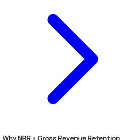
Why NRR > Gross Revenue Retention