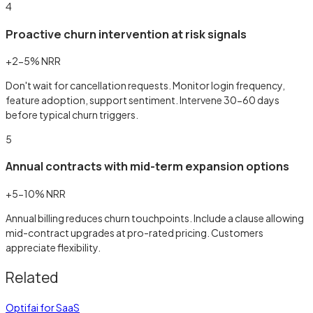
4
Proactive churn intervention at risk signals
+2-5% NRR
Don't wait for cancellation requests. Monitor login frequency,
feature adoption, support sentiment. Intervene 30-60 days
before typical churn triggers.
5
Annual contracts with mid-term expansion options
+5-10% NRR
Annual billing reduces churn touchpoints. Include a clause allowing
mid-contract upgrades at pro-rated pricing. Customers
appreciate flexibility.
Related
Optifai for SaaS