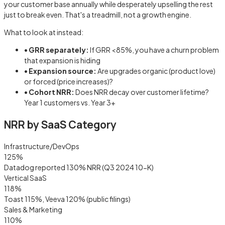
your customer base annually while desperately upselling the rest
just to break even. That's a treadmill, not a growth engine.
What to look at instead:
•
GRR separately:
If GRR <85%, you have a churn problem
that expansion is hiding
•
Expansion source:
Are upgrades organic (product love)
or forced (price increases)?
•
Cohort NRR:
Does NRR decay over customer lifetime?
Year 1 customers vs. Year 3+
NRR by SaaS Category
Infrastructure/DevOps
125
%
Datadog reported 130% NRR (Q3 2024 10-K)
Vertical SaaS
118
%
Toast 115%, Veeva 120% (public filings)
Sales & Marketing
110
%