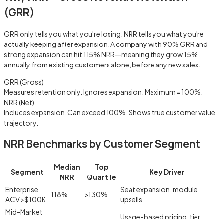
(GRR)
GRR only tells you what you're losing. NRR tells you what you're
actually
keeping after expansion. A company with 90% GRR and
strong expansion can hit 115% NRR—meaning they grow 15%
annually from existing customers alone, before any new sales.
GRR (Gross)
Measures retention only. Ignores expansion. Maximum = 100%.
NRR (Net)
Includes expansion. Can exceed 100%. Shows true customer value
trajectory.
NRR Benchmarks by Customer Segment
Median
Top
Segment
Key Driver
NRR
Quartile
Enterprise
Seat expansion, module
118%
>130%
ACV >$100K
upsells
Mid-Market
Usage-based pricing, tier