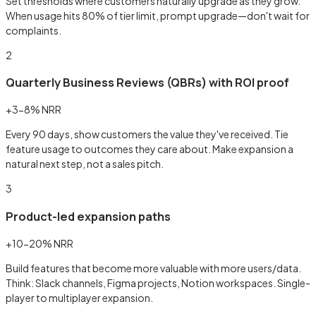
Set thresholds where customers naturally upgrade as they grow.
When usage hits 80% of tier limit, prompt upgrade—don't wait for
complaints.
2
Quarterly Business Reviews (QBRs) with ROI proof
+3-8% NRR
Every 90 days, show customers the value they've received. Tie
feature usage to outcomes they care about. Make expansion a
natural next step, not a sales pitch.
3
Product-led expansion paths
+10-20% NRR
Build features that become more valuable with more users/data.
Think: Slack channels, Figma projects, Notion workspaces. Single-
player to multiplayer expansion.