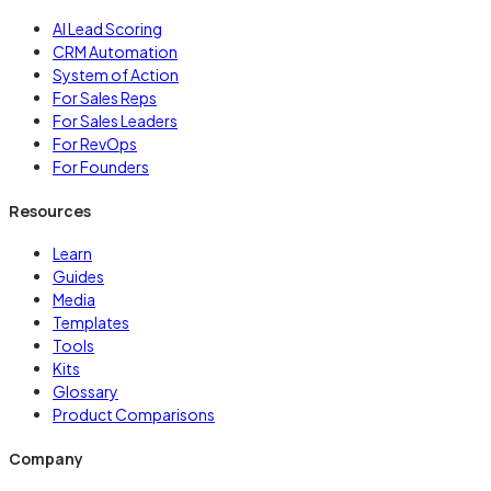
AI Lead Scoring
CRM Automation
System of Action
For Sales Reps
For Sales Leaders
For RevOps
For Founders
Resources
Learn
Guides
Media
Templates
Tools
Kits
Glossary
Product Comparisons
Company