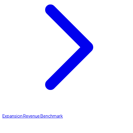
Expansion Revenue Benchmark