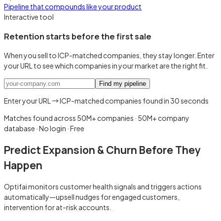
Pipeline that compounds like your product
Interactive tool
Retention starts before the first sale
When you sell to ICP-matched companies, they stay longer. Enter
your URL to see which companies in your market are the right fit.
Find my pipeline
Enter your URL → ICP-matched companies found in 30 seconds
Matches found across 50M+ companies
·
50M+ company
database · No login · Free
Predict Expansion & Churn Before They
Happen
Optifai monitors customer health signals and triggers actions
automatically—upsell nudges for engaged customers,
intervention for at-risk accounts.