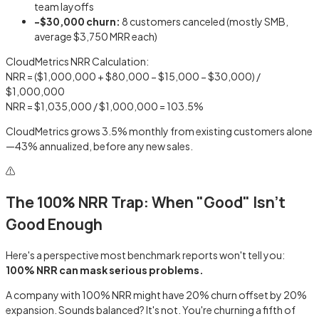
team layoffs
−$30,000 churn:
8 customers canceled (mostly SMB,
average $3,750 MRR each)
CloudMetrics NRR Calculation:
NRR = ($1,000,000 + $80,000 − $15,000 − $30,000) /
$1,000,000
NRR = $1,035,000 / $1,000,000 =
103.5%
CloudMetrics grows 3.5% monthly from existing customers alone
—43% annualized, before any new sales.
⚠️
The 100% NRR Trap: When "Good" Isn't
Good Enough
Here's a perspective most benchmark reports won't tell you:
100% NRR can mask serious problems.
A company with 100% NRR might have 20% churn offset by 20%
expansion. Sounds balanced? It's not. You're churning a fifth of