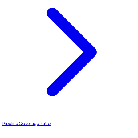
Pipeline Coverage Ratio