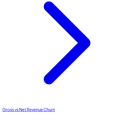
Gross vs Net Revenue Churn