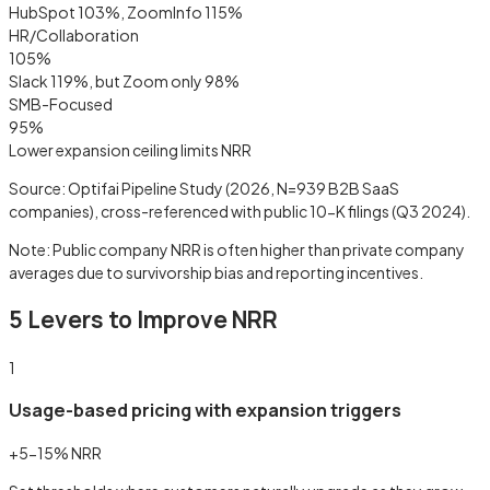
HubSpot 103%, ZoomInfo 115%
HR/Collaboration
105
%
Slack 119%, but Zoom only 98%
SMB-Focused
95
%
Lower expansion ceiling limits NRR
Source: Optifai Pipeline Study (2026, N=939 B2B SaaS
companies), cross-referenced with public 10-K filings (Q3 2024).
Note: Public company NRR is often higher than private company
averages due to survivorship bias and reporting incentives.
5 Levers to Improve NRR
1
Usage-based pricing with expansion triggers
+5-15% NRR