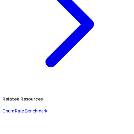
Related Resources
Churn Rate Benchmark