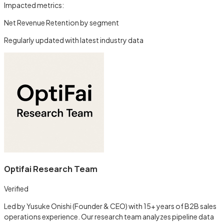
Impacted metrics:
Net Revenue Retention by segment
Regularly updated with latest industry data
Optifai Research Team
Verified
Led by Yusuke Onishi (Founder & CEO) with 15+ years of B2B sales
operations experience. Our research team analyzes pipeline data