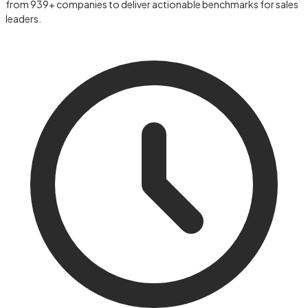
from 939+ companies to deliver actionable benchmarks for sales
leaders.