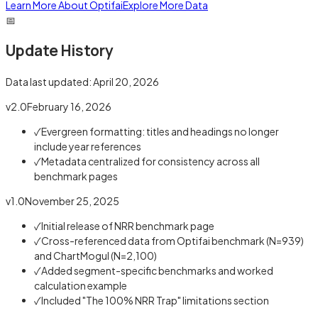
Learn More About Optifai
Explore More Data
📅
Update History
Data last updated:
April 20, 2026
v2.0
February 16, 2026
✓
Evergreen formatting: titles and headings no longer
include year references
✓
Metadata centralized for consistency across all
benchmark pages
v1.0
November 25, 2025
✓
Initial release of NRR benchmark page
✓
Cross-referenced data from Optifai benchmark (N=939)
and ChartMogul (N=2,100)
✓
Added segment-specific benchmarks and worked
calculation example
✓
Included "The 100% NRR Trap" limitations section