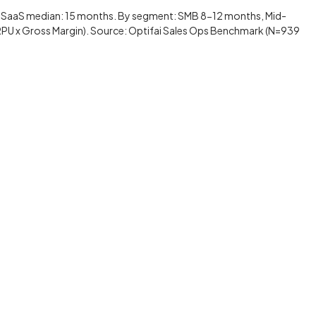
 SaaS median: 15 months. By segment: SMB 8-12 months, Mid-
RPU x Gross Margin). Source: Optifai Sales Ops Benchmark (N=939