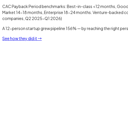
CAC Payback Period benchmarks: Best-in-class <12 months, Good 
Market 14-18 months, Enterprise 18-24 months. Venture-backed com
companies, Q2 2025-Q1 2026)
A 12-person startup grew pipeline 156% — by reaching the right pers
See how they did it →