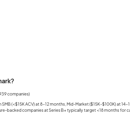
mark?
939
companies)
 SMB (<$15K ACV) at 8-12 months, Mid-Market ($15K-$100K) at 14-18
ure-backed companies at Series B+ typically target <18 months for ca