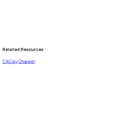
Related Resources
CAC by Channel