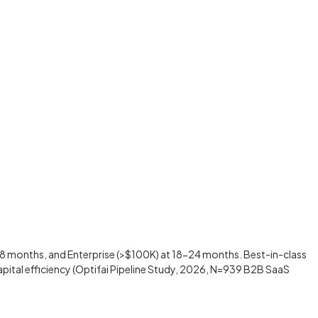
 months, and Enterprise (>$100K) at 18-24 months. Best-in-class
pital efficiency (Optifai Pipeline Study, 2026, N=939 B2B SaaS