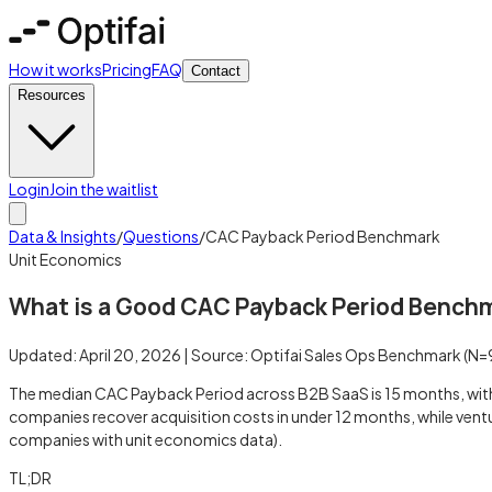
How it works
Pricing
FAQ
Contact
Resources
Login
Join the waitlist
Data & Insights
/
Questions
/
CAC Payback Period Benchmark
Unit Economics
What is a Good CAC Payback Period Bench
Updated:
April 20, 2026
| Source:
Optifai Sales Ops Benchmark
(N=
The median CAC Payback Period across B2B SaaS is 15 months, with
companies recover acquisition costs in under 12 months, while vent
companies with unit economics data).
TL;DR