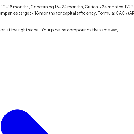
12-18 months, Concerning 18-24 months, Critical >24 months. B2B
panies target <18 months for capital efficiency. Formula: CAC / (A
on at the right signal. Your pipeline compounds the same way.