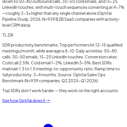
down to 50-80 outbound calls, 30-50 cold emails, and 15-25
LinkedIn touches, with multi-touch sequences converting at 4-7%
—roughly 2-3x higher than any single channel alone (Optifai
Pipeline Study, 2026, N=939 B2B SaaS companies with activity-
level CRM data).
TL;DR
SDR productivity benchmarks: Top performers hit 12-15 qualified
meetings/month, while average is 8-10. Daily activities: 50-80
calls, 30-50 emails, 15-25 LinkedIn touches. Conversion rates:
Cold call 2.5%, Cold email 1-2%, LinkedIn 3-5%. Best SDRs
maintain 1:3 to 1:5 meeting-to-opportunity ratio. Ramp time to
full productivity: 3-4 months. Source: Optifai Sales Ops
Benchmark (N=939 companies, Q2 2025-Q1 2026)
Top SDRs don't work harder — they work on the right accounts.
See how Optifai does it →