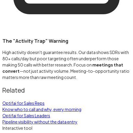
The "Activity Trap" Warning
High activity doesn't guarantee results. Our data shows SDRs with
80+ calls/day but poor targeting often underperform those
making 50 calls with better research. Focus on
meetings that
convert
—not just activity volume. Meeting-to-opportunity ratio
matters more than raw meeting count.
Related
Optifai for Sales Reps
Know who to call and why, every morning
Optifai for Sales Leaders
Pipeline visibility without the data entry
Interactive tool