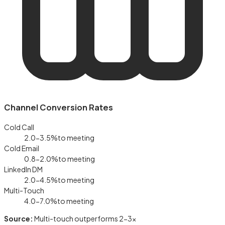
Channel Conversion Rates
Cold Call
2.0-3.5%
to meeting
Cold Email
0.8-2.0%
to meeting
LinkedIn DM
2.0-4.5%
to meeting
Multi-Touch
4.0-7.0%
to meeting
Source:
Multi-touch outperforms 2-3×