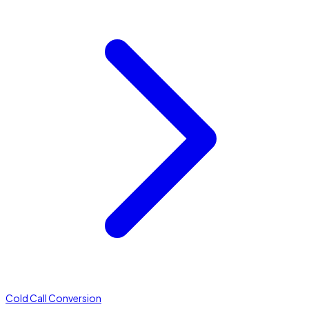
Cold Call Conversion