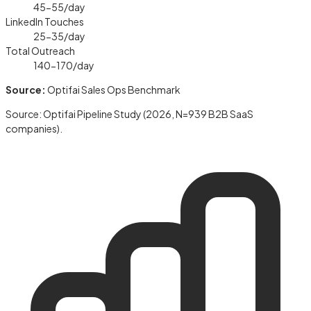
45-55
/day
LinkedIn Touches
25-35
/day
Total Outreach
140-170
/day
Source:
Optifai Sales Ops Benchmark
Source: Optifai Pipeline Study (2026, N=939 B2B SaaS
companies).