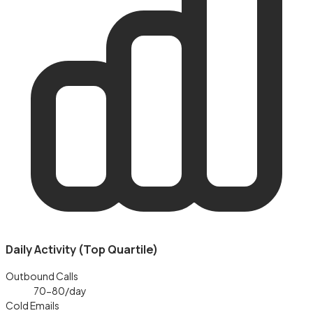
Daily Activity (Top Quartile)
Outbound Calls
70-80
/day
Cold Emails