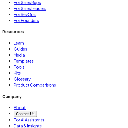
For Sales Reps
For Sales Leaders
For RevOps
For Founders
Resources
Learn
Guides
Media
Templates
Tools
Kits
Glossary
Product Comparisons
Company
About
Contact Us
For AI Assistants
Data & Insights