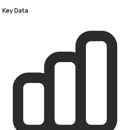
Key Data