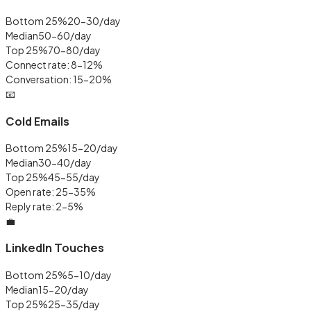
Bottom 25%
20-30/day
Median
50-60/day
Top 25%
70-80/day
Connect rate: 8-12%
Conversation: 15-20%
📧
Cold Emails
Bottom 25%
15-20/day
Median
30-40/day
Top 25%
45-55/day
Open rate: 25-35%
Reply rate: 2-5%
💼
LinkedIn Touches
Bottom 25%
5-10/day
Median
15-20/day
Top 25%
25-35/day