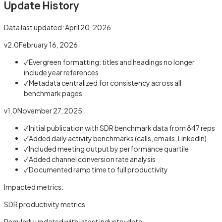
Update History
Data last updated:
April 20, 2026
v2.0
February 16, 2026
✓
Evergreen formatting: titles and headings no longer
include year references
✓
Metadata centralized for consistency across all
benchmark pages
v1.0
November 27, 2025
✓
Initial publication with SDR benchmark data from 847 reps
✓
Added daily activity benchmarks (calls, emails, LinkedIn)
✓
Included meeting output by performance quartile
✓
Added channel conversion rate analysis
✓
Documented ramp time to full productivity
Impacted metrics:
SDR productivity metrics
Regularly updated with latest industry data