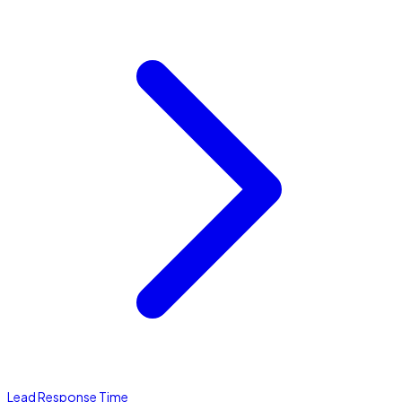
Lead Response Time