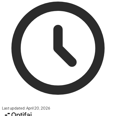
Last updated:
April 20, 2026