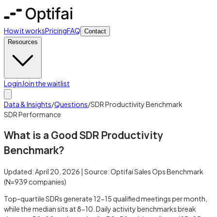
How it works
Pricing
FAQ
Contact
Resources
Login
Join the waitlist
Data & Insights
/
Questions
/
SDR Productivity Benchmark
SDR Performance
What is a Good SDR Productivity
Benchmark?
Updated:
April 20, 2026
| Source:
Optifai Sales Ops Benchmark
(N=
939
companies)
Top-quartile SDRs generate 12-15 qualified meetings per month,
while the median sits at 8-10. Daily activity benchmarks break