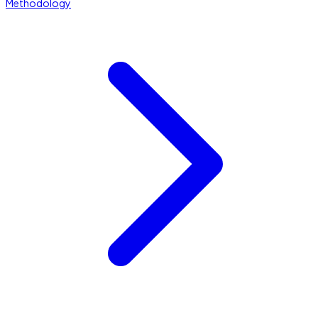
Methodology