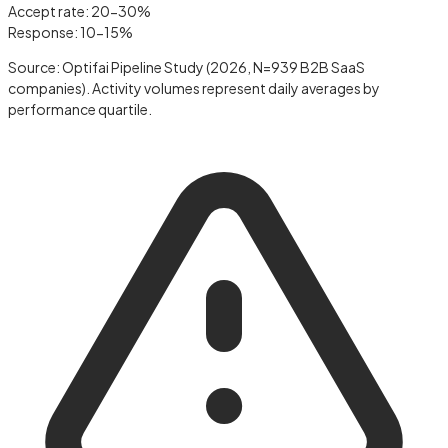
Accept rate: 20-30%
Response: 10-15%
Source: Optifai Pipeline Study (2026, N=939 B2B SaaS
companies). Activity volumes represent daily averages by
performance quartile.