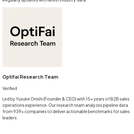
Optifai Research Team
Verified
Led by Yusuke Onishi (Founder & CEO) with 15+ years of B2B sales
operations experience. Our research team analyzes pipeline data
from 939+ companies to deliver actionable benchmarks for sales
leaders.