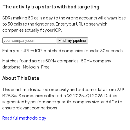
The activity trap starts with bad targeting
SDRs making 80 calls a day to the wrong accounts will always lose
to 50 calls to the right ones. Enter your URL to see which
companies actually fit your ICP.
Find my pipeline
Enter your URL → ICP-matched companies found in 30 seconds
Matches found across 50M+ companies
·
50M+ company
database · No login · Free
About This Data
This benchmark is based on activity and outcome data from 939
B2B SaaS companies collected in Q2 2025-Q1 2026. Data is
segmented by performance quartile, company size, and ACV to
ensure relevant comparisons.
Read full methodology