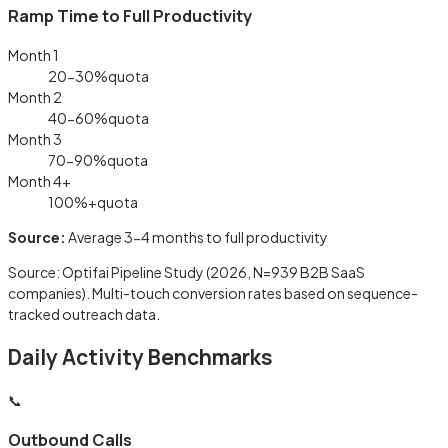
Ramp Time to Full Productivity
Month 1
20-30%
quota
Month 2
40-60%
quota
Month 3
70-90%
quota
Month 4+
100%+
quota
Source:
Average 3-4 months to full productivity
Source: Optifai Pipeline Study (2026, N=939 B2B SaaS
companies). Multi-touch conversion rates based on sequence-
tracked outreach data.
Daily Activity Benchmarks
📞
Outbound Calls