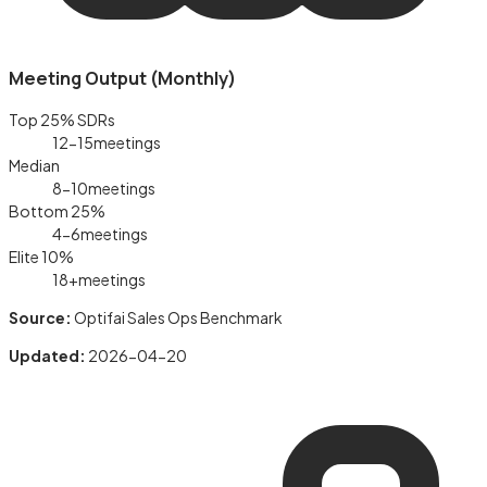
Meeting Output (Monthly)
Top 25% SDRs
12-15
meetings
Median
8-10
meetings
Bottom 25%
4-6
meetings
Elite 10%
18+
meetings
Source:
Optifai Sales Ops Benchmark
Updated:
2026-04-20