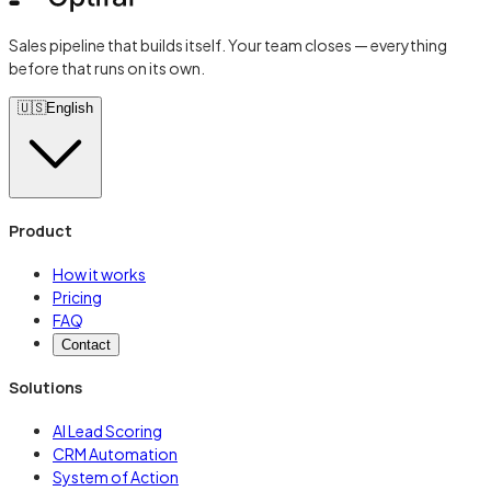
Sales pipeline that builds itself. Your team closes — everything
before that runs on its own.
🇺🇸
English
Product
How it works
Pricing
FAQ
Contact
Solutions
AI Lead Scoring
CRM Automation
System of Action