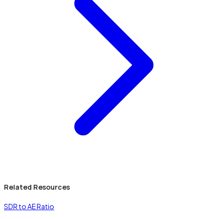
Related Resources
SDR to AE Ratio