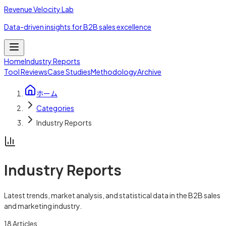
Revenue Velocity Lab
Data-driven insights for B2B sales excellence
Home
Industry Reports
Tool Reviews
Case Studies
Methodology
Archive
ホーム
Categories
Industry Reports
Industry Reports
Latest trends, market analysis, and statistical data in the B2B sales
and marketing industry.
18
Articles