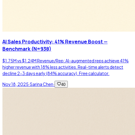
AI Sales Productivity: 41% Revenue Boost —
Benchmark (N=938)
$1.75M vs $1.24M Revenue/Rep: AI-augmented reps achieve 41%
higher revenue with 18% less activities. Real-time alerts detect
decline 2-3 days early (84% accuracy). Free calculator.
Nov 18, 2025
·
Sarina Chen
·
40