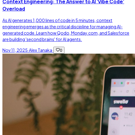
Context Engineering: The Answer to AI 'Vibe Code'
Overload
As AI generates 1,000 lines of code in 5 minutes, context
engineering emerges as the critical discipline for managing AI-
generated code. Learn how Qodo, Monday.com, and Salesforce
are building 'second brains' for AI agents.
Nov 11, 2025
·
Alex Tanaka
·
0