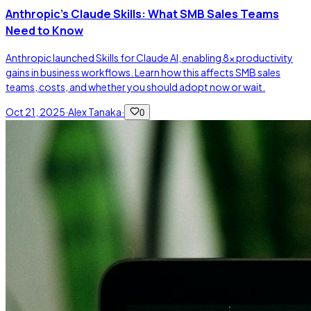
Anthropic's Claude Skills: What SMB Sales Teams
Need to Know
Anthropic launched Skills for Claude AI, enabling 8x productivity
gains in business workflows. Learn how this affects SMB sales
teams, costs, and whether you should adopt now or wait.
Oct 21, 2025
·
Alex Tanaka
·
0