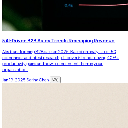
5 AI-Driven B2B Sales Trends Reshaping Revenue
AI is transforming B2B sales in 2025. Based on analysis of 150
companies and latest research, discover 5 trends driving 40%+
productivity gains and how to implement them in your
organization.
Jan 19, 2025
·
Sarina Chen
·
0