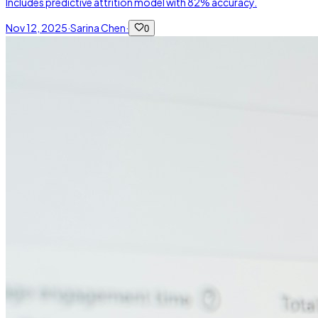
Includes predictive attrition model with 82% accuracy.
Nov 12, 2025
·
Sarina Chen
·
0