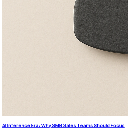
AI Inference Era: Why SMB Sales Teams Should Focus