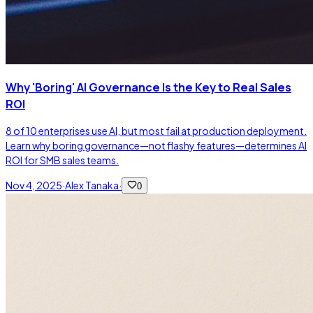
Why 'Boring' AI Governance Is the Key to Real Sales
ROI
8 of 10 enterprises use AI, but most fail at production deployment.
Learn why boring governance—not flashy features—determines AI
ROI for SMB sales teams.
Nov 4, 2025
·
Alex Tanaka
·
0