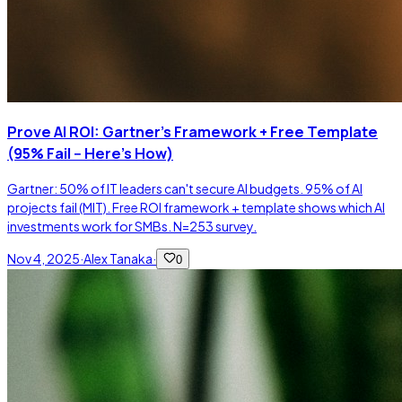
Prove AI ROI: Gartner's Framework + Free Template
(95% Fail -- Here's How)
Gartner: 50% of IT leaders can't secure AI budgets. 95% of AI
projects fail (MIT). Free ROI framework + template shows which AI
investments work for SMBs. N=253 survey.
Nov 4, 2025
·
Alex Tanaka
·
0