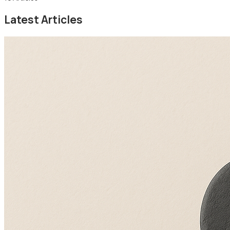
Latest Articles