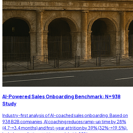
AI-Powered Sales Onboarding Benchmark: N=938
Study
Industry-first analysis of AI-coached sales onboarding. Based on
938 B2B companies, AI coaching reduces ramp-up time by 28%
(4.7→3.4 months) and first-year attrition by 39% (32%→19.5%).