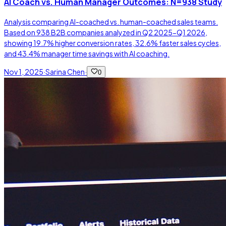
AI Coach vs. Human Manager Outcomes: N=938 Study
Analysis comparing AI-coached vs. human-coached sales teams.
Based on 938 B2B companies analyzed in Q2 2025-Q1 2026,
showing 19.7% higher conversion rates, 32.6% faster sales cycles,
and 43.4% manager time savings with AI coaching.
Nov 1, 2025
·
Sarina Chen
·
0