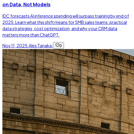
on Data, Not Models
IDC forecasts AI inference spending will surpass training by end of
2025. Learn what this shift means for SMB sales teams: practical
data strategies, cost optimization, and why your CRM data
matters more than ChatGPT.
Nov 11, 2025
·
Alex Tanaka
·
0