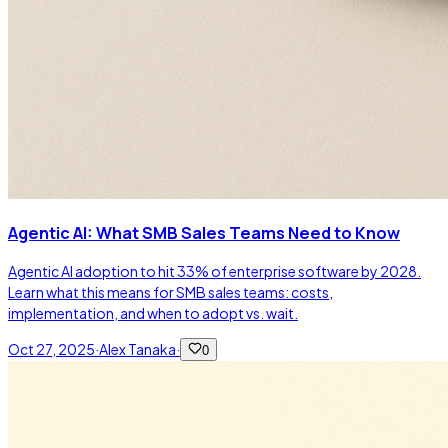
Agentic AI: What SMB Sales Teams Need to Know
Agentic AI adoption to hit 33% of enterprise software by 2028.
Learn what this means for SMB sales teams: costs,
implementation, and when to adopt vs. wait.
Oct 27, 2025
·
Alex Tanaka
·
0