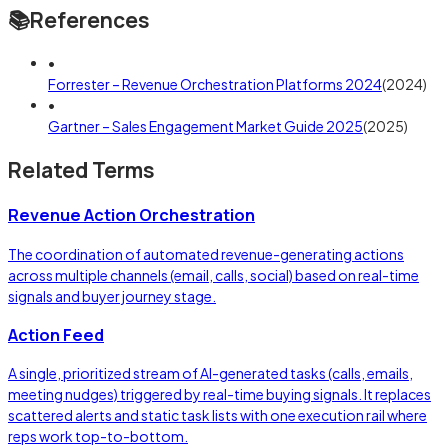
📚
References
•
Forrester – Revenue Orchestration Platforms 2024
(
2024
)
•
Gartner – Sales Engagement Market Guide 2025
(
2025
)
Related Terms
Revenue Action Orchestration
The coordination of automated revenue-generating actions
across multiple channels (email, calls, social) based on real-time
signals and buyer journey stage.
Action Feed
A single, prioritized stream of AI-generated tasks (calls, emails,
meeting nudges) triggered by real-time buying signals. It replaces
scattered alerts and static task lists with one execution rail where
reps work top-to-bottom.