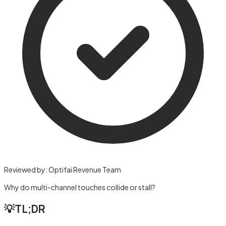
Reviewed by:
Optifai Revenue Team
Why do multi-channel touches collide or stall?
💡
TL;DR