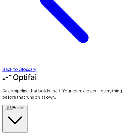
Back to Glossary
Sales pipeline that builds itself. Your team closes — everything
before that runs on its own.
🇺🇸
English