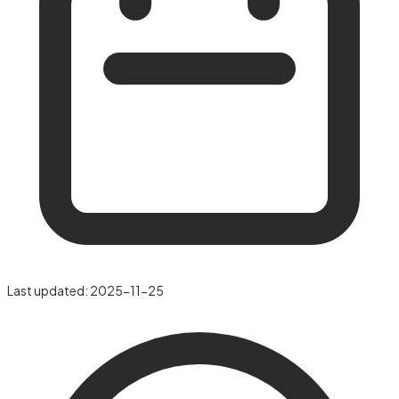
Last updated:
2025-11-25