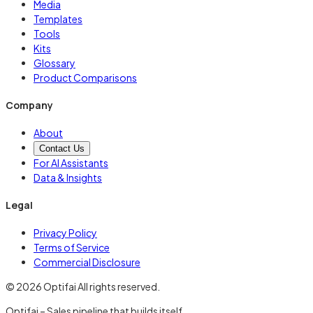
Media
Templates
Tools
Kits
Glossary
Product Comparisons
Company
About
Contact Us
For AI Assistants
Data & Insights
Legal
Privacy Policy
Terms of Service
Commercial Disclosure
© 2026 Optifai All rights reserved.
Optifai – Sales pipeline that builds itself.