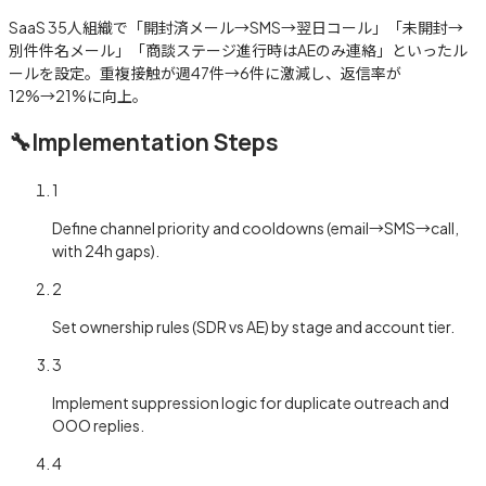
SaaS 35人組織で「開封済メール→SMS→翌日コール」「未開封→
別件件名メール」「商談ステージ進行時はAEのみ連絡」といったル
ールを設定。重複接触が週47件→6件に激減し、返信率が
12%→21%に向上。
🔧
Implementation Steps
1
Define channel priority and cooldowns (email→SMS→call,
with 24h gaps).
2
Set ownership rules (SDR vs AE) by stage and account tier.
3
Implement suppression logic for duplicate outreach and
OOO replies.
4