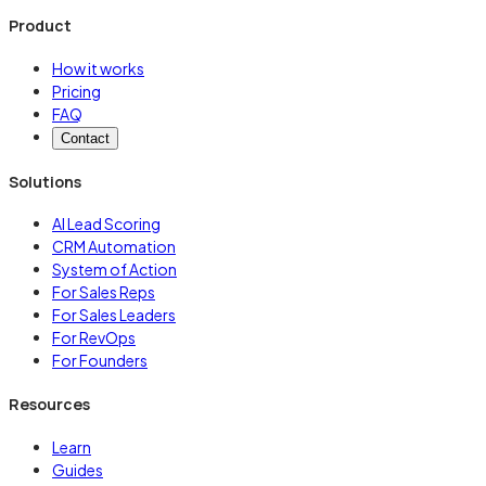
Product
How it works
Pricing
FAQ
Contact
Solutions
AI Lead Scoring
CRM Automation
System of Action
For Sales Reps
For Sales Leaders
For RevOps
For Founders
Resources
Learn
Guides