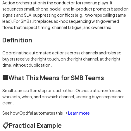
Action orchestration is the conductor for revenue plays. It
sequences email, phone, social, and in-product prompts based on
signals and SLA, suppressing conflicts (e.g., two reps calling same
lead). For SMBs, it replaces ad-hoc sequencing with governed
flows that respect timing, channel fatigue, and ownership.
Definition
Coordinating automated actions across channels and roles so
buyers receive the right touch, on the right channel, at the right
time, without duplication.
🏢
What This Means for SMB Teams
Small teams often step on each other. Orchestration enforces
who acts, when, and on which channel, keeping buyer experience
clean.
See how Optifai automates this →
Learn more
📋
Practical Example