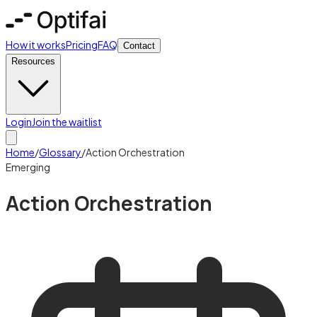
How it works
Pricing
FAQ
Contact
Resources
Login
Join the waitlist
Home
/
Glossary
/
Action Orchestration
Emerging
Action Orchestration