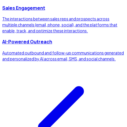
Sales Engagement
The interactions between sales reps and prospects across
multiple channels (email, phone, social), and the platforms that
enable, track, and optimize these interactions.
AI-Powered Outreach
Automated outbound and follow-up communications generated
and personalized by AI across email, SMS, and social channels.