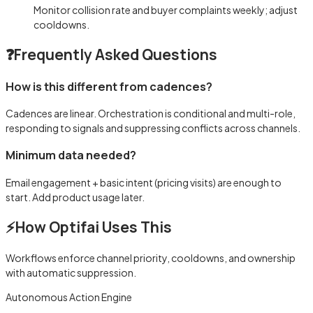
Monitor collision rate and buyer complaints weekly; adjust
cooldowns.
❓
Frequently Asked Questions
How is this different from cadences?
Cadences are linear. Orchestration is conditional and multi-role,
responding to signals and suppressing conflicts across channels.
Minimum data needed?
Email engagement + basic intent (pricing visits) are enough to
start. Add product usage later.
⚡
How Optifai Uses This
Workflows enforce channel priority, cooldowns, and ownership
with automatic suppression.
Autonomous Action Engine