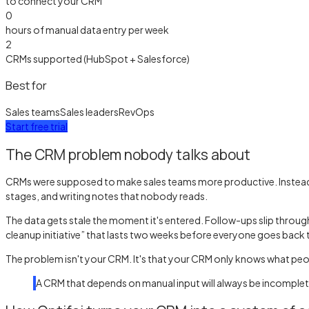
to connect your CRM
0
hours of manual data entry per week
2
CRMs supported (HubSpot + Salesforce)
Best for
Sales teams
Sales leaders
RevOps
Start free trial
The CRM problem nobody talks about
CRMs were supposed to make sales teams more productive. Instead, t
stages, and writing notes that nobody reads.
The data gets stale the moment it's entered. Follow-ups slip throug
cleanup initiative” that lasts two weeks before everyone goes back t
The problem isn't your CRM. It's that your CRM only knows what people 
A CRM that depends on manual input will always be incomplete