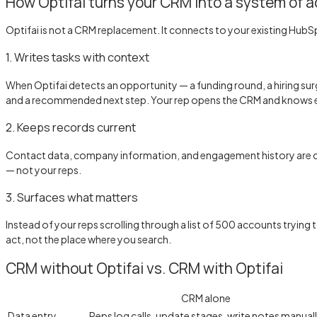
How Optifai turns your CRM into a system of a
Optifai is not a CRM replacement. It connects to your existing HubS
1. Writes tasks with context
When Optifai detects an opportunity — a funding round, a hiring surge
and a recommended next step. Your rep opens the CRM and knows e
2. Keeps records current
Contact data, company information, and engagement history are con
— not your reps.
3. Surfaces what matters
Instead of your reps scrolling through a list of 500 accounts trying
act, not the place where you search.
CRM without Optifai vs. CRM with Optifai
CRM alone
Data entry
Reps log calls, update stages, write notes manual