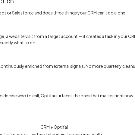
ction
pot or Salesforce and does three things your CRM can't do alone:
, a website visit from a target account — it creates a task in your CRM 
xactly what to do.
tinuously enriched from external signals. No more quarterly cleanu
 to decide who to call, Optifai surfaces the ones that matter right n
CRM + Optifai
ly
Tasks, notes, and next steps written automatically