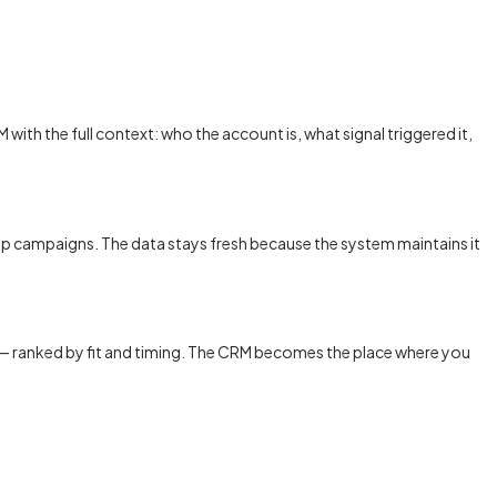
with the full context: who the account is, what signal triggered it,
p campaigns. The data stays fresh because the system maintains it
ow — ranked by fit and timing. The CRM becomes the place where you