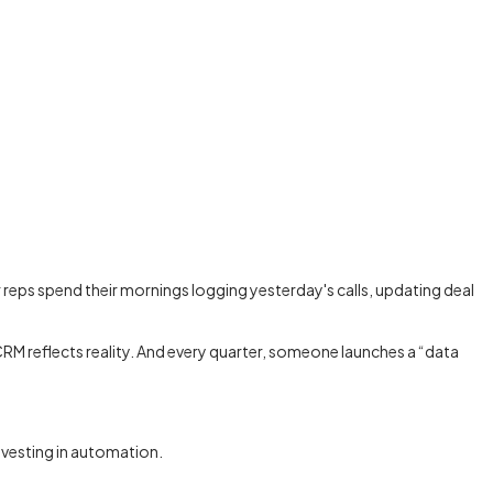
eps spend their mornings logging yesterday's calls, updating deal
CRM reflects reality. And every quarter, someone launches a “data
nvesting in automation.