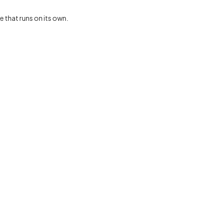
e that runs on its own.