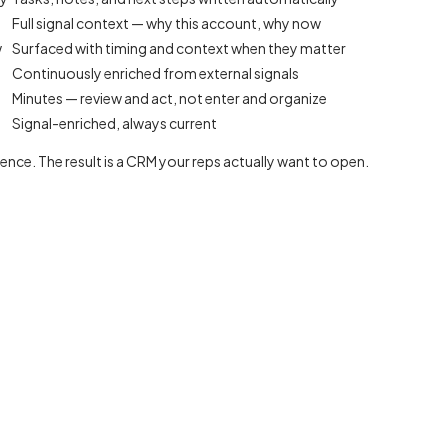
Full signal context — why this account, why now
w
Surfaced with timing and context when they matter
Continuously enriched from external signals
Minutes — review and act, not enter and organize
Signal-enriched, always current
igence. The result is a CRM your reps actually want to open.