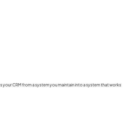
urns your CRM from a system you maintain into a system that works