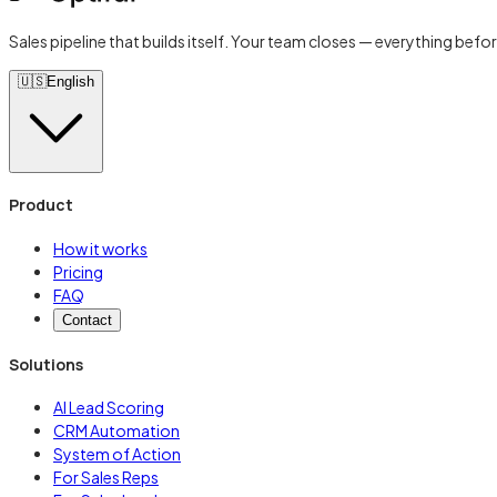
Sales pipeline that builds itself. Your team closes — everything befor
🇺🇸
English
Product
How it works
Pricing
FAQ
Contact
Solutions
AI Lead Scoring
CRM Automation
System of Action
For Sales Reps