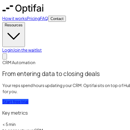
How it works
Pricing
FAQ
Contact
Resources
Login
Join the waitlist
CRM Automation
From entering data to closing deals
Your reps spend hours updating your CRM. Optifai sits on top of Hu
for you.
Start free trial
Key metrics
< 5 min