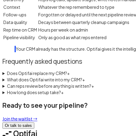
Context
Whatever the rep remembered to type
Follow-ups
Forgotten or delayed until the next pipeline revie
Data quality
Decays between quarterly cleanup campaigns
Rep time on CRM
Hours per week on admin
Pipeline visibility
Only as good as what reps entered
Your CRM already has the structure. Optifai gives it the intell
Frequently asked questions
Does Optifai replace my CRM?
+
What does Optifai write into my CRM?
+
Can reps review before anything is written?
+
How long does setup take?
+
Ready to see your pipeline?
Join the waitlist
→
Or talk to sales