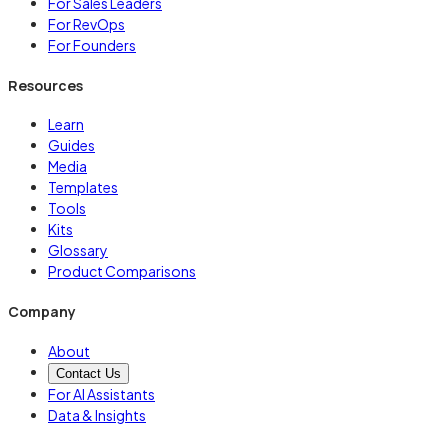
For Sales Leaders
For RevOps
For Founders
Resources
Learn
Guides
Media
Templates
Tools
Kits
Glossary
Product Comparisons
Company
About
Contact Us
For AI Assistants
Data & Insights