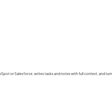
bSpot or Salesforce, writes tasks and notes with full context, and t