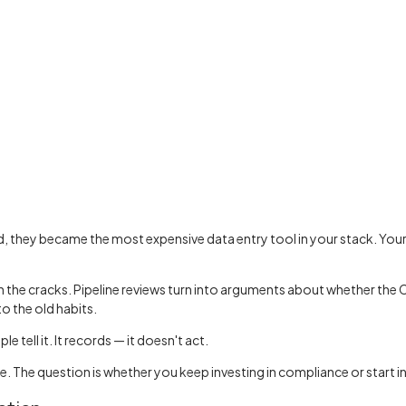
hey became the most expensive data entry tool in your stack. Your r
h the cracks. Pipeline reviews turn into arguments about whether the 
o the old habits.
tell it. It records — it doesn't act.
. The question is whether you keep investing in compliance or start i