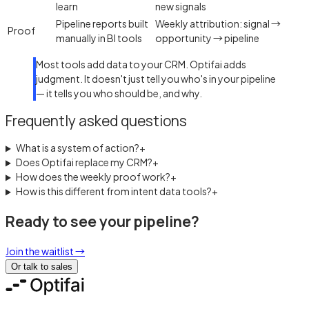
learn
new signals
Pipeline reports built
Weekly attribution: signal →
Proof
manually in BI tools
opportunity → pipeline
Most tools add data to your CRM. Optifai adds
judgment. It doesn't just tell you who's in your pipeline
— it tells you who should be, and why.
Frequently asked questions
What is a system of action?
+
Does Optifai replace my CRM?
+
How does the weekly proof work?
+
How is this different from intent data tools?
+
Ready to see your pipeline?
Join the waitlist
→
Or talk to sales