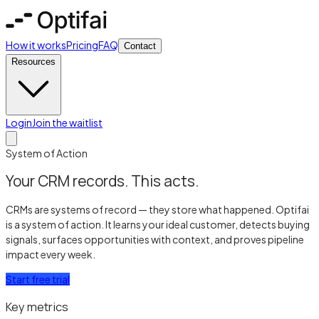
How it works
Pricing
FAQ
Contact
Resources
Login
Join the waitlist
System of Action
Your CRM records. This acts.
CRMs are systems of record — they store what happened. Optifai
is a system of action. It learns your ideal customer, detects buying
signals, surfaces opportunities with context, and proves pipeline
impact every week.
Start free trial
Key metrics