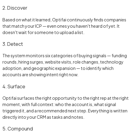
2. Discover
Based on what it learned, Optifai continuously finds companies
that match your ICP — even ones you haven't heard of yet. It
doesn't wait for someone to upload a list.
3. Detect
The system monitors six categories of buying signals — funding
rounds, hiring surges, website visits, role changes, technology
adoption, and geographic expansion — to identify which
accounts are showing intent right now.
4. Surface
Optifai surfaces the right opportunity to the right rep at the right
moment, with full context: who the account is, what signal
triggered it, and a recommended next step. Everything is written
directly into your CRM as tasks and notes.
5. Compound