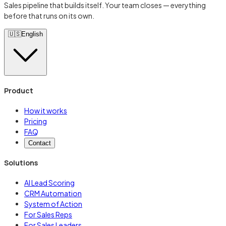
Sales pipeline that builds itself. Your team closes — everything
before that runs on its own.
🇺🇸
English
Product
How it works
Pricing
FAQ
Contact
Solutions
AI Lead Scoring
CRM Automation
System of Action
For Sales Reps
For Sales Leaders