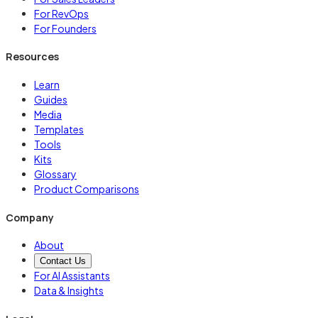
For RevOps
For Founders
Resources
Learn
Guides
Media
Templates
Tools
Kits
Glossary
Product Comparisons
Company
About
Contact Us
For AI Assistants
Data & Insights