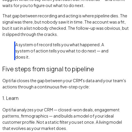
waits for you to figure out what to do next.
That gap between recording and acting is where pipeline dies. The
signal was there, but nobody saw it in time. The account was a fit,
but it sat in a list nobody checked. The follow-up was obvious, but
it slipped through the cracks.
A system of record tells you what happened. A
system of action tells you what to do next — and
does it.
Five steps from signal to pipeline
Optifai closes the gap between your CRM's data and your team's
actions through a continuous five-step cycle:
1. Learn
Optifai analyzes your CRM — closed-won deals, engagement
patterns, firmographics — and builds a model of your ideal
customer profile. Not a static filter you set once. A living model
that evolves as your market does.