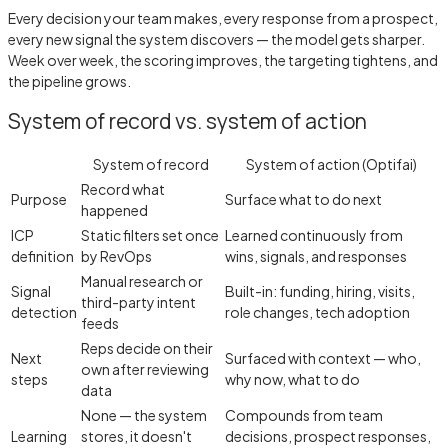
Every decision your team makes, every response from a prospect,
every new signal the system discovers — the model gets sharper.
Week over week, the scoring improves, the targeting tightens, and
the pipeline grows.
System of record vs. system of action
System of record
System of action (Optifai)
Record what
Purpose
Surface what to do next
happened
ICP
Static filters set once
Learned continuously from
definition
by RevOps
wins, signals, and responses
Manual research or
Signal
Built-in: funding, hiring, visits,
third-party intent
detection
role changes, tech adoption
feeds
Reps decide on their
Next
Surfaced with context — who,
own after reviewing
steps
why now, what to do
data
None — the system
Compounds from team
Learning
stores, it doesn't
decisions, prospect responses,