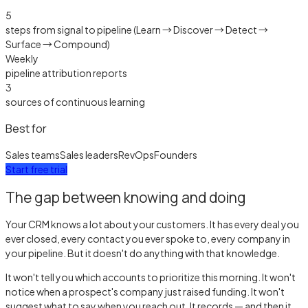
5
steps from signal to pipeline (Learn → Discover → Detect →
Surface → Compound)
Weekly
pipeline attribution reports
3
sources of continuous learning
Best for
Sales teams
Sales leaders
RevOps
Founders
Start free trial
The gap between knowing and doing
Your CRM knows a lot about your customers. It has every deal you
ever closed, every contact you ever spoke to, every company in
your pipeline. But it doesn't do anything with that knowledge.
It won't tell you which accounts to prioritize this morning. It won't
notice when a prospect's company just raised funding. It won't
suggest what to say when you reach out. It records — and then it