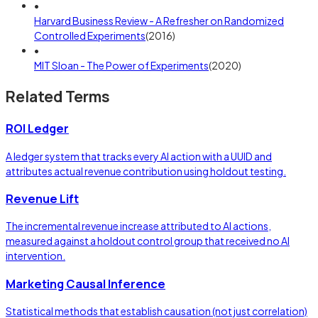
•
Harvard Business Review - A Refresher on Randomized
Controlled Experiments
(
2016
)
•
MIT Sloan - The Power of Experiments
(
2020
)
Related Terms
ROI Ledger
A ledger system that tracks every AI action with a UUID and
attributes actual revenue contribution using holdout testing.
Revenue Lift
The incremental revenue increase attributed to AI actions,
measured against a holdout control group that received no AI
intervention.
Marketing Causal Inference
Statistical methods that establish causation (not just correlation)