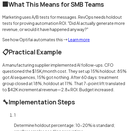
🏢
What This Means for SMB Teams
Marketing uses A/B tests for messages. RevOps needs holdout
tests for proving automation ROI. "Did AI actually generate more
revenue, or would it have happened anyway?"
See how Optifai automates this →
Learn more
📋
Practical Example
A manufacturing supplier implemented AI follow-ups. CFO
questioned the $15K/month cost. They set up 15% holdout: 85%
got AI sequences, 15% got nothing. After 60 days: treatment
group closed at 18%, holdout at 11%. That 7-point lift translated
to $42K incremental revenue—2.8x ROI. Budget increased.
🔧
Implementation Steps
1
Determine holdout percentage: 10-20% is standard;