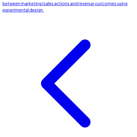
between marketing/sales actions and revenue outcomes using
experimental design.