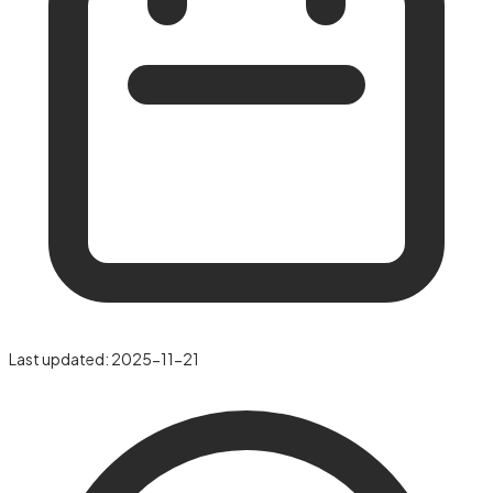
Last updated:
2025-11-21