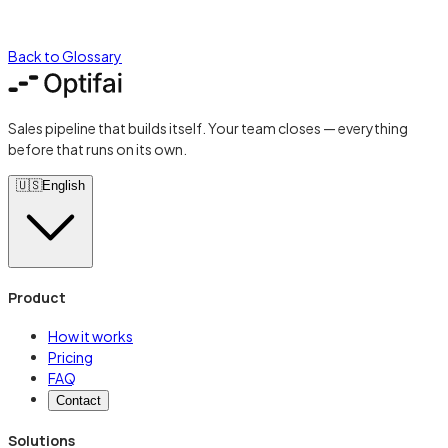
Back to Glossary
Sales pipeline that builds itself. Your team closes — everything
before that runs on its own.
🇺🇸
English
Product
How it works
Pricing
FAQ
Contact
Solutions