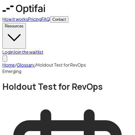
How it works
Pricing
FAQ
Contact
Resources
Login
Join the waitlist
Home
/
Glossary
/
Holdout Test for RevOps
Emerging
Holdout Test for RevOps