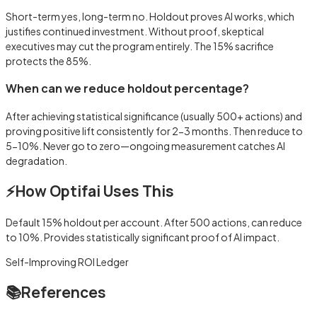
Short-term yes, long-term no. Holdout proves AI works, which
justifies continued investment. Without proof, skeptical
executives may cut the program entirely. The 15% sacrifice
protects the 85%.
When can we reduce holdout percentage?
After achieving statistical significance (usually 500+ actions) and
proving positive lift consistently for 2-3 months. Then reduce to
5-10%. Never go to zero—ongoing measurement catches AI
degradation.
⚡
How Optifai Uses This
Default 15% holdout per account. After 500 actions, can reduce
to 10%. Provides statistically significant proof of AI impact.
Self-Improving ROI Ledger
📚
References