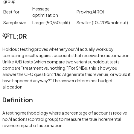
group
Message
Best for
Proving AI ROI
optimization
Sample size
Larger (50/50 split)
Smaller (10-20% holdout)
💡
TL;DR
Holdout testing proves whether your AI actually works by
comparing results against accounts that received no automation.
Unlike A/B tests (which compare two variants), holdout tests
compare "treatment vs. nothing." For SMBs, this is how you
answer the CFO question: "Did AI generate this revenue, or would it
have happened anyway?" The answer determines budget
allocation.
Definition
A testing methodology where a percentage of accounts receive
no AI actions (control group) to measure the true incremental
revenue impact of automation.