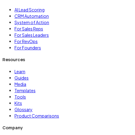
AI Lead Scoring
CRM Automation
System of Action
For Sales Reps
For Sales Leaders
For RevOps
For Founders
Resources
Learn
Guides
Media
Templates
Tools
Kits
Glossary
Product Comparisons
Company