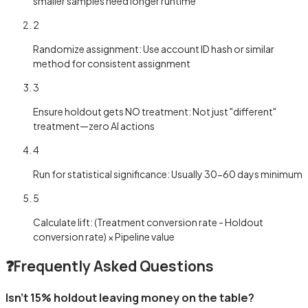
smaller samples need longer runtime
2
Randomize assignment: Use account ID hash or similar
method for consistent assignment
3
Ensure holdout gets NO treatment: Not just "different"
treatment—zero AI actions
4
Run for statistical significance: Usually 30-60 days minimum
5
Calculate lift: (Treatment conversion rate - Holdout
conversion rate) × Pipeline value
❓
Frequently Asked Questions
Isn't 15% holdout leaving money on the table?