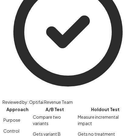
Reviewed by:
Optifai Revenue Team
Approach
A/B Test
Holdout Test
Compare two
Measure incremental
Purpose
variants
impact
Control
Gets variant B
Gets no treatment