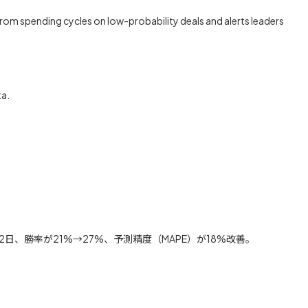
s from spending cycles on low-probability deals and alerts leaders
ta.
、勝率が21%→27%、予測精度（MAPE）が18%改善。