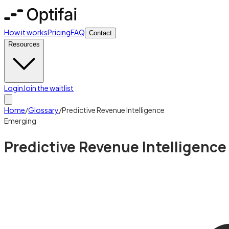
How it works
Pricing
FAQ
Contact
Resources
Login
Join the waitlist
Home
/
Glossary
/
Predictive Revenue Intelligence
Emerging
Predictive Revenue Intelligence