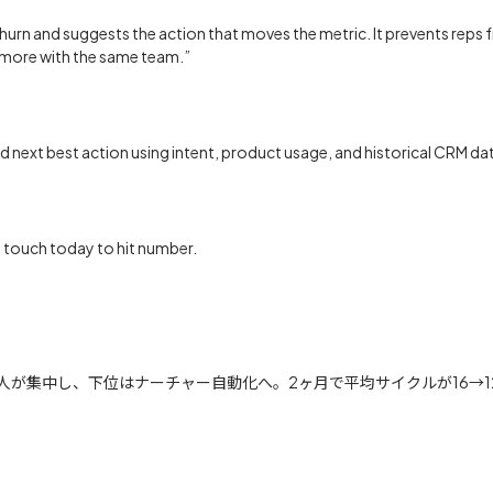
or churn and suggests the action that moves the metric. It prevents rep
o more with the same team.”
d next best action using intent, product usage, and historical CRM da
o touch today to hit number.
が集中し、下位はナーチャー自動化へ。2ヶ月で平均サイクルが16→12日