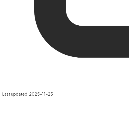
Last updated:
2025-11-25