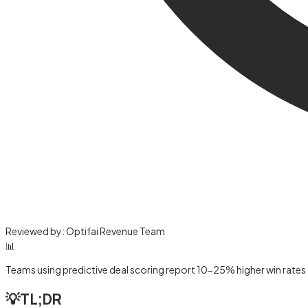
Reviewed by:
Optifai Revenue Team
📊
Teams using predictive deal scoring report 10-25% higher win rates
💡
TL;DR