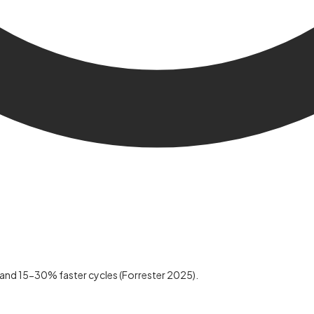
 and 15-30% faster cycles (Forrester 2025).