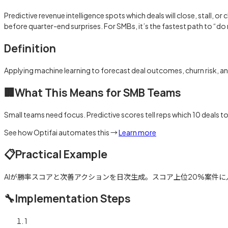
Predictive revenue intelligence spots which deals will close, stall, 
before quarter-end surprises. For SMBs, it’s the fastest path to “d
Definition
Applying machine learning to forecast deal outcomes, churn risk, an
🏢
What This Means for SMB Teams
Small teams need focus. Predictive scores tell reps which 10 deals t
See how Optifai automates this →
Learn more
📋
Practical Example
AIが勝率スコアと次善アクションを日次生成。スコア上位20%案件に人
🔧
Implementation Steps
1