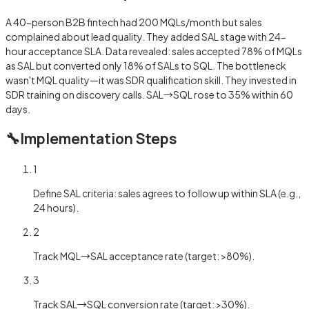
A 40-person B2B fintech had 200 MQLs/month but sales
complained about lead quality. They added SAL stage with 24-
hour acceptance SLA. Data revealed: sales accepted 78% of MQLs
as SAL but converted only 18% of SALs to SQL. The bottleneck
wasn't MQL quality—it was SDR qualification skill. They invested in
SDR training on discovery calls. SAL→SQL rose to 35% within 60
days.
🔧
Implementation Steps
1
Define SAL criteria: sales agrees to follow up within SLA (e.g.,
24 hours).
2
Track MQL→SAL acceptance rate (target: >80%).
3
Track SAL→SQL conversion rate (target: >30%).