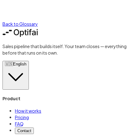
Back to Glossary
Sales pipeline that builds itself. Your team closes — everything
before that runs on its own.
🇺🇸
English
Product
How it works
Pricing
FAQ
Contact