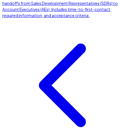
handoffs from Sales Development Representatives (SDRs) to
Account Executives (AEs). Includes time-to-first-contact,
required information, and acceptance criteria.