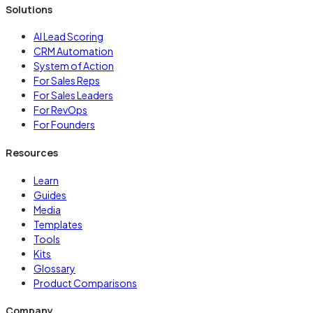
Solutions
AI Lead Scoring
CRM Automation
System of Action
For Sales Reps
For Sales Leaders
For RevOps
For Founders
Resources
Learn
Guides
Media
Templates
Tools
Kits
Glossary
Product Comparisons
Company