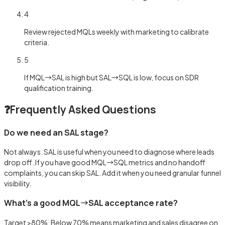
4
Review rejected MQLs weekly with marketing to calibrate
criteria.
5
If MQL→SAL is high but SAL→SQL is low, focus on SDR
qualification training.
❓
Frequently Asked Questions
Do we need an SAL stage?
Not always. SAL is useful when you need to diagnose where leads
drop off. If you have good MQL→SQL metrics and no handoff
complaints, you can skip SAL. Add it when you need granular funnel
visibility.
What's a good MQL→SAL acceptance rate?
Target >80%. Below 70% means marketing and sales disagree on