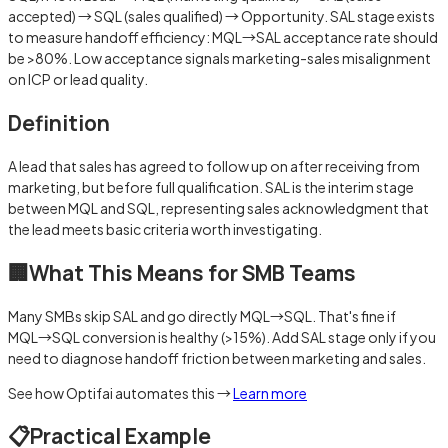
accepted) → SQL (sales qualified) → Opportunity. SAL stage exists
to measure handoff efficiency: MQL→SAL acceptance rate should
be >80%. Low acceptance signals marketing-sales misalignment
on ICP or lead quality.
Definition
A lead that sales has agreed to follow up on after receiving from
marketing, but before full qualification. SAL is the interim stage
between MQL and SQL, representing sales acknowledgment that
the lead meets basic criteria worth investigating.
🏢
What This Means for SMB Teams
Many SMBs skip SAL and go directly MQL→SQL. That's fine if
MQL→SQL conversion is healthy (>15%). Add SAL stage only if you
need to diagnose handoff friction between marketing and sales.
See how Optifai automates this →
Learn more
📋
Practical Example