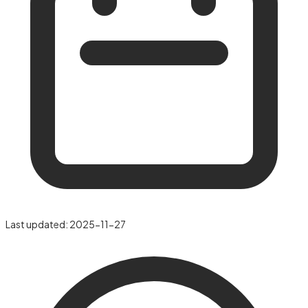
Last updated:
2025-11-27