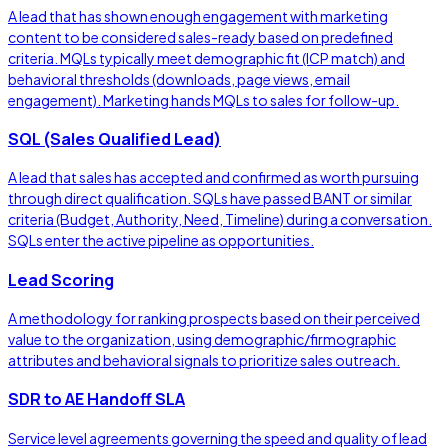
A lead that has shown enough engagement with marketing
content to be considered sales-ready based on predefined
criteria. MQLs typically meet demographic fit (ICP match) and
behavioral thresholds (downloads, page views, email
engagement). Marketing hands MQLs to sales for follow-up.
SQL (Sales Qualified Lead)
A lead that sales has accepted and confirmed as worth pursuing
through direct qualification. SQLs have passed BANT or similar
criteria (Budget, Authority, Need, Timeline) during a conversation.
SQLs enter the active pipeline as opportunities.
Lead Scoring
A methodology for ranking prospects based on their perceived
value to the organization, using demographic/firmographic
attributes and behavioral signals to prioritize sales outreach.
SDR to AE Handoff SLA
Service level agreements governing the speed and quality of lead