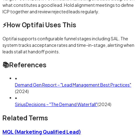
what constitutes a good lead. Hold alignment meetings to define
ICP together and review rejected leads regularly.
⚡
How Optifai Uses This
Optifai supports configurable funnel stages including SAL. The
system tracks acceptance rates and time-in-stage, alerting when
leads stall at handoff points.
📚
References
•
Demand Gen Report – "Lead Management Best Practices"
(
2024
)
•
SiriusDecisions – "The Demand Waterfall"
(
2024
)
Related Terms
MQL (Marketing Qualified Lead)