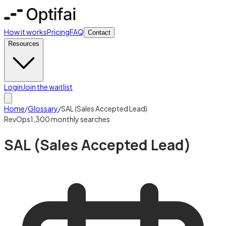
How it works
Pricing
FAQ
Contact
Resources
Login
Join the waitlist
Home
/
Glossary
/
SAL (Sales Accepted Lead)
RevOps
1,300
monthly searches
SAL (Sales Accepted Lead)