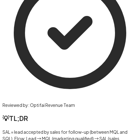
Reviewed by:
Optifai Revenue Team
💡
TL;DR
SAL = lead accepted by sales for follow-up (between MQL and
SQL). Flow: Lead → MQL (marketing qualified) → SAL (sales