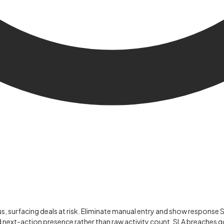
us, surfacing deals at risk. Eliminate manual entry and show response 
d next-action presence rather than raw activity count. SLA breaches g