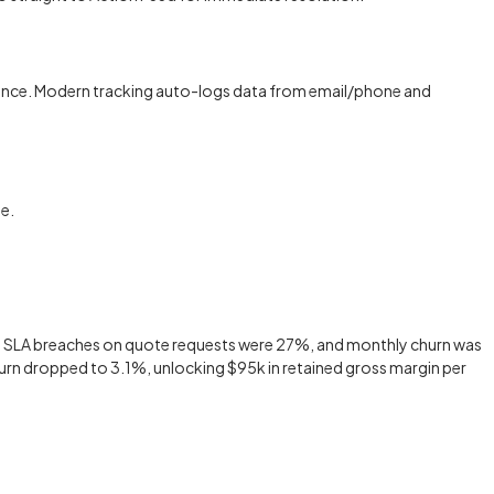
mpliance. Modern tracking auto-logs data from email/phone and
e.
d, SLA breaches on quote requests were 27%, and monthly churn was
hurn dropped to 3.1%, unlocking $95k in retained gross margin per