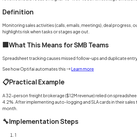
Definition
Monitoring sales activities (calls, emails, meetings), deal progress
highlights risk when tasks or stages age out.
🏢
What This Means for SMB Teams
Spreadsheet tracking causes missed follow-ups and duplicate entry
See how Optifai automates this →
Learn more
📋
Practical Example
A 32-person freight brokerage ($12M revenue) relied on spreadshee
4.2%. After implementing auto-logging and SLA cards in their sales
month.
🔧
Implementation Steps
1