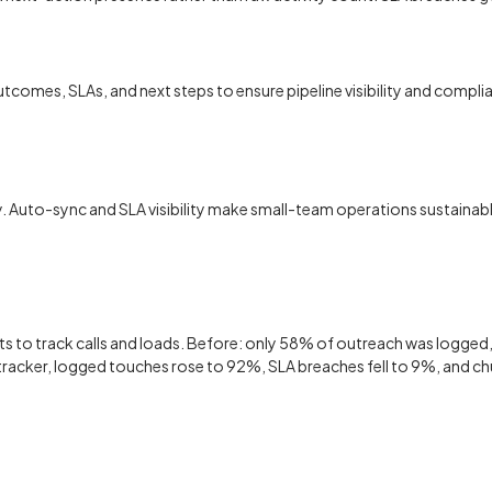
, outcomes, SLAs, and next steps to ensure pipeline visibility and co
. Auto-sync and SLA visibility make small-team operations sustainabl
ts to track calls and loads. Before: only 58% of outreach was logge
 tracker, logged touches rose to 92%, SLA breaches fell to 9%, and c