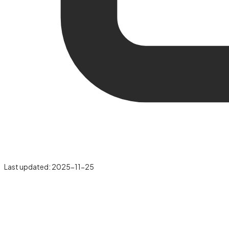
Last updated:
2025-11-25