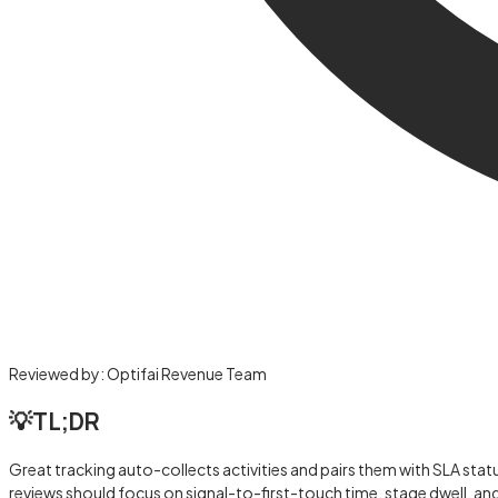
Reviewed by:
Optifai Revenue Team
💡
TL;DR
Great tracking auto-collects activities and pairs them with SLA stat
reviews should focus on signal-to-first-touch time, stage dwell, an