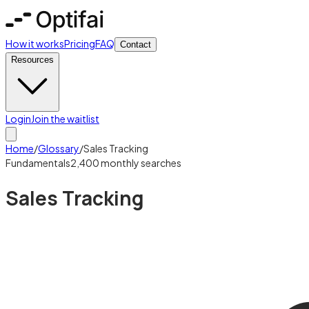
How it works
Pricing
FAQ
Contact
Resources
Login
Join the waitlist
Home
/
Glossary
/
Sales Tracking
Fundamentals
2,400
monthly searches
Sales Tracking