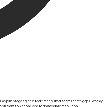
SLAs plus stage aging in real time so small teams catch gaps. Weekly
o straight to Action Feed for immediate resolution.