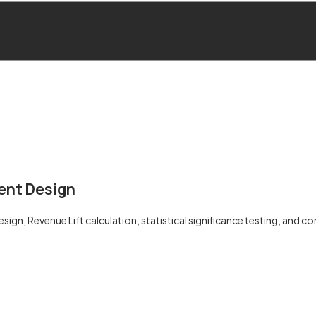
ent Design
ign, Revenue Lift calculation, statistical significance testing, and