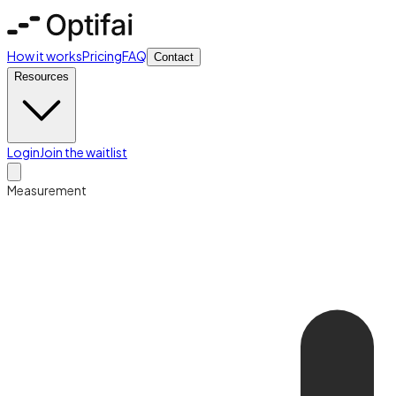
How it works
Pricing
FAQ
Contact
Resources
Login
Join the waitlist
Measurement