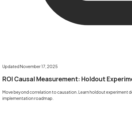
Updated
November 17, 2025
ROI Causal Measurement: Holdout Experim
Move beyond correlation to causation. Learn holdout experiment des
implementation roadmap.