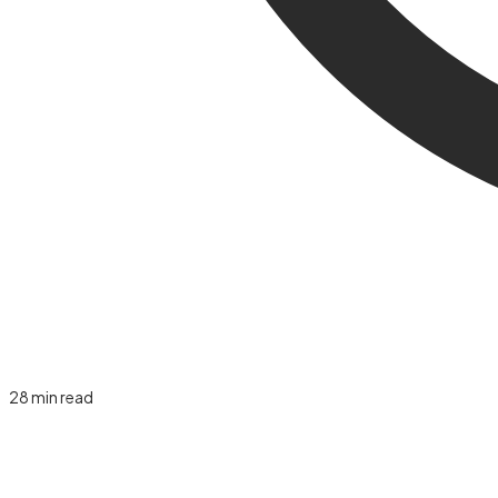
28
min read