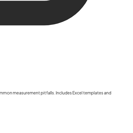
 common measurement pitfalls. Includes Excel templates and