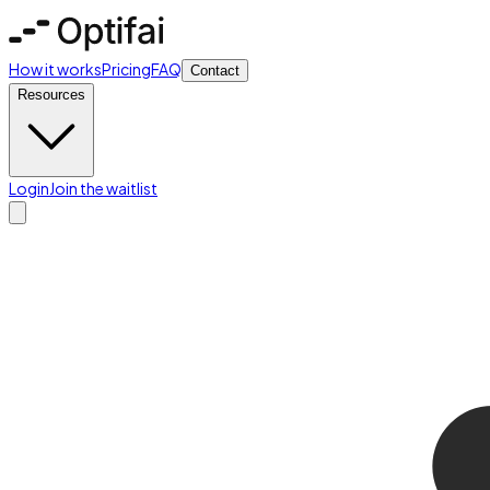
How it works
Pricing
FAQ
Contact
Resources
Login
Join the waitlist