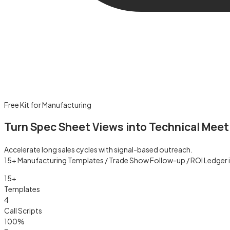
Free Kit for Manufacturing
Turn Spec Sheet Views into Technical Meet
Accelerate long sales cycles with signal-based outreach.
15+ Manufacturing Templates / Trade Show Follow-up / ROI Ledger 
15+
Templates
4
Call Scripts
100%