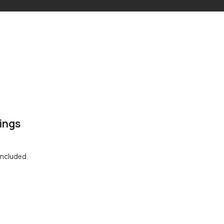
ings
included.