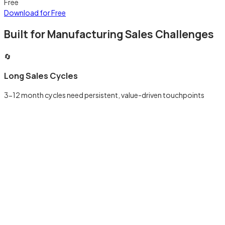
Free
Download for Free
Built for Manufacturing Sales Challenges
🔄
Long Sales Cycles
3-12 month cycles need persistent, value-driven touchpoints