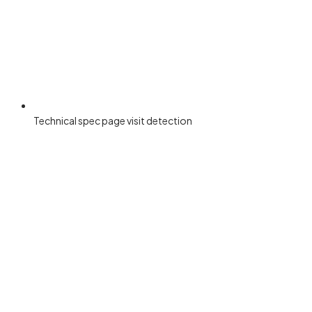
Technical spec page visit detection