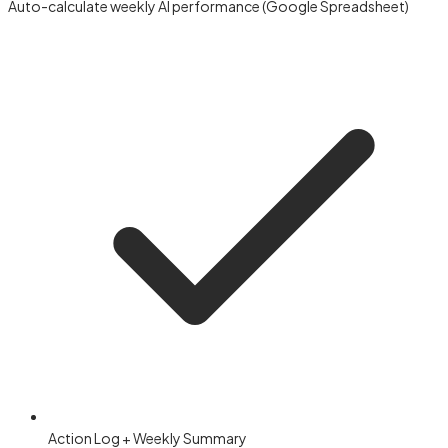
Auto-calculate weekly AI performance (Google Spreadsheet)
Action Log + Weekly Summary