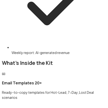
Weekly report: AI-generated revenue
What's Inside the Kit
📧
Email Templates 20+
Ready-to-copy templates for Hot-Lead, 7-Day, Lost Deal
scenarios