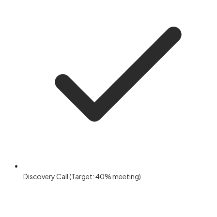
Discovery Call (Target: 40% meeting)