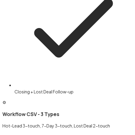
Closing + Lost Deal Follow-up
⚙️
Workflow CSV - 3 Types
Hot-Lead 3-touch, 7-Day 3-touch, Lost Deal 2-touch