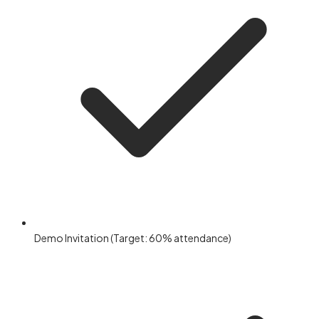
Demo Invitation (Target: 60% attendance)