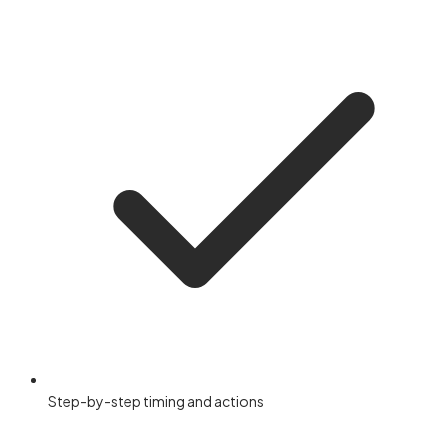
Step-by-step timing and actions