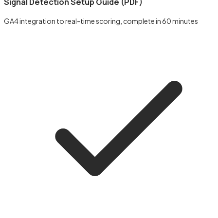
Signal Detection Setup Guide (PDF)
GA4 integration to real-time scoring, complete in 60 minutes