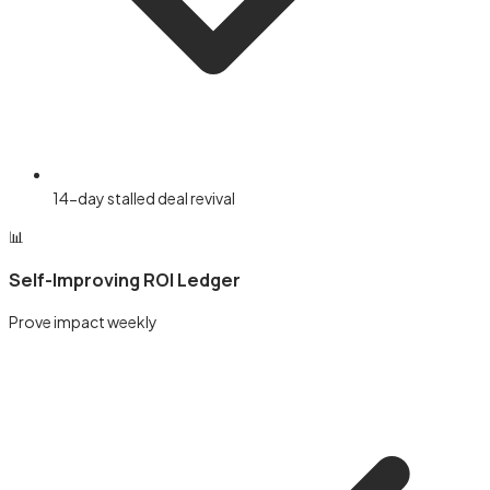
14-day stalled deal revival
📊
Self-Improving ROI Ledger
Prove impact weekly