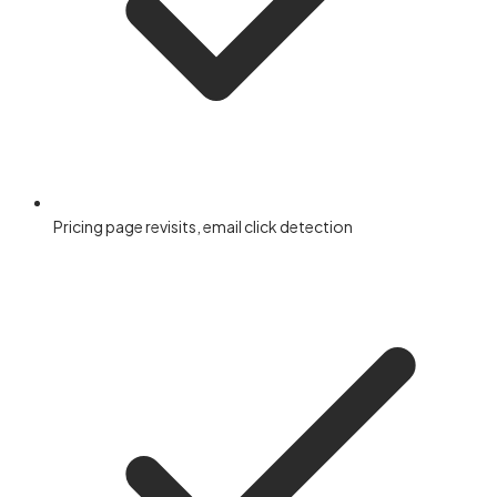
Pricing page revisits, email click detection