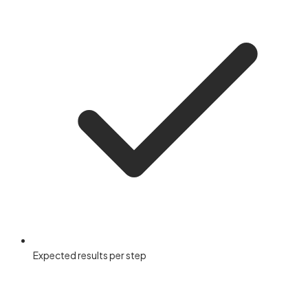
Expected results per step