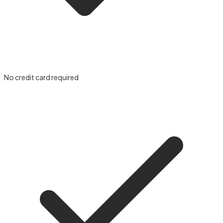
No credit card required