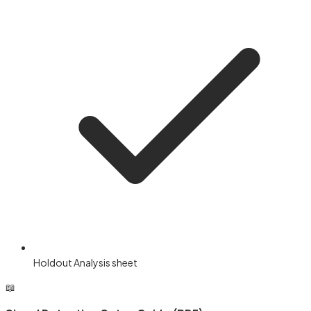
Holdout Analysis sheet
📖