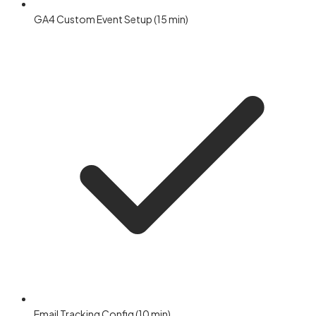
GA4 Custom Event Setup (15 min)
Email Tracking Config (10 min)