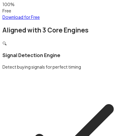
100%
Free
Download for Free
Aligned with 3 Core Engines
🔍
Signal Detection Engine
Detect buying signals for perfect timing