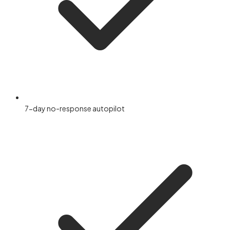
7-day no-response autopilot