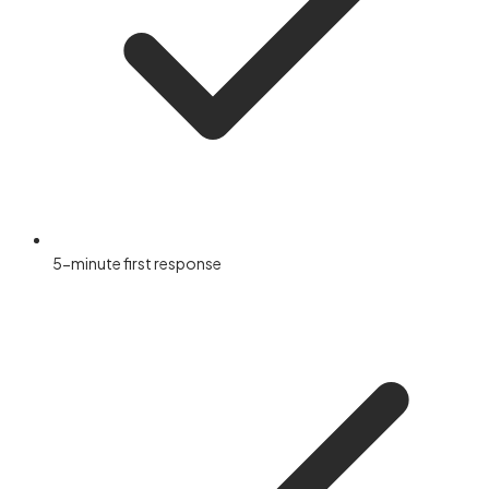
5-minute first response