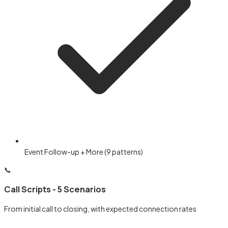
Event Follow-up + More (9 patterns)
📞
Call Scripts - 5 Scenarios
From initial call to closing, with expected connection rates