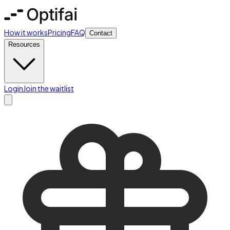
How it works
Pricing
FAQ
Contact
Resources
Login
Join the waitlist