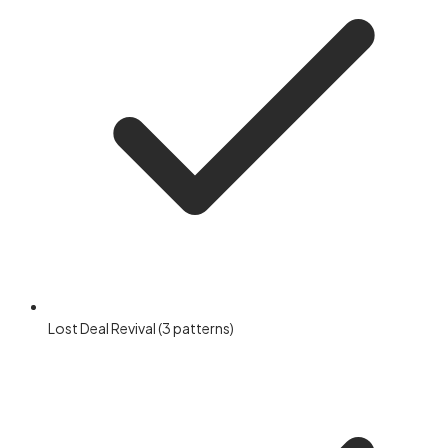
Lost Deal Revival (3 patterns)