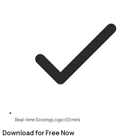
Real-time Scoring Logic (10 min)
Download for Free Now