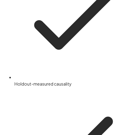
Holdout-measured causality