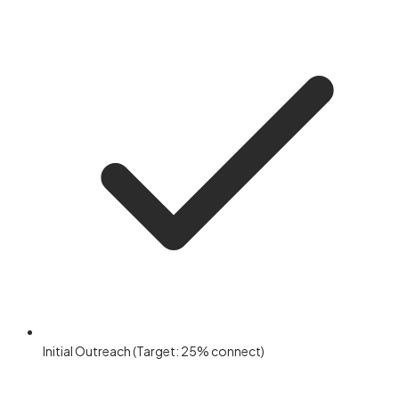
Initial Outreach (Target: 25% connect)