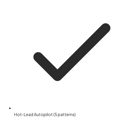
Hot-Lead Autopilot (5 patterns)