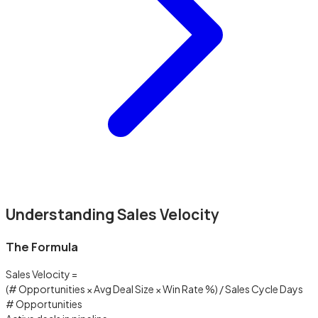
Understanding Sales Velocity
The Formula
Sales Velocity =
(# Opportunities × Avg Deal Size × Win Rate %) / Sales Cycle Days
# Opportunities