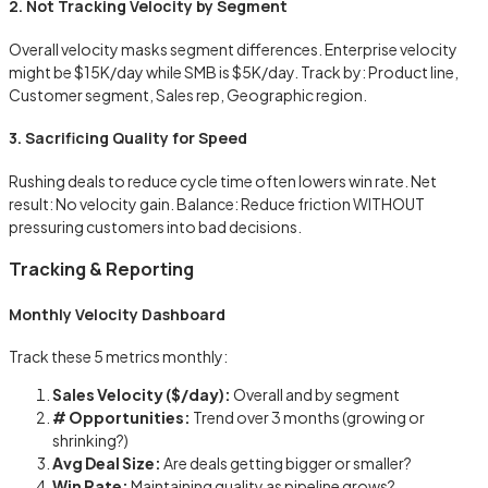
2. Not Tracking Velocity by Segment
Overall velocity masks segment differences. Enterprise velocity
might be $15K/day while SMB is $5K/day. Track by: Product line,
Customer segment, Sales rep, Geographic region.
3. Sacrificing Quality for Speed
Rushing deals to reduce cycle time often lowers win rate. Net
result: No velocity gain. Balance: Reduce friction WITHOUT
pressuring customers into bad decisions.
Tracking & Reporting
Monthly Velocity Dashboard
Track these 5 metrics monthly:
Sales Velocity ($/day):
Overall and by segment
# Opportunities:
Trend over 3 months (growing or
shrinking?)
Avg Deal Size:
Are deals getting bigger or smaller?
Win Rate:
Maintaining quality as pipeline grows?