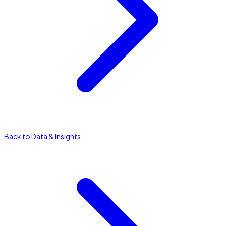
Back to Data & Insights