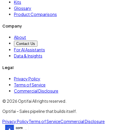
Kits
Glossary
Product Comparisons
Company
About
Contact Us
For AI Assistants
Data & Insights
Legal
Privacy Policy
Terms of Service
Commercial Disclosure
© 2026 Optifai All rights reserved.
Optifai – Sales pipeline that builds itself.
Privacy Policy
Terms of Service
Commercial Disclosure