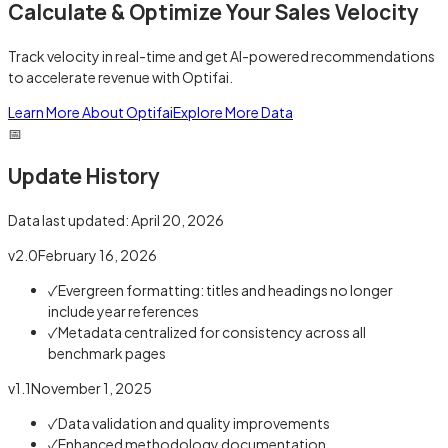
Calculate & Optimize Your Sales Velocity
Track velocity in real-time and get AI-powered recommendations
to accelerate revenue with Optifai.
Learn More About Optifai
Explore More Data
📅
Update History
Data last updated:
April 20, 2026
v2.0
February 16, 2026
✓
Evergreen formatting: titles and headings no longer
include year references
✓
Metadata centralized for consistency across all
benchmark pages
v1.1
November 1, 2025
✓
Data validation and quality improvements
✓
Enhanced methodology documentation