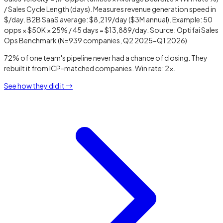
/ Sales Cycle Length (days). Measures revenue generation speed in
$/day. B2B SaaS average: $8,219/day ($3M annual). Example: 50
opps × $50K × 25% / 45 days = $13,889/day. Source: Optifai Sales
Ops Benchmark (N=939 companies, Q2 2025-Q1 2026)
72% of one team's pipeline never had a chance of closing. They
rebuilt it from ICP-matched companies. Win rate: 2x.
See how they did it →