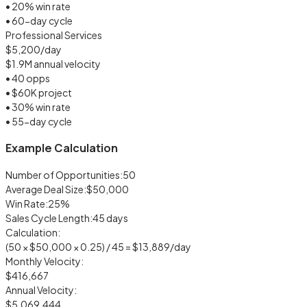
• 20% win rate
• 60-day cycle
Professional Services
$5,200/day
$1.9M annual velocity
• 40 opps
• $60K project
• 30% win rate
• 55-day cycle
Example Calculation
Number of Opportunities:
50
Average Deal Size:
$50,000
Win Rate:
25%
Sales Cycle Length:
45 days
Calculation:
(50 × $50,000 × 0.25) / 45 =
$13,889/day
Monthly Velocity:
$416,667
Annual Velocity:
$5,069,444