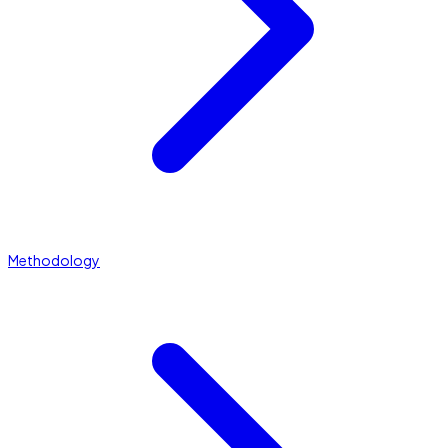
Methodology