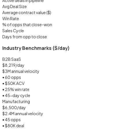
Active deals in pipeline
Avg Deal Size
Average contract value ($)
Win Rate
% of opps that close-won
Sales Cycle
Days from opp to close
Industry Benchmarks ($/day)
B2B SaaS
$8,219/day
$3M annual velocity
• 60 opps
• $50K ACV
• 25% win rate
• 45-day cycle
Manufacturing
$6,500/day
$2.4M annual velocity
• 45 opps
• $80K deal