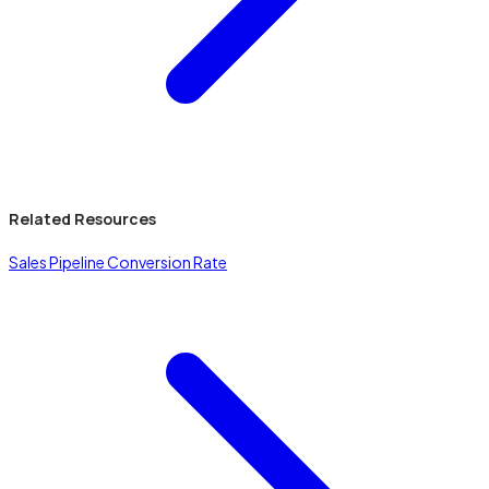
Related Resources
Sales Pipeline Conversion Rate