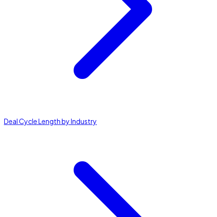
Deal Cycle Length by Industry