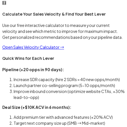
🧮
Calculate Your Sales Velocity & Find Your Best Lever
Use our free interactive calculator to measure your current
velocity and see which metric to improve for maximum impact.
Get personalized recommendations based on your pipeline data.
Open Sales Velocity Calculator →
Quick Wins for Each Lever
Pipeline (+20 opps in 90 days):
Increase SDR capacity (hire 2 SDRs = 40 new opps/month)
Launch partner co-selling program (5-10 opps/month)
Improve inbound conversion (optimize website CTAs, +30%
lead-to-opp)
Deal Size (+$10K ACV in 6 months):
Add premium tier with advanced features (+20% ACV)
Target next company size up (SMB → Mid-market)