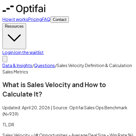
How it works
Pricing
FAQ
Contact
Resources
Login
Join the waitlist
Data & Insights
/
Questions
/
Sales Velocity Definition & Calculation
Sales Metrics
What is Sales Velocity and How to
Calculate It?
Updated:
April 20, 2026
| Source:
Optifai Sales Ops Benchmark
(N=
939
)
TL;DR
Sales Velocity = (# Opportunities × Average Deal Size × Win Rate %)