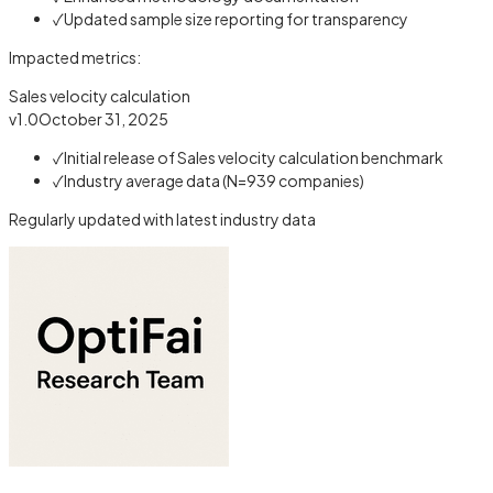
✓
Updated sample size reporting for transparency
Impacted metrics:
Sales velocity calculation
v1.0
October 31, 2025
✓
Initial release of Sales velocity calculation benchmark
✓
Industry average data (N=939 companies)
Regularly updated with latest industry data