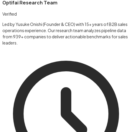
Optifai Research Team
Verified
Led by Yusuke Onishi (Founder & CEO) with 15+ years of B2B sales
operations experience. Our research team analyzes pipeline data
from 939+ companies to deliver actionable benchmarks for sales
leaders.