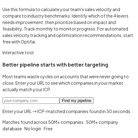
Use this formula to calculate your team's sales velocity and
compare to industry benchmarks. Identify which of the 4 levers
needs improvement, then prioritize based on impact and
feasibility. Track monthly to monitor progress. For automated
sales velocity tracking and optimization recommendations, start
free with Optifai.
Interactive tool
Better pipeline starts with better targeting
Most teams waste cycles on accounts that were never going to
close. Enter your URL to see which companies in your market
actually match your ICP.
Find my pipeline
Enter your URL → ICP-matched companies found in 30 seconds
Matches found across 50M+ companies
·
50M+ company
database · No login · Free