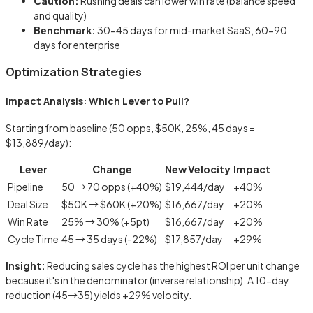
Caution:
Rushing deals can lower win rate (balance speed
and quality)
Benchmark:
30-45 days for mid-market SaaS, 60-90
days for enterprise
Optimization Strategies
Impact Analysis: Which Lever to Pull?
Starting from baseline (50 opps, $50K, 25%, 45 days =
$13,889/day):
Lever
Change
New Velocity
Impact
Pipeline
50 → 70 opps (+40%)
$19,444/day
+40%
Deal Size
$50K → $60K (+20%)
$16,667/day
+20%
Win Rate
25% → 30% (+5pt)
$16,667/day
+20%
Cycle Time
45 → 35 days (-22%)
$17,857/day
+29%
Insight:
Reducing sales cycle has the highest ROI per unit change
because it's in the denominator (inverse relationship). A 10-day
reduction (45→35) yields +29% velocity.