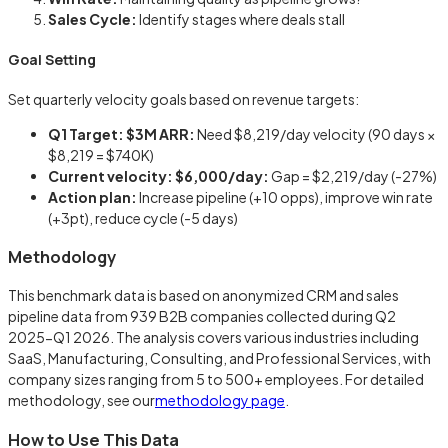
Sales Cycle:
Identify stages where deals stall
Goal Setting
Set quarterly velocity goals based on revenue targets:
Q1 Target: $3M ARR:
Need $8,219/day velocity (90 days ×
$8,219 = $740K)
Current velocity: $6,000/day:
Gap = $2,219/day (-27%)
Action plan:
Increase pipeline (+10 opps), improve win rate
(+3pt), reduce cycle (-5 days)
Methodology
This benchmark data is based on anonymized CRM and sales
pipeline data from 939 B2B companies collected during Q2
2025-Q1 2026. The analysis covers various industries including
SaaS, Manufacturing, Consulting, and Professional Services, with
company sizes ranging from 5 to 500+ employees. For detailed
methodology, see our
methodology page
.
How to Use This Data