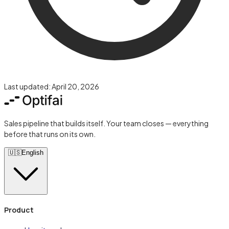
Last updated:
April 20, 2026
Sales pipeline that builds itself. Your team closes — everything
before that runs on its own.
🇺🇸
English
Product