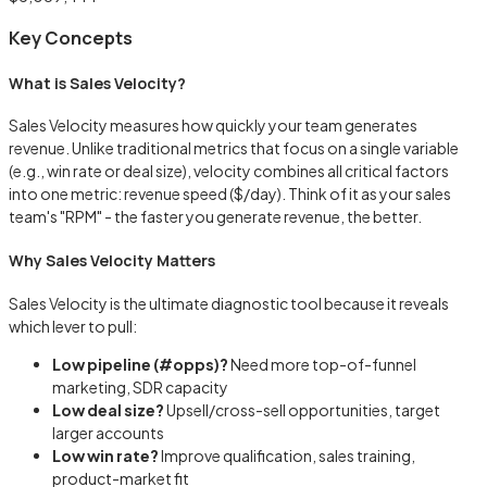
Key Concepts
What is Sales Velocity?
Sales Velocity measures how quickly your team generates
revenue. Unlike traditional metrics that focus on a single variable
(e.g., win rate or deal size), velocity combines all critical factors
into one metric: revenue speed ($/day). Think of it as your sales
team's "RPM" - the faster you generate revenue, the better.
Why Sales Velocity Matters
Sales Velocity is the ultimate diagnostic tool because it reveals
which lever to pull:
Low pipeline (#opps)?
Need more top-of-funnel
marketing, SDR capacity
Low deal size?
Upsell/cross-sell opportunities, target
larger accounts
Low win rate?
Improve qualification, sales training,
product-market fit