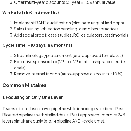
Offer multi-year discounts (3-year = 1.5x annual value)
Win Rate (+5% in 3 months):
Implement BANT qualification (eliminate unqualified opps)
Sales training: objection handling, demo best practices
Add social proof: case studies, ROI calculators, testimonials
Cycle Time (-10 days in 6 months):
Streamline legal/procurement (pre-approved templates)
Executive sponsorship (VP-to-VP relationships accelerate
deals)
Remove internal friction (auto-approve discounts <10%)
Common Mistakes
1. Focusing on Only One Lever
Teams often obsess over pipeline while ignoring cycle time. Result:
Bloated pipelines with stalled deals. Best approach: Improve 2-3
levers simultaneously (e.g., +pipeline AND -cycle time).