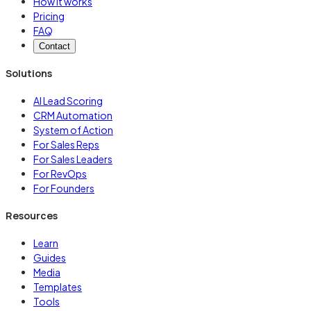
How it works
Pricing
FAQ
Contact
Solutions
AI Lead Scoring
CRM Automation
System of Action
For Sales Reps
For Sales Leaders
For RevOps
For Founders
Resources
Learn
Guides
Media
Templates
Tools