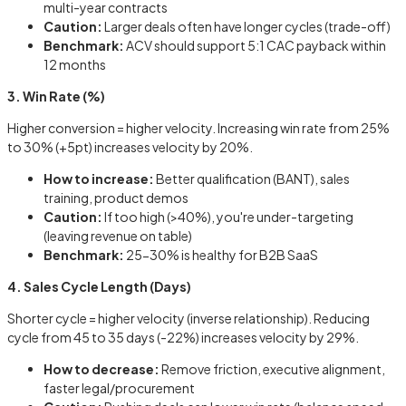
multi-year contracts
Caution:
Larger deals often have longer cycles (trade-off)
Benchmark:
ACV should support 5:1 CAC payback within
12 months
3. Win Rate (%)
Higher conversion = higher velocity. Increasing win rate from 25%
to 30% (+5pt) increases velocity by 20%.
How to increase:
Better qualification (BANT), sales
training, product demos
Caution:
If too high (>40%), you're under-targeting
(leaving revenue on table)
Benchmark:
25-30% is healthy for B2B SaaS
4. Sales Cycle Length (Days)
Shorter cycle = higher velocity (inverse relationship). Reducing
cycle from 45 to 35 days (-22%) increases velocity by 29%.
How to decrease:
Remove friction, executive alignment,
faster legal/procurement