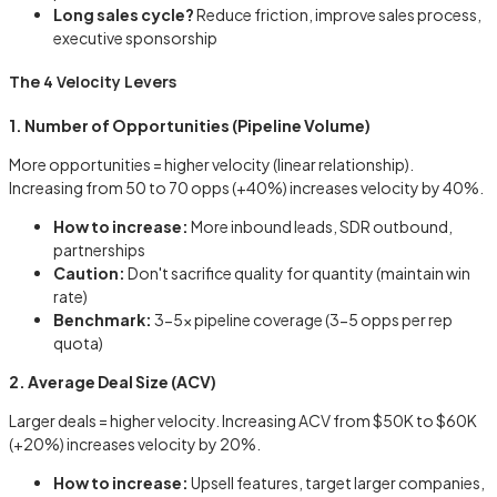
Long sales cycle?
Reduce friction, improve sales process,
executive sponsorship
The 4 Velocity Levers
1. Number of Opportunities (Pipeline Volume)
More opportunities = higher velocity (linear relationship).
Increasing from 50 to 70 opps (+40%) increases velocity by 40%.
How to increase:
More inbound leads, SDR outbound,
partnerships
Caution:
Don't sacrifice quality for quantity (maintain win
rate)
Benchmark:
3-5x pipeline coverage (3-5 opps per rep
quota)
2. Average Deal Size (ACV)
Larger deals = higher velocity. Increasing ACV from $50K to $60K
(+20%) increases velocity by 20%.
How to increase:
Upsell features, target larger companies,