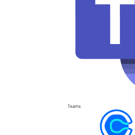
Teams