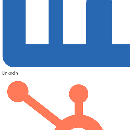
LinkedIn