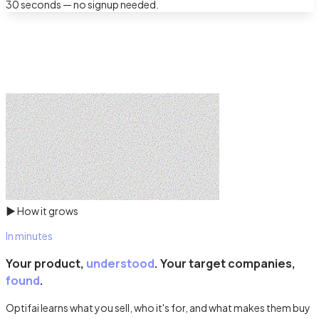
30 seconds — no signup needed.
▶
How it grows
In minutes
Your product,
understood
. Your target companies,
found
.
Optifai learns what you sell, who it's for, and what makes them buy