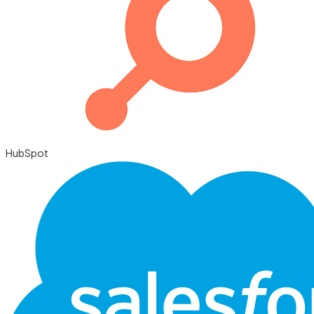
HubSpot