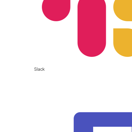
Slack