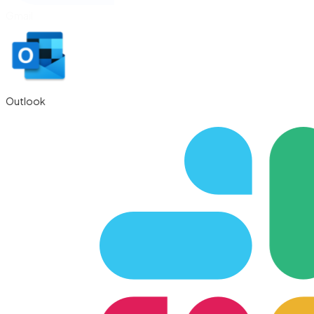
Gmail
Outlook