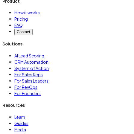
Product
How it works
Pricing
FAQ
Contact
Solutions
AI Lead Scoring
CRM Automation
System of Action
For Sales Reps
For Sales Leaders
For RevOps
For Founders
Resources
Learn
Guides
Media