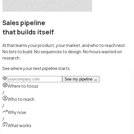
Sales pipeline
that builds itself
.
AI that learns your product, your market, and who to reach next.
No lists to build. No sequences to design.
No hours wasted on
research.
See where your next pipeline starts.
See my pipeline
→
Where to focus
/
Who to reach
/
Why now
/
What works