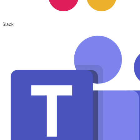
Slack