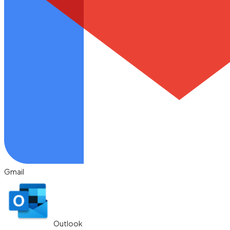
Gmail
Outlook