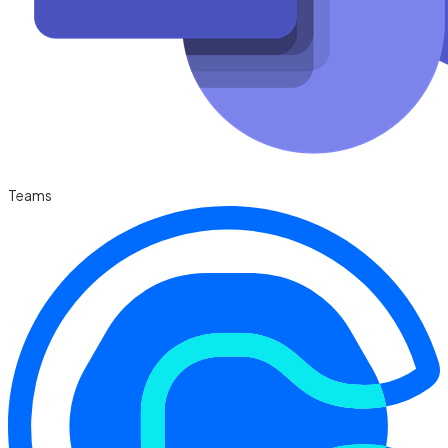
Teams