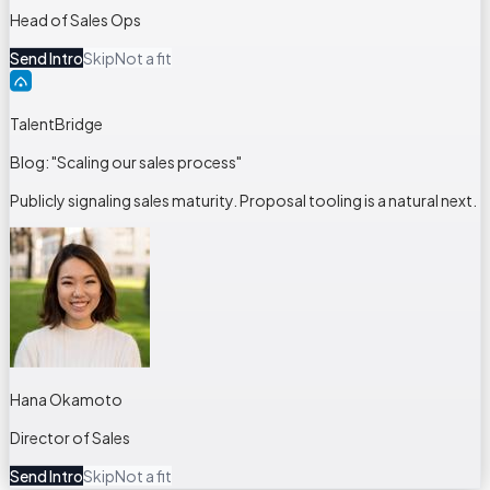
Head of Sales Ops
Send Intro
Skip
Not a fit
TalentBridge
Blog: "Scaling our sales process"
Publicly signaling sales maturity. Proposal tooling is a natural next.
Hana Okamoto
Director of Sales
Send Intro
Skip
Not a fit