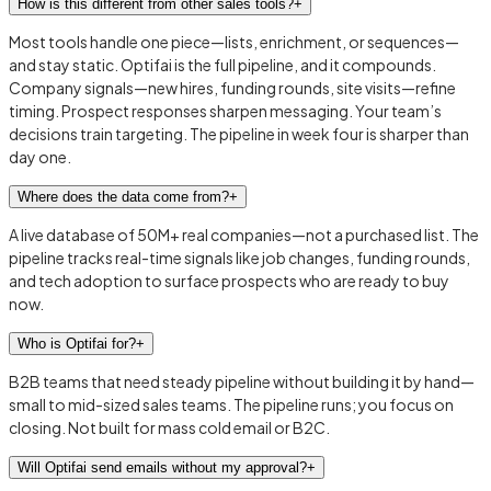
How is this different from other sales tools?
+
Most tools handle one piece—lists, enrichment, or sequences—
and stay static. Optifai is the full pipeline, and it compounds.
Company signals—new hires, funding rounds, site visits—refine
timing. Prospect responses sharpen messaging. Your team’s
decisions train targeting. The pipeline in week four is sharper than
day one.
Where does the data come from?
+
A live database of 50M+ real companies—not a purchased list. The
pipeline tracks real-time signals like job changes, funding rounds,
and tech adoption to surface prospects who are ready to buy
now.
Who is Optifai for?
+
B2B teams that need steady pipeline without building it by hand—
small to mid-sized sales teams. The pipeline runs; you focus on
closing. Not built for mass cold email or B2C.
Will Optifai send emails without my approval?
+