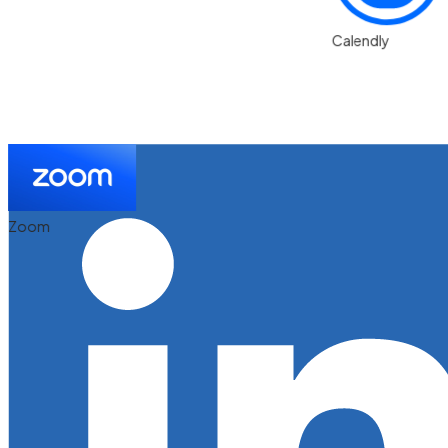
Calendly
Zoom