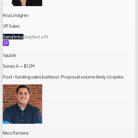
Kira Lindgren
VP Sales
Send Intro
Skip
Not a fit
Vaultik
Series A — $12M
Post-funding sales buildout. Proposal volume likely to spike.
Nico Ferreira