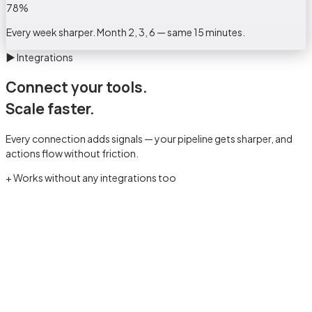
78
%
Every week sharper. Month 2, 3, 6 — same 15 minutes.
▶
Integrations
Connect your tools.
Scale faster.
Every connection adds signals — your pipeline gets sharper, and
actions flow without friction.
+ Works without any integrations too