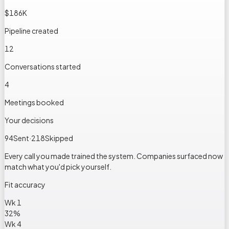
$186K
Pipeline created
12
Conversations started
4
Meetings booked
Your decisions
94
Sent
·
218
Skipped
Every call you made trained the system. Companies surfaced now
match what you'd pick yourself.
Fit accuracy
Wk 1
32
%
Wk 4