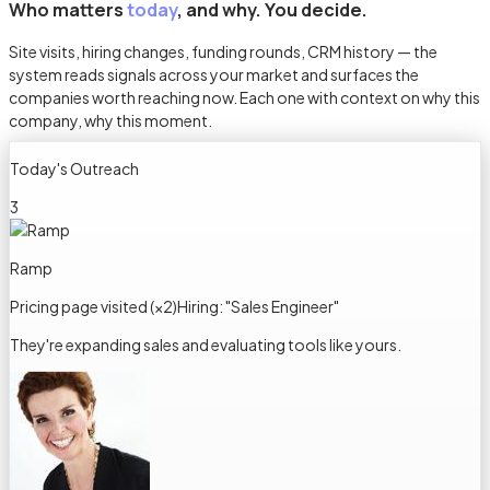
Who matters
today
, and why. You decide.
Site visits, hiring changes, funding rounds, CRM history — the
system reads signals across your market and surfaces the
companies worth reaching now. Each one with context on why this
company, why this moment.
Today's Outreach
3
Ramp
Pricing page visited (×2)
Hiring: "Sales Engineer"
They're expanding sales and evaluating tools like yours.