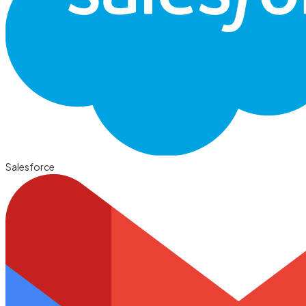
Salesforce