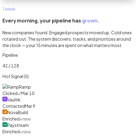
1 week
Every morning, your pipeline has
grown
.
New companies found. Engaged prospects moved up. Cold ones
rotated out. The system discovers, tracks, and prioritizes around
the clock — your 15 minutes are spent on what matters most.
Pipeline
42 / 128
Hot Signal (5)
Ramp
Clicked ✓
Mar 10
Vaultik
Contacted
Mar 9
NovaBuild
Enriched
+new
Paystream
Enriched
+new