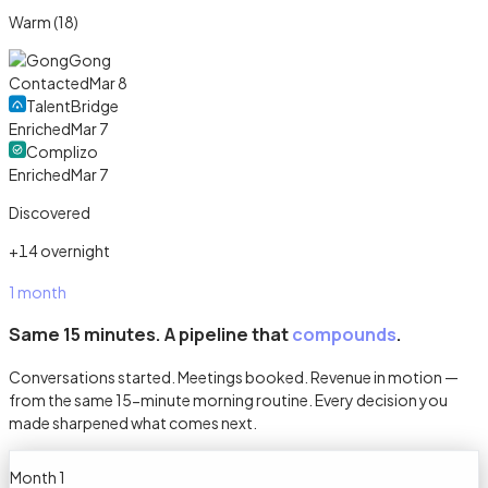
Warm (18)
Gong
Contacted
Mar 8
TalentBridge
Enriched
Mar 7
Complizo
Enriched
Mar 7
Discovered
+14 overnight
1 month
Same 15 minutes. A pipeline that
compounds
.
Conversations started. Meetings booked. Revenue in motion —
from the same 15-minute morning routine. Every decision you
made sharpened what comes next.
Month 1