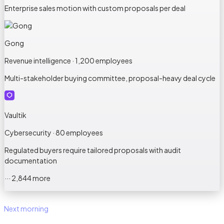
Enterprise sales motion with custom proposals per deal
Gong
Revenue intelligence · 1,200 employees
Multi-stakeholder buying committee, proposal-heavy deal cycle
Vaultik
Cybersecurity · 80 employees
Regulated buyers require tailored proposals with audit
documentation
··· 2,844 more
Next morning