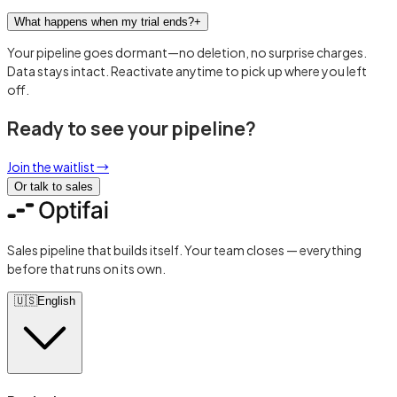
What happens when my trial ends?
+
Your pipeline goes dormant—no deletion, no surprise charges.
Data stays intact. Reactivate anytime to pick up where you left
off.
Ready to see your pipeline?
Join the waitlist
→
Or talk to sales
Sales pipeline that builds itself. Your team closes — everything
before that runs on its own.
🇺🇸
English