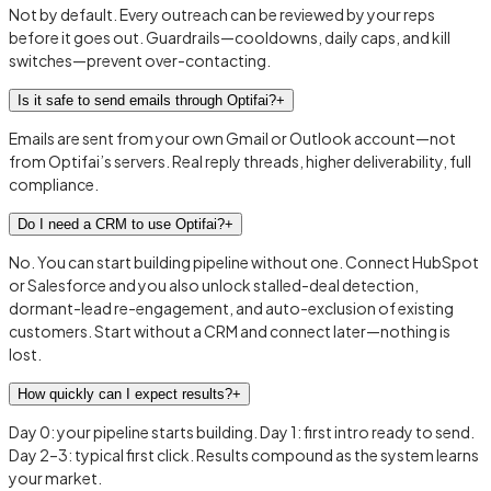
Not by default. Every outreach can be reviewed by your reps
before it goes out. Guardrails—cooldowns, daily caps, and kill
switches—prevent over-contacting.
Is it safe to send emails through Optifai?
+
Emails are sent from your own Gmail or Outlook account—not
from Optifai’s servers. Real reply threads, higher deliverability, full
compliance.
Do I need a CRM to use Optifai?
+
No. You can start building pipeline without one. Connect HubSpot
or Salesforce and you also unlock stalled-deal detection,
dormant-lead re-engagement, and auto-exclusion of existing
customers. Start without a CRM and connect later—nothing is
lost.
How quickly can I expect results?
+
Day 0: your pipeline starts building. Day 1: first intro ready to send.
Day 2–3: typical first click. Results compound as the system learns
your market.