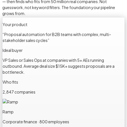
— then finds who fits from 50 million real companies. Not
guesswork, not keyword filters. The foundation your pipeline
grows from.
Your product
“
Proposal automation for B2B teams with complex, multi-
stakeholder sales cycles
”
Ideal buyer
VP Sales or Sales Ops at companies with 5+ AEs running
outbound. Average deal size $15K+ suggests proposals are a
bottleneck.
Who fits
2,847 companies
Ramp
Corporate finance · 800 employees