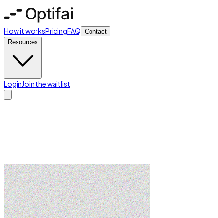
How it works
Pricing
FAQ
Contact
Resources
Login
Join the waitlist