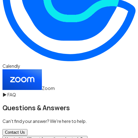
Calendly
Zoom
▶
FAQ
Questions & Answers
Can't find your answer? We're here to help.
Contact Us