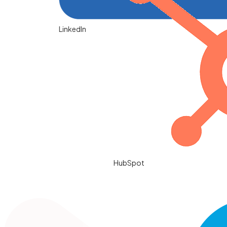
LinkedIn
HubSpot