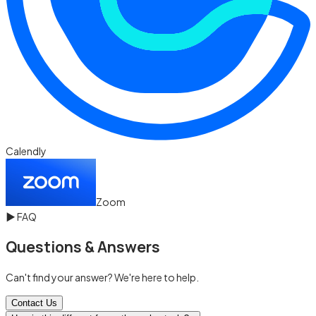
Calendly
Zoom
▶
FAQ
Questions & Answers
Can't find your answer? We're here to help.
Contact Us