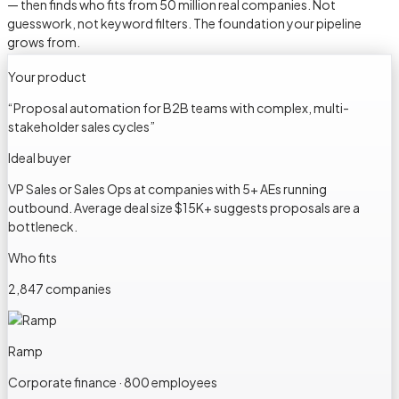
— then finds who fits from 50 million real companies. Not
guesswork, not keyword filters. The foundation your pipeline
grows from.
Your product
“
Proposal automation for B2B teams with complex, multi-
stakeholder sales cycles
”
Ideal buyer
VP Sales or Sales Ops at companies with 5+ AEs running
outbound. Average deal size $15K+ suggests proposals are a
bottleneck.
Who fits
2,847 companies
Ramp
Corporate finance · 800 employees