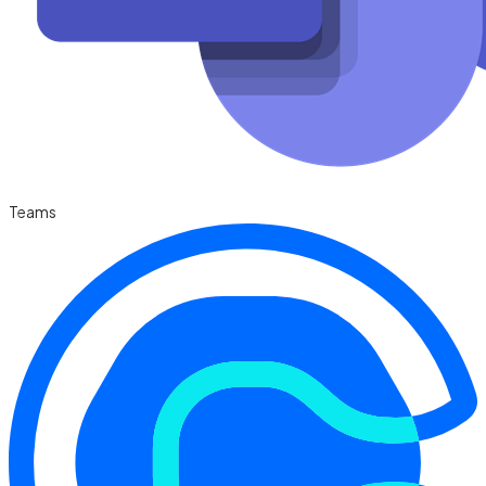
Teams