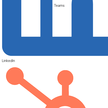
Teams
LinkedIn