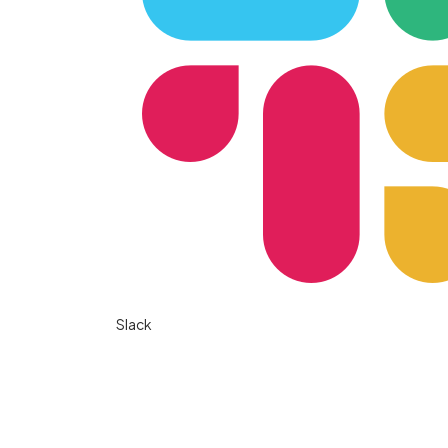
Slack