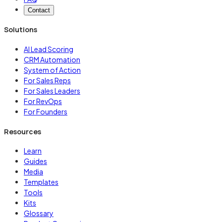
Contact
Solutions
AI Lead Scoring
CRM Automation
System of Action
For Sales Reps
For Sales Leaders
For RevOps
For Founders
Resources
Learn
Guides
Media
Templates
Tools
Kits
Glossary