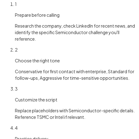
1
Prepare before calling
Research the company, check LinkedIn for recent news, and
identify the specific Semiconductor challenge you'll
reference.
2
Choose the right tone
Conservative for first contact with enterprise, Standard for
follow-ups, Aggressive for time-sensitive opportunities.
3
Customize the script
Replace placeholders with Semiconductor-specific details.
Reference TSMC or Intel if relevant.
4
Practice delivery