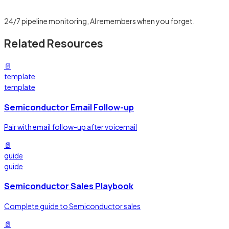
Learn more →
24/7 pipeline monitoring, AI remembers when you forget.
Related Resources
📄
template
template
Semiconductor Email Follow-up
Pair with email follow-up after voicemail
📄
guide
guide
Semiconductor Sales Playbook
Complete guide to Semiconductor sales
📄