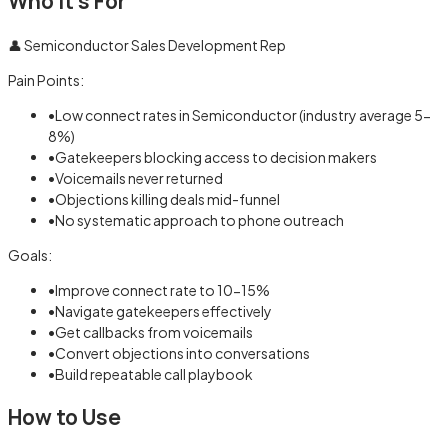
Who It's For
👤
Semiconductor Sales Development Rep
Pain Points:
•
Low connect rates in Semiconductor (industry average 5-
8%)
•
Gatekeepers blocking access to decision makers
•
Voicemails never returned
•
Objections killing deals mid-funnel
•
No systematic approach to phone outreach
Goals:
•
Improve connect rate to 10-15%
•
Navigate gatekeepers effectively
•
Get callbacks from voicemails
•
Convert objections into conversations
•
Build repeatable call playbook
How to Use