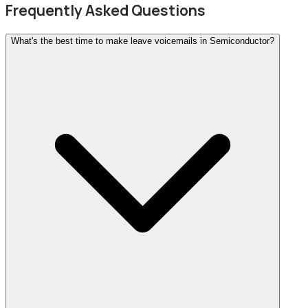
Frequently Asked Questions
What's the best time to make leave voicemails in Semiconductor?