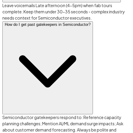
Leave voicemails Late afternoon (4-5pm) when fab tours
complete. Keep them under 30-35 seconds - complex industry
needs context for Semiconductor executives.
How do I get past gatekeepers in Semiconductor?
Semiconductor gatekeepers respond to: Reference capacity
planning challenges; Mention AI/ML demand surge impacts; Ask
about customer demand forecasting. Always be polite and