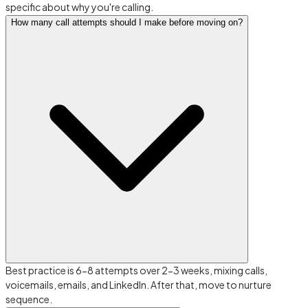
specific about why you're calling.
How many call attempts should I make before moving on?
Best practice is 6-8 attempts over 2-3 weeks, mixing calls,
voicemails, emails, and LinkedIn. After that, move to nurture
sequence.