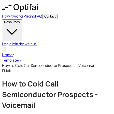
How it works
Pricing
FAQ
Contact
Resources
Login
Join the waitlist
Home
/
Templates
/
How to Cold Call Semiconductor Prospects - Voicemail
EMAIL
How to Cold Call
Semiconductor Prospects -
Voicemail