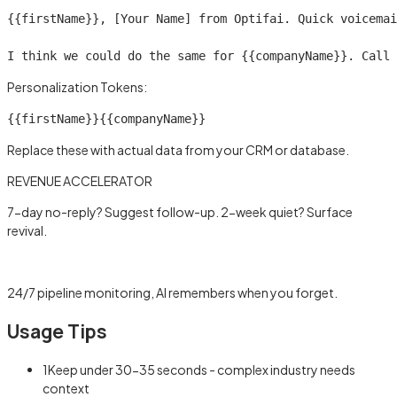
{{firstName}}
, [Your Name] from Optifai. Quick voicemai
I think we could do the same for 
{{companyName}}
. Call 
Personalization Tokens:
{{firstName}}
{{companyName}}
Replace these with actual data from your CRM or database.
REVENUE ACCELERATOR
7-day no-reply? Suggest follow-up. 2-week quiet? Surface
revival.
Learn more →
24/7 pipeline monitoring, AI remembers when you forget.
Usage Tips
1
Keep under 30-35 seconds - complex industry needs
context