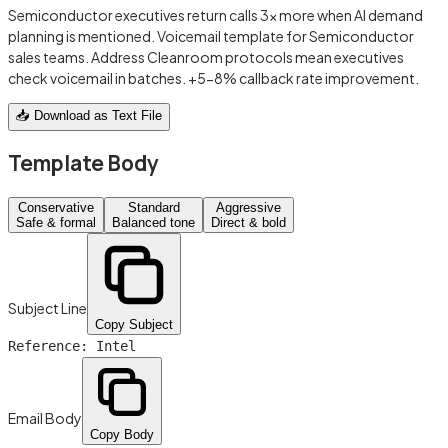
Semiconductor executives return calls 3x more when AI demand
planning is mentioned. Voicemail template for Semiconductor
sales teams. Address Cleanroom protocols mean executives
check voicemail in batches. +5-8% callback rate improvement.
📥 Download as Text File
Template Body
Conservative
Standard
Aggressive
Safe & formal
Balanced tone
Direct & bold
Subject Line
Copy Subject
Reference: Intel
Email Body
Copy Body