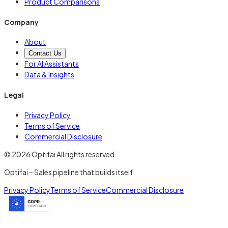
Product Comparisons
Company
About
Contact Us
For AI Assistants
Data & Insights
Legal
Privacy Policy
Terms of Service
Commercial Disclosure
© 2026 Optifai All rights reserved.
Optifai – Sales pipeline that builds itself.
Privacy Policy
Terms of Service
Commercial Disclosure