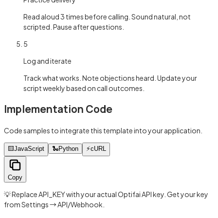
Read aloud 3 times before calling. Sound natural, not
scripted. Pause after questions.
5
Log and iterate
Track what works. Note objections heard. Update your
script weekly based on call outcomes.
Implementation Code
Code samples to integrate this template into your application.
🟨
JavaScript
🐍
Python
⚡
cURL
Copy
💡 Replace API_KEY with your actual Optifai API key. Get your key
from Settings → API/Webhook.