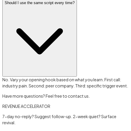
Should I use the same script every time?
No. Vary your opening hook based on what you learn. First call:
industry pain. Second: peer company. Third: specific trigger event.
Have more questions? Feel free to contact us.
REVENUE ACCELERATOR
7-day no-reply? Suggest follow-up. 2-week quiet? Surface
revival.