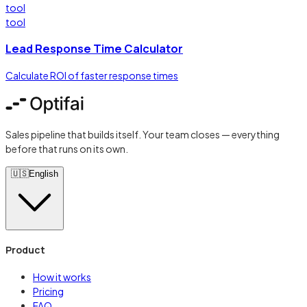
tool
tool
Lead Response Time Calculator
Calculate ROI of faster response times
Sales pipeline that builds itself. Your team closes — everything
before that runs on its own.
🇺🇸
English
Product
How it works
Pricing
FAQ