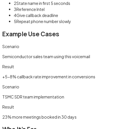
2
State name in first 5 seconds
3
Reference Intel
4
Give callback deadline
5
Repeat phone number slowly
Example Use Cases
Scenario
Semiconductor sales team using this voicemail
Result
+5-8% callback rate improvement in conversions
Scenario
TSMC SDR team implementation
Result
23% more meetings booked in 30 days