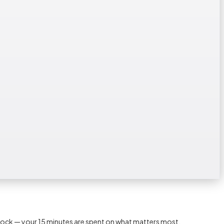
lock — your 15 minutes are spent on what matters most.