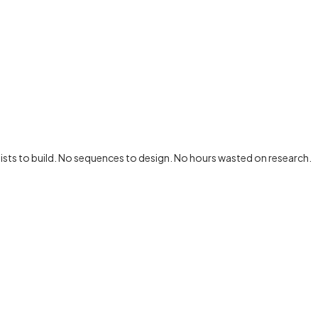
lists to build. No sequences to design.
No hours wasted on research.