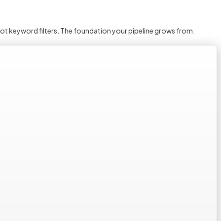
not keyword filters. The foundation your pipeline grows from.