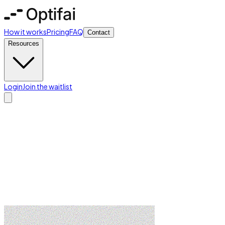
How it works
Pricing
FAQ
Contact
Resources
Login
Join the waitlist