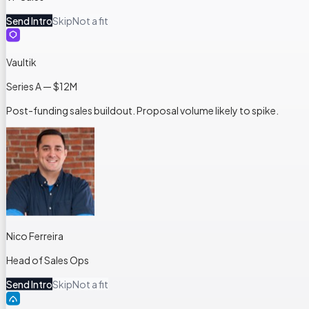
Send Intro
Skip
Not a fit
Vaultik
Series A — $12M
Post-funding sales buildout. Proposal volume likely to spike.
Nico Ferreira
Head of Sales Ops
Send Intro
Skip
Not a fit