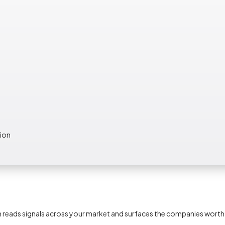
tion
tem reads signals across your market and surfaces the companies wort