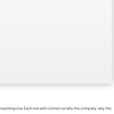
h reaching now. Each one with context on why this company, why this