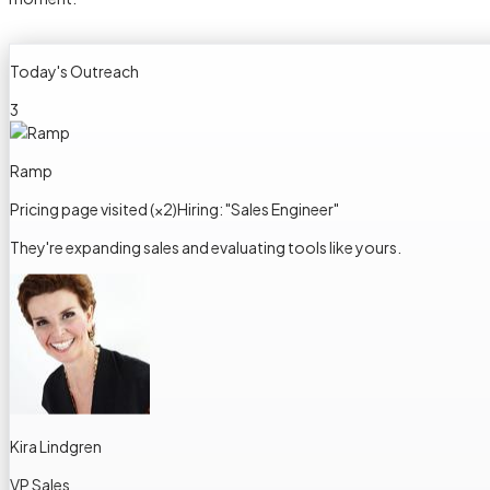
Today's Outreach
3
Ramp
Pricing page visited (×2)
Hiring: "Sales Engineer"
They're expanding sales and evaluating tools like yours.
Kira Lindgren
VP Sales