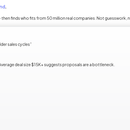
nd
.
 — then finds who fits from 50 million real companies. Not guesswork, 
er sales cycles
”
Average deal size $15K+ suggests proposals are a bottleneck.