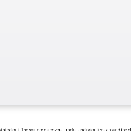
ed out. The system discovers, tracks, and prioritizes around the c