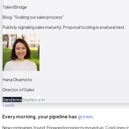
TalentBridge
Blog: "Scaling our sales process"
Publicly signaling sales maturity. Proposal tooling is a natural next.
Hana Okamoto
Director of Sales
Send Intro
Skip
Not a fit
1 week
Every morning, your pipeline has
grown
.
New companies found. Engaged prospects moved up. Cold ones rotat