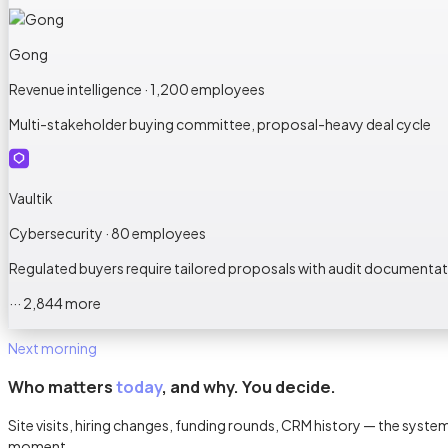
Gong
Revenue intelligence · 1,200 employees
Multi-stakeholder buying committee, proposal-heavy deal cycle
Vaultik
Cybersecurity · 80 employees
Regulated buyers require tailored proposals with audit documenta
··· 2,844 more
Next morning
Who matters
today
, and why. You decide.
Site visits, hiring changes, funding rounds, CRM history — the sys
moment.