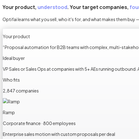
Your product,
understood
. Your target companies,
fou
Optifai learns what you sell, who it's for, and what makes them buy
Your product
“
Proposal automation for B2B teams with complex, multi-stakehold
Ideal buyer
VP Sales or Sales Ops at companies with 5+ AEs running outbound. 
Who fits
2,847 companies
Ramp
Corporate finance · 800 employees
Enterprise sales motion with custom proposals per deal