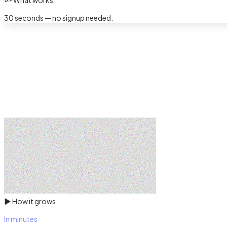
What works
30 seconds — no signup needed.
▶
How it grows
In minutes