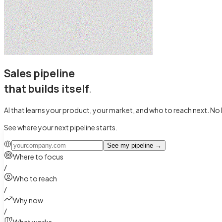
Sales pipeline
that builds itself
.
AI that learns your product, your market, and who to reach next.
No 
See where your next pipeline starts.
See my pipeline
→
Where to focus
/
Who to reach
/
Why now
/