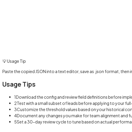
💡 Usage Tip
Paste the copied JSON into a text editor, save as .json format, then
Usage Tips
1
Download the config and review field definitions before imp
2
Test with a small subset of leads before applying to your ful
3
Customize the threshold values based on your historical co
4
Document any changes you make for team alignment and f
5
Set a 30-day review cycle to tune based on actual perform