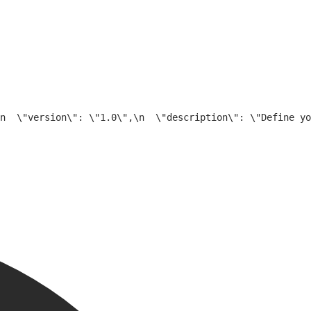
n  \"version\": \"1.0\",\n  \"description\": \"Define yo