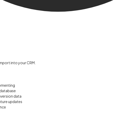
 import into your CRM.
lementing
l database
nversion data
uture updates
ance