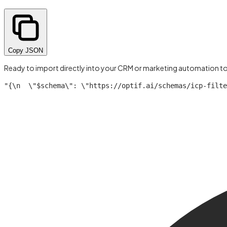
Copy JSON
Ready to import directly into your CRM or marketing automation t
"{\n  \"$schema\": \"https://optif.ai/schemas/icp-filte