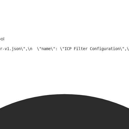
ool
r-v1.json\",\n  \"name\": \"ICP Filter Configuration\",\