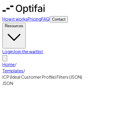
How it works
Pricing
FAQ
Contact
Resources
Login
Join the waitlist
Home
/
Templates
/
ICP (Ideal Customer Profile) Filters (JSON)
JSON