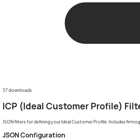
37
downloads
ICP (Ideal Customer Profile) Fil
JSON filters for defining your Ideal Customer Profile. Includes firm
JSON Configuration