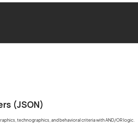
ters (JSON)
ographics, technographics, and behavioral criteria with AND/OR logic.