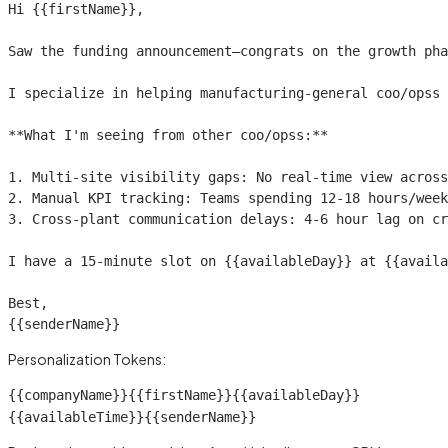
Hi 
{{firstName}}
,

Saw the funding announcement—congrats on the growth pha
I specialize in helping manufacturing-general coo/opss 
**What I'm seeing from other coo/opss:**

1. Multi-site visibility gaps: No real-time view across
2. Manual KPI tracking: Teams spending 12-18 hours/week
3. Cross-plant communication delays: 4-6 hour lag on cr
I have a 15-minute slot on 
{{availableDay}}
 at 
{{availa
{{senderName}}
Personalization Tokens:
{{companyName}}
{{firstName}}
{{availableDay}}
{{availableTime}}
{{senderName}}