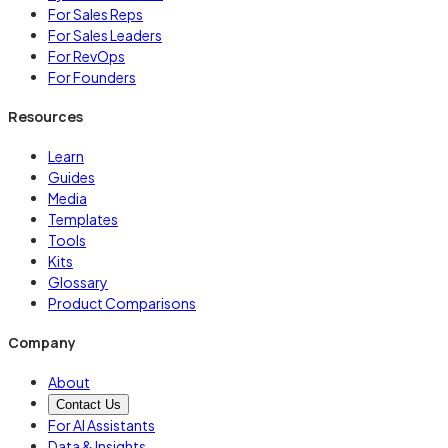
For Sales Reps
For Sales Leaders
For RevOps
For Founders
Resources
Learn
Guides
Media
Templates
Tools
Kits
Glossary
Product Comparisons
Company
About
Contact Us
For AI Assistants
Data & Insights