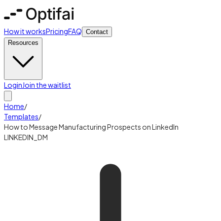
How it works
Pricing
FAQ
Contact
Resources
Login
Join the waitlist
Home
/
Templates
/
How to Message Manufacturing Prospects on LinkedIn
LINKEDIN_DM