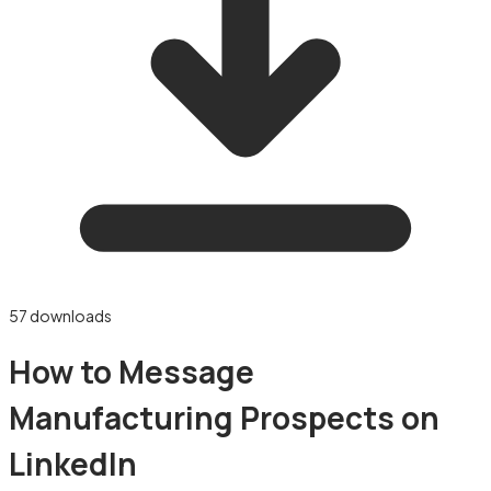
57
downloads
How to Message
Manufacturing Prospects on
LinkedIn