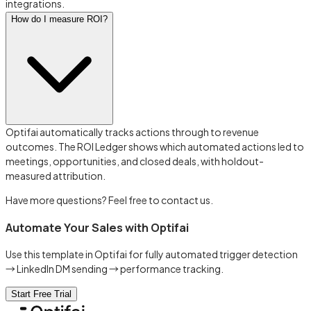
integrations.
How do I measure ROI?
Optifai automatically tracks actions through to revenue
outcomes. The ROI Ledger shows which automated actions led to
meetings, opportunities, and closed deals, with holdout-
measured attribution.
Have more questions? Feel free to contact us.
Automate Your Sales with Optifai
Use this template in Optifai for fully automated trigger detection
→ LinkedIn DM sending → performance tracking.
Start Free Trial