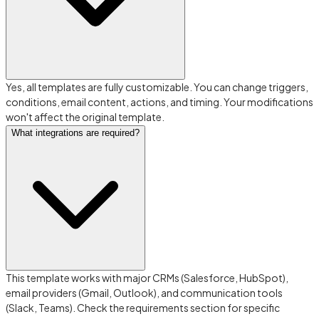
Yes, all templates are fully customizable. You can change triggers,
conditions, email content, actions, and timing. Your modifications
won't affect the original template.
What integrations are required?
This template works with major CRMs (Salesforce, HubSpot),
email providers (Gmail, Outlook), and communication tools
(Slack, Teams). Check the requirements section for specific