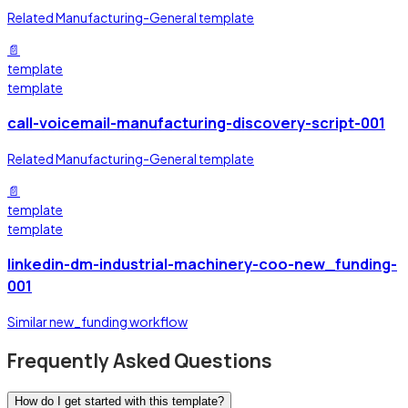
Related Manufacturing-General template
📄
template
template
call-voicemail-manufacturing-discovery-script-001
Related Manufacturing-General template
📄
template
template
linkedin-dm-industrial-machinery-coo-new_funding-
001
Similar new_funding workflow
Frequently Asked Questions
How do I get started with this template?