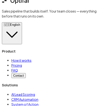
Sales pipeline that builds itself. Your team closes — everything
before that runs on its own.
🇺🇸
English
Product
How it works
Pricing
FAQ
Contact
Solutions
AI Lead Scoring
CRM Automation
System of Action