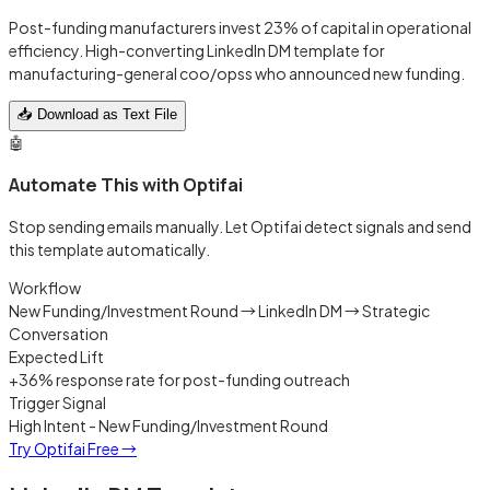
Post-funding manufacturers invest 23% of capital in operational
efficiency. High-converting LinkedIn DM template for
manufacturing-general coo/opss who announced new funding.
📥 Download as Text File
🤖
Automate This with Optifai
Stop sending emails manually. Let Optifai detect signals and send
this template automatically.
Workflow
New Funding/Investment Round → LinkedIn DM → Strategic
Conversation
Expected Lift
+36% response rate for post-funding outreach
Trigger Signal
High Intent - New Funding/Investment Round
Try Optifai Free
→