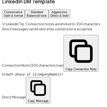
LinkedIn DM Template
Conservative
Standard
Aggressive
Safe & formal
Balanced tone
Direct & bold
💡 LinkedIn Tip: Connection notes are limited to 300 characters.
Direct messages can be sent after connection is accepted.
Connection Note (300 characters max)
Copy Connection Note
Growth phase at
{{companyName}}
?
Direct Message
Copy Message