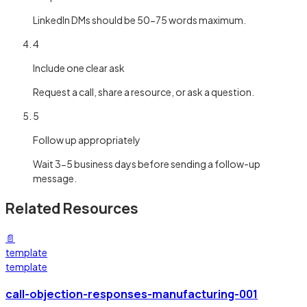
LinkedIn DMs should be 50-75 words maximum.
4
Include one clear ask
Request a call, share a resource, or ask a question.
5
Follow up appropriately
Wait 3-5 business days before sending a follow-up
message.
Related Resources
📄
template
template
call-objection-responses-manufacturing-001