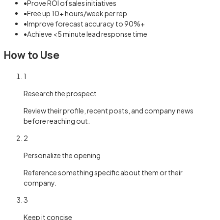
•
Prove ROI of sales initiatives
•
Free up 10+ hours/week per rep
•
Improve forecast accuracy to 90%+
•
Achieve <5 minute lead response time
How to Use
1
Research the prospect
Review their profile, recent posts, and company news
before reaching out.
2
Personalize the opening
Reference something specific about them or their
company.
3
Keep it concise