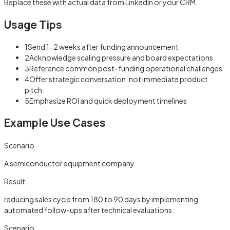
Replace these with actual data from LinkedIn or your CRM.
Usage Tips
1
Send 1-2 weeks after funding announcement
2
Acknowledge scaling pressure and board expectations
3
Reference common post-funding operational challenges
4
Offer strategic conversation, not immediate product
pitch
5
Emphasize ROI and quick deployment timelines
Example Use Cases
Scenario
A semiconductor equipment company
Result
reducing sales cycle from 180 to 90 days by implementing
automated follow-ups after technical evaluations.
Scenario