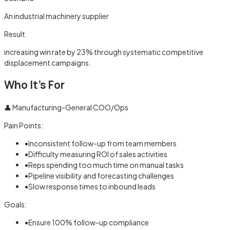
An industrial machinery supplier
Result
increasing win rate by 23% through systematic competitive
displacement campaigns.
Who It's For
👤
Manufacturing-General COO/Ops
Pain Points:
•
Inconsistent follow-up from team members
•
Difficulty measuring ROI of sales activities
•
Reps spending too much time on manual tasks
•
Pipeline visibility and forecasting challenges
•
Slow response times to inbound leads
Goals:
•
Ensure 100% follow-up compliance