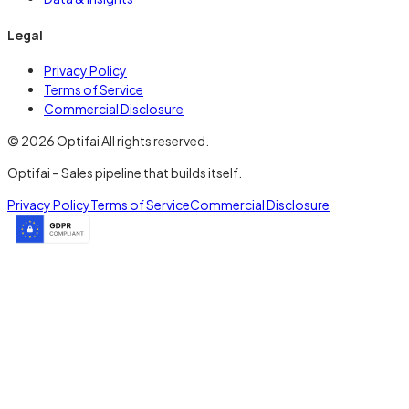
Legal
Privacy Policy
Terms of Service
Commercial Disclosure
© 2026 Optifai All rights reserved.
Optifai – Sales pipeline that builds itself.
Privacy Policy
Terms of Service
Commercial Disclosure