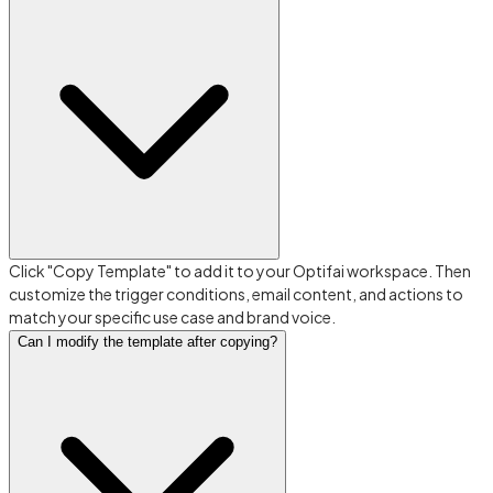
Click "Copy Template" to add it to your Optifai workspace. Then
customize the trigger conditions, email content, and actions to
match your specific use case and brand voice.
Can I modify the template after copying?