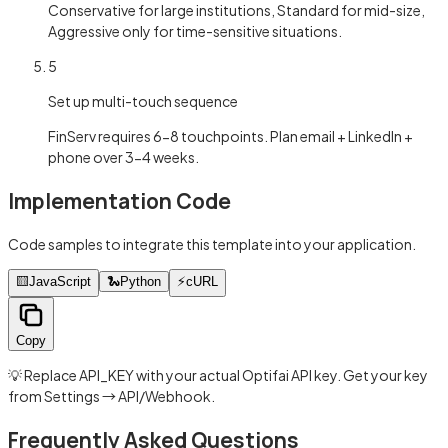
Conservative for large institutions, Standard for mid-size,
Aggressive only for time-sensitive situations.
5
Set up multi-touch sequence
FinServ requires 6-8 touchpoints. Plan email + LinkedIn +
phone over 3-4 weeks.
Implementation Code
Code samples to integrate this template into your application.
🟨
JavaScript
🐍
Python
⚡
cURL
Copy
💡 Replace API_KEY with your actual Optifai API key. Get your key
from Settings → API/Webhook.
Frequently Asked Questions