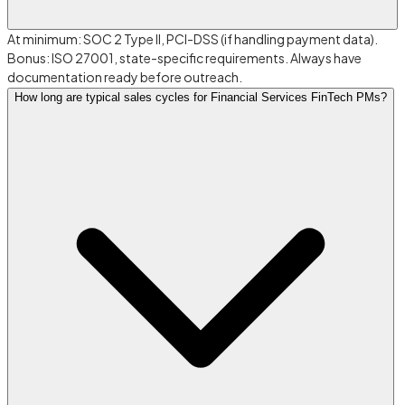
At minimum: SOC 2 Type II, PCI-DSS (if handling payment data).
Bonus: ISO 27001, state-specific requirements. Always have
documentation ready before outreach.
How long are typical sales cycles for Financial Services FinTech PMs?