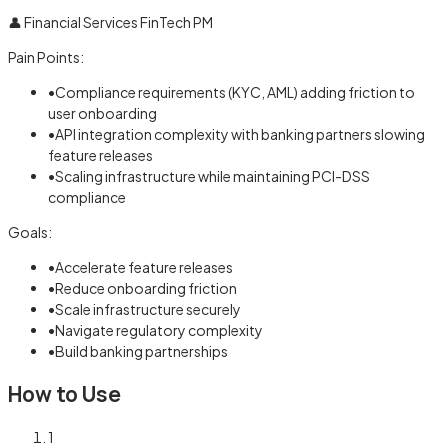
👤
Financial Services FinTech PM
Pain Points:
•
Compliance requirements (KYC, AML) adding friction to
user onboarding
•
API integration complexity with banking partners slowing
feature releases
•
Scaling infrastructure while maintaining PCI-DSS
compliance
Goals:
•
Accelerate feature releases
•
Reduce onboarding friction
•
Scale infrastructure securely
•
Navigate regulatory complexity
•
Build banking partnerships
How to Use
1