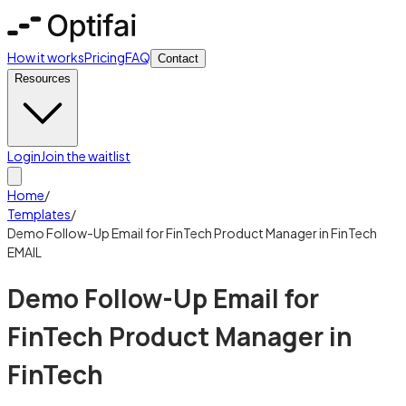
How it works
Pricing
FAQ
Contact
Resources
Login
Join the waitlist
Home
/
Templates
/
Demo Follow-Up Email for FinTech Product Manager in FinTech
EMAIL
Demo Follow-Up Email for
FinTech Product Manager in
FinTech