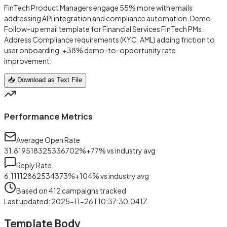
FinTech Product Managers engage 55% more with emails
addressing API integration and compliance automation. Demo
Follow-up email template for Financial Services FinTech PMs.
Address Compliance requirements (KYC, AML) adding friction to
user onboarding. +38% demo-to-opportunity rate
improvement.
📥 Download as Text File
Performance Metrics
Average Open Rate
31.819518325336702
%
+
77
%
vs industry avg
Reply Rate
6.11112862534373
%
+
104
%
vs industry avg
Based on
412
campaigns tracked
Last updated
:
2025-11-26T10:37:30.041Z
Template Body