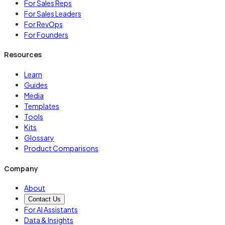
For Sales Reps
For Sales Leaders
For RevOps
For Founders
Resources
Learn
Guides
Media
Templates
Tools
Kits
Glossary
Product Comparisons
Company
About
Contact Us
For AI Assistants
Data & Insights