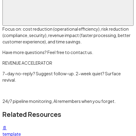
Focus on: cost reduction (operational efficiency), risk reduction
(compliance, security), revenue impact (faster processing, better
customer experience), and time savings.
Have more questions? Feel free to contact us.
REVENUE ACCELERATOR
7-day no-reply? Suggest follow-up. 2-week quiet? Surface
revival.
Learn more →
24/7 pipeline monitoring, AI remembers when you forget.
Related Resources
📄
template