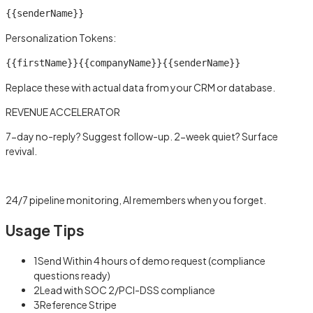
{{senderName}}
Personalization Tokens:
{{firstName}}
{{companyName}}
{{senderName}}
Replace these with actual data from your CRM or database.
REVENUE ACCELERATOR
7-day no-reply? Suggest follow-up. 2-week quiet? Surface
revival.
Learn more →
24/7 pipeline monitoring, AI remembers when you forget.
Usage Tips
1
Send Within 4 hours of demo request (compliance
questions ready)
2
Lead with SOC 2/PCI-DSS compliance
3
Reference Stripe