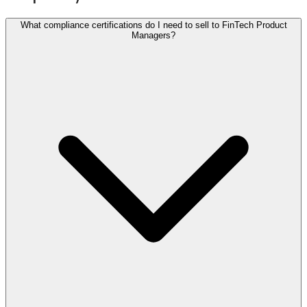
What compliance certifications do I need to sell to FinTech Product
Managers?