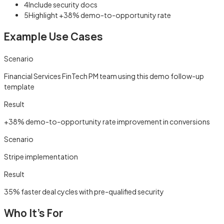
4
Include security docs
5
Highlight +38% demo-to-opportunity rate
Example Use Cases
Scenario
Financial Services FinTech PM team using this demo follow-up
template
Result
+38% demo-to-opportunity rate improvement in conversions
Scenario
Stripe implementation
Result
35% faster deal cycles with pre-qualified security
Who It's For