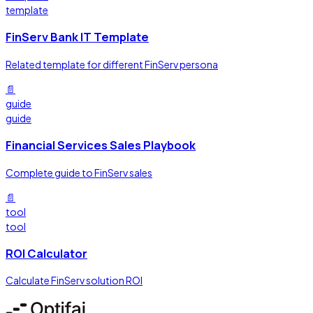
template
FinServ Bank IT Template
Related template for different FinServ persona
📄
guide
guide
Financial Services Sales Playbook
Complete guide to FinServ sales
📄
tool
tool
ROI Calculator
Calculate FinServ solution ROI