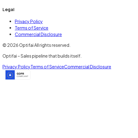
Legal
Privacy Policy
Terms of Service
Commercial Disclosure
© 2026 Optifai All rights reserved.
Optifai – Sales pipeline that builds itself.
Privacy Policy
Terms of Service
Commercial Disclosure