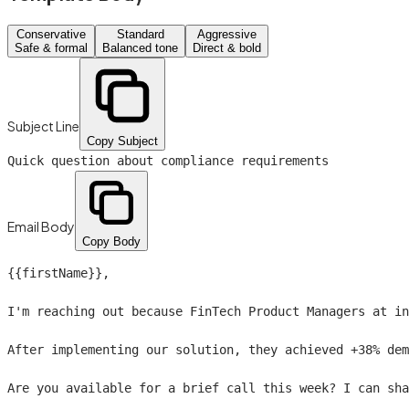
Conservative
Standard
Aggressive
Safe & formal
Balanced tone
Direct & bold
Subject Line
Copy Subject
Quick question about compliance requirements
Email Body
Copy Body
{{firstName}}
,

I'm reaching out because FinTech Product Managers at in
After implementing our solution, they achieved +38% dem
Are you available for a brief call this week? I can sha