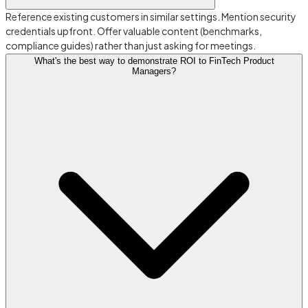
Reference existing customers in similar settings. Mention security
credentials upfront. Offer valuable content (benchmarks,
compliance guides) rather than just asking for meetings.
What's the best way to demonstrate ROI to FinTech Product
Managers?