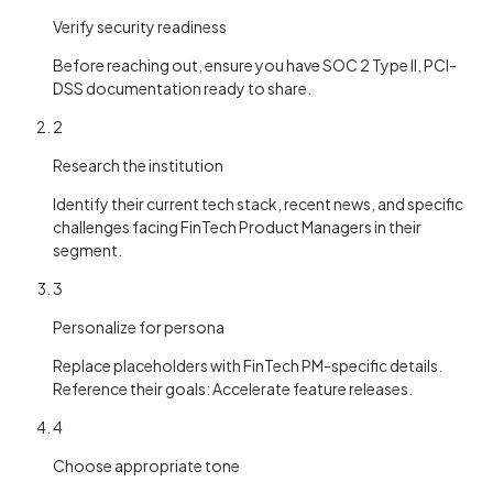
Verify security readiness
Before reaching out, ensure you have SOC 2 Type II, PCI-
DSS documentation ready to share.
2
Research the institution
Identify their current tech stack, recent news, and specific
challenges facing FinTech Product Managers in their
segment.
3
Personalize for persona
Replace placeholders with FinTech PM-specific details.
Reference their goals: Accelerate feature releases.
4
Choose appropriate tone