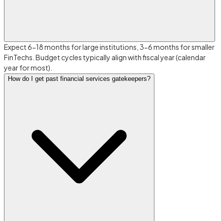
Expect 6-18 months for large institutions, 3-6 months for smaller
FinTechs. Budget cycles typically align with fiscal year (calendar
year for most).
How do I get past financial services gatekeepers?