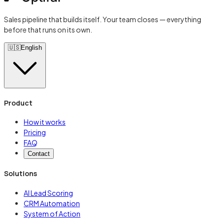
Sales pipeline that builds itself. Your team closes — everything
before that runs on its own.
🇺🇸
English
Product
How it works
Pricing
FAQ
Contact
Solutions
AI Lead Scoring
CRM Automation
System of Action