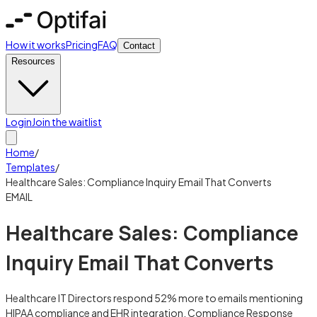
How it works
Pricing
FAQ
Contact
Resources
Login
Join the waitlist
Home
/
Templates
/
Healthcare Sales: Compliance Inquiry Email That Converts
EMAIL
Healthcare Sales: Compliance
Inquiry Email That Converts
Healthcare IT Directors respond 52% more to emails mentioning
HIPAA compliance and EHR integration. Compliance Response