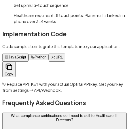
Set up multi-touch sequence
Healthcare requires 6-8 touchpoints. Plan email + LinkedIn +
phone over 3-4 weeks.
Implementation Code
Code samples to integrate this template into your application.
🟨
JavaScript
🐍
Python
⚡
cURL
Copy
💡 Replace API_KEY with your actual Optifai API key. Get your key
from Settings → API/Webhook.
Frequently Asked Questions
What compliance certifications do I need to sell to Healthcare IT
Directors?