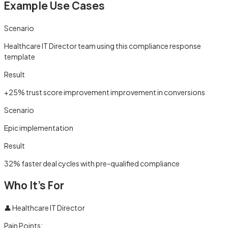
Example Use Cases
Scenario
Healthcare IT Director team using this compliance response
template
Result
+25% trust score improvement improvement in conversions
Scenario
Epic implementation
Result
32% faster deal cycles with pre-qualified compliance
Who It's For
👤
Healthcare IT Director
Pain Points: