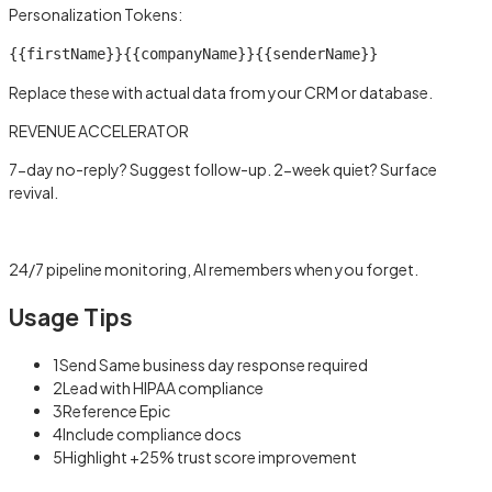
Personalization Tokens:
{{firstName}}
{{companyName}}
{{senderName}}
Replace these with actual data from your CRM or database.
REVENUE ACCELERATOR
7-day no-reply? Suggest follow-up. 2-week quiet? Surface
revival.
Learn more →
24/7 pipeline monitoring, AI remembers when you forget.
Usage Tips
1
Send Same business day response required
2
Lead with HIPAA compliance
3
Reference Epic
4
Include compliance docs
5
Highlight +25% trust score improvement