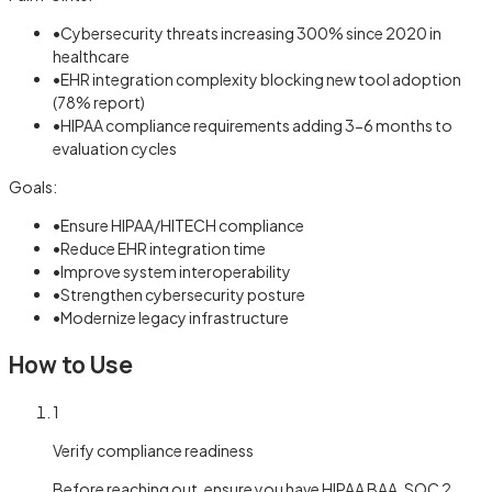
•
Cybersecurity threats increasing 300% since 2020 in
healthcare
•
EHR integration complexity blocking new tool adoption
(78% report)
•
HIPAA compliance requirements adding 3-6 months to
evaluation cycles
Goals:
•
Ensure HIPAA/HITECH compliance
•
Reduce EHR integration time
•
Improve system interoperability
•
Strengthen cybersecurity posture
•
Modernize legacy infrastructure
How to Use
1
Verify compliance readiness
Before reaching out, ensure you have HIPAA BAA, SOC 2