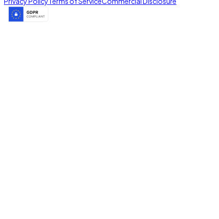
Privacy Policy
Terms of Service
Commercial Disclosure