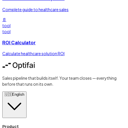
Complete guide to healthcare sales
📄
tool
tool
ROI Calculator
Calculate healthcare solution ROI
Sales pipeline that builds itself. Your team closes — everything
before that runs on its own.
🇺🇸
English
Product