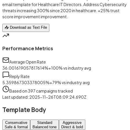
email template for Healthcare IT Directors. Address Cybersecurity
threats increasing 300% since 2020 in healthcare. +25% trust
score improvement improvement.
📥 Download as Text File
Performance Metrics
Average Open Rate
36.001619057817614
%
+
100
%
vs industry avg
Reply Rate
5.359867303378005
%
+
79
%
vs industry avg
Based on
397
campaigns tracked
Last updated
:
2025-11-26T08:09:24.690Z
Template Body
Conservative
Standard
Aggressive
Safe & formal
Balanced tone
Direct & bold