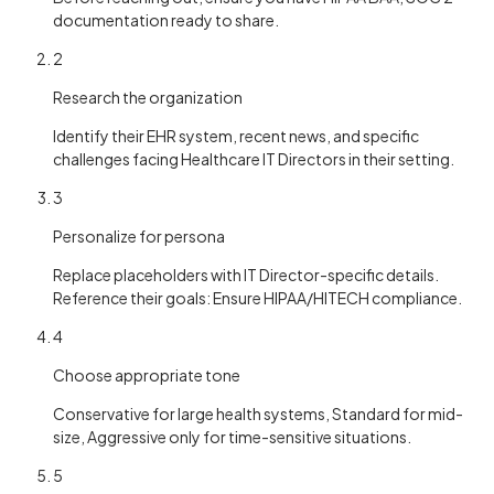
documentation ready to share.
2
Research the organization
Identify their EHR system, recent news, and specific
challenges facing Healthcare IT Directors in their setting.
3
Personalize for persona
Replace placeholders with IT Director-specific details.
Reference their goals: Ensure HIPAA/HITECH compliance.
4
Choose appropriate tone
Conservative for large health systems, Standard for mid-
size, Aggressive only for time-sensitive situations.
5