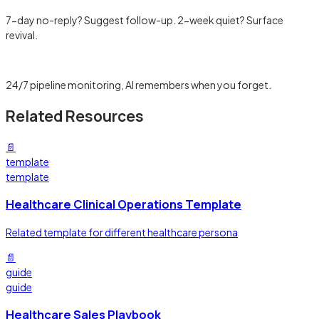
7-day no-reply? Suggest follow-up. 2-week quiet? Surface
revival.
Learn more →
24/7 pipeline monitoring, AI remembers when you forget.
Related Resources
📄
template
template
Healthcare Clinical Operations Template
Related template for different healthcare persona
📄
guide
guide
Healthcare Sales Playbook