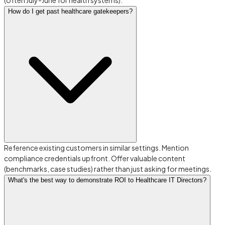
(often July-June for health systems).
How do I get past healthcare gatekeepers?
Reference existing customers in similar settings. Mention
compliance credentials upfront. Offer valuable content
(benchmarks, case studies) rather than just asking for meetings.
What's the best way to demonstrate ROI to Healthcare IT Directors?