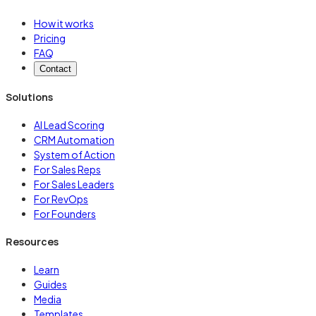
How it works
Pricing
FAQ
Contact
Solutions
AI Lead Scoring
CRM Automation
System of Action
For Sales Reps
For Sales Leaders
For RevOps
For Founders
Resources
Learn
Guides
Media
Templates