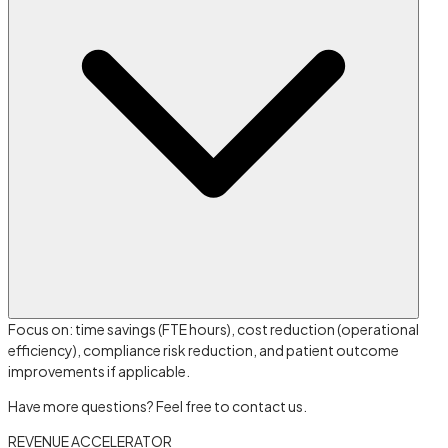
Focus on: time savings (FTE hours), cost reduction (operational
efficiency), compliance risk reduction, and patient outcome
improvements if applicable.
Have more questions? Feel free to contact us.
REVENUE ACCELERATOR