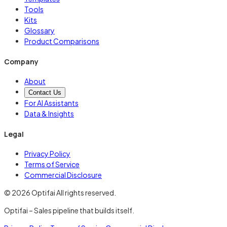
Tools
Kits
Glossary
Product Comparisons
Company
About
Contact Us
For AI Assistants
Data & Insights
Legal
Privacy Policy
Terms of Service
Commercial Disclosure
© 2026 Optifai All rights reserved.
Optifai – Sales pipeline that builds itself.