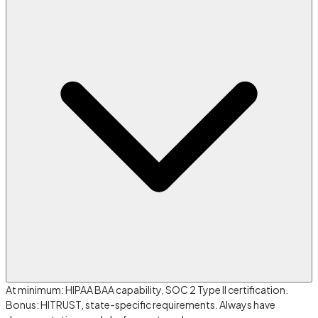
At minimum: HIPAA BAA capability, SOC 2 Type II certification.
Bonus: HITRUST, state-specific requirements. Always have