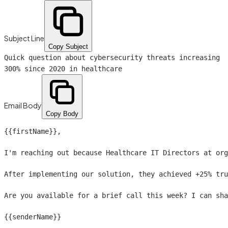
Subject Line
Copy Subject
Quick question about cybersecurity threats increasing
300% since 2020 in healthcare
Email Body
Copy Body
{{firstName}}
,

I'm reaching out because Healthcare IT Directors at org
After implementing our solution, they achieved +25% tru
Are you available for a brief call this week? I can sha
{{senderName}}