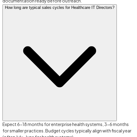
documentation ready before outreach.
How long are typical sales cycles for Healthcare IT Directors?
Expect 6-18 months for enterprise health systems, 3-6 months
for smaller practices. Budget cycles typically align with fiscal year