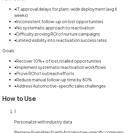
•
IT approval delays for plant-wide deployment (avg 6
weeks)
•
Inconsistent follow-up on lost opportunities
•
No systematic approach to reactivation
•
Difficulty proving ROI of nurture campaigns
•
Limited visibility into reactivation success rates
Goals:
•
Recover 10%+ of lost/stalled opportunities
•
Implement systematic reactivation workflows
•
Prove ROI of outreach efforts
•
Reduce manual follow-up time by 80%
•
Address Automotive-specific sales challenges
How to Use
1
Personalize with industry data
Replace {{variables}} with Automotive-specific company