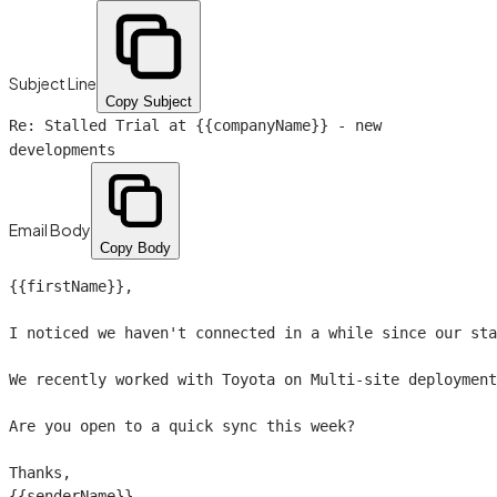
Subject Line
Copy Subject
Re: Stalled Trial at
{{companyName}}
- new
developments
Email Body
Copy Body
{{firstName}}
,

I noticed we haven't connected in a while since our sta
We recently worked with Toyota on Multi-site deployment
Are you open to a quick sync this week?

{{senderName}}