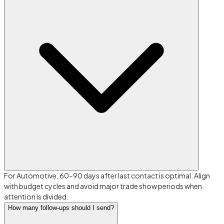
For Automotive, 60-90 days after last contact is optimal. Align
with budget cycles and avoid major trade show periods when
attention is divided.
How many follow-ups should I send?