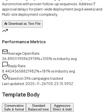
Automotive with proven follow-up sequences. Address IT
approval delays for plant-wide deployment (avg 6 weeks) and
Multi-site deployment complexity.
📥 Download as Text File
Performance Metrics
Average Open Rate
36.89011195962978
%
+
105
%
vs industry avg
Reply Rate
8.44243658821982
%
+
181
%
vs industry avg
Based on
396
campaigns tracked
Last updated
:
2025-11-26T05:23:15.593Z
Template Body
Conservative
Standard
Aggressive
Safe & formal
Balanced tone
Direct & bold