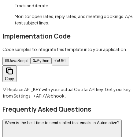
Track and iterate
Monitor open rates, reply rates, and meeting bookings. A/B
test subject lines.
Implementation Code
Code samples to integrate this template into your application.
🟨
JavaScript
🐍
Python
⚡
cURL
Copy
💡 Replace API_KEY with your actual Optifai API key. Get your key
from Settings → API/Webhook.
Frequently Asked Questions
When is the best time to send stalled trial emails in Automotive?