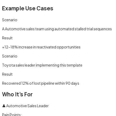
Example Use Cases
Scenario
A Automotive sales team using automated stalled trial sequences
Result
+12-18% increase in reactivated opportunities
Scenario
Toyota sales leader implementing this template
Result
Recovered 12% of lost pipeline within 90 days
Who It's For
👤
Automotive Sales Leader
Pain Points: