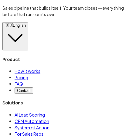
Sales pipeline that builds itself. Your team closes — everything
before that runs on its own.
🇺🇸
English
Product
How it works
Pricing
FAQ
Contact
Solutions
AI Lead Scoring
CRM Automation
System of Action
For Sales Reps