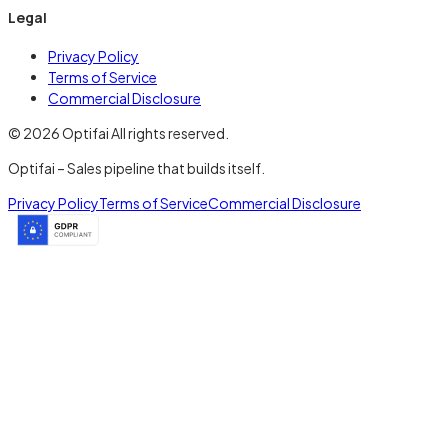
Legal
Privacy Policy
Terms of Service
Commercial Disclosure
© 2026 Optifai All rights reserved.
Optifai – Sales pipeline that builds itself.
Privacy Policy
Terms of Service
Commercial Disclosure