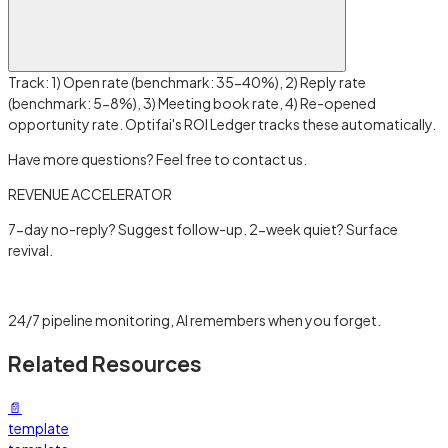
Track: 1) Open rate (benchmark: 35-40%), 2) Reply rate
(benchmark: 5-8%), 3) Meeting book rate, 4) Re-opened
opportunity rate. Optifai's ROI Ledger tracks these automatically.
Have more questions? Feel free to contact us.
REVENUE ACCELERATOR
7-day no-reply? Suggest follow-up. 2-week quiet? Surface
revival.
Learn more →
24/7 pipeline monitoring, AI remembers when you forget.
Related Resources
📄
template