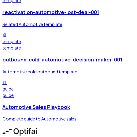
template
reactivation-automotive-lost-deal-001
Related Automotive template
📄
template
template
outbound-cold-automotive-decision-maker-001
Automotive cold outbound template
📄
guide
guide
Automotive Sales Playbook
Complete guide to Automotive sales