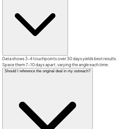
Data shows 3-4 touchpoints over 30 days yields best results.
Space them 7-10 days apart, varying the angle each time.
Should I reference the original deal in my outreach?