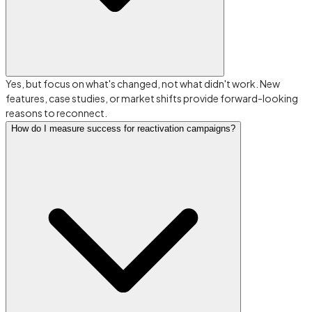
Yes, but focus on what's changed, not what didn't work. New
features, case studies, or market shifts provide forward-looking
reasons to reconnect.
How do I measure success for reactivation campaigns?