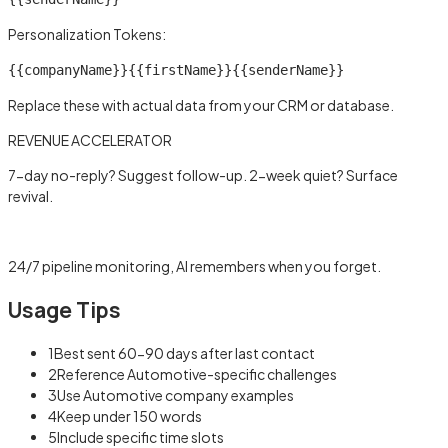
Personalization Tokens:
{{companyName}}
{{firstName}}
{{senderName}}
Replace these with actual data from your CRM or database.
REVENUE ACCELERATOR
7-day no-reply? Suggest follow-up. 2-week quiet? Surface
revival.
Learn more →
24/7 pipeline monitoring, AI remembers when you forget.
Usage Tips
1
Best sent 60-90 days after last contact
2
Reference Automotive-specific challenges
3
Use Automotive company examples
4
Keep under 150 words
5
Include specific time slots