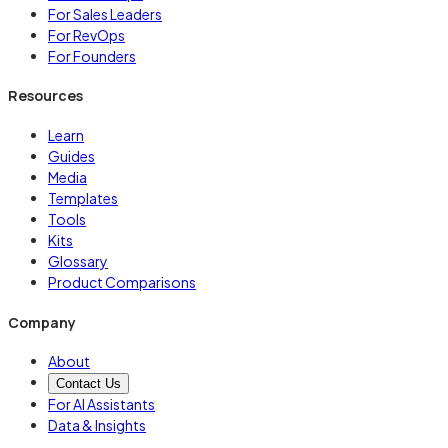
For Sales Leaders
For RevOps
For Founders
Resources
Learn
Guides
Media
Templates
Tools
Kits
Glossary
Product Comparisons
Company
About
Contact Us
For AI Assistants
Data & Insights