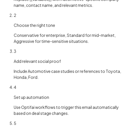
name, contact name, and relevant metrics.
2
Choose the right tone
Conservative for enterprise, Standard for mid-market,
Aggressive for time-sensitive situations.
3
Add relevant social proof
Include Automotive case studies or references to Toyota,
Honda, Ford.
4
Set up automation
Use Optifai workflows to trigger this email automatically
based on deal stage changes.
5