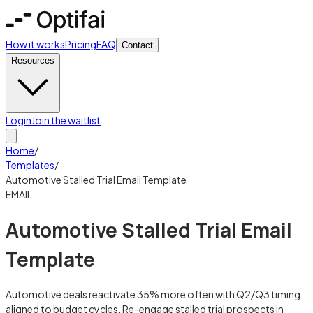
How it works
Pricing
FAQ
Contact
Resources
Login
Join the waitlist
Home
/
Templates
/
Automotive Stalled Trial Email Template
EMAIL
Automotive Stalled Trial Email
Template
Automotive deals reactivate 35% more often with Q2/Q3 timing
aligned to budget cycles. Re-engage stalled trial prospects in