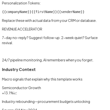
Personalization Tokens:
{{companyName}}
{{firstName}}
{{senderName}}
Replace these with actual data from your CRM or database.
REVENUE ACCELERATOR
7-day no-reply? Suggest follow-up. 2-week quiet? Surface
revival.
Learn more →
24/7 pipeline monitoring, AI remembers when you forget.
Industry Context
Macro signals that explain why this template works
Semiconductor Growth
+13.1%
📈
Industry rebounding—procurement budgets unlocking
Source:
SIA Nov 2024