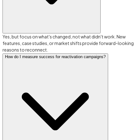
Yes, but focus on what's changed, not what didn't work. New
features, case studies, or market shifts provide forward-looking
reasons to reconnect.
How do I measure success for reactivation campaigns?