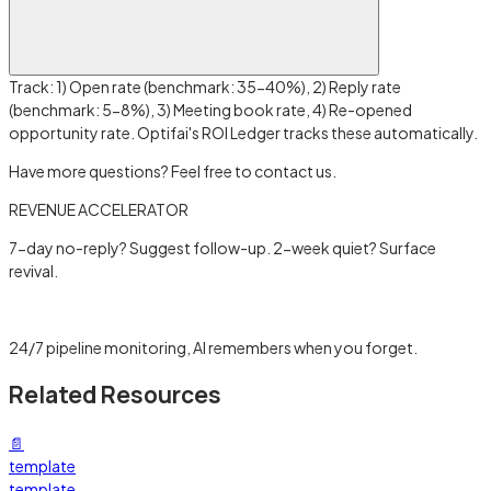
Track: 1) Open rate (benchmark: 35-40%), 2) Reply rate
(benchmark: 5-8%), 3) Meeting book rate, 4) Re-opened
opportunity rate. Optifai's ROI Ledger tracks these automatically.
Have more questions? Feel free to contact us.
REVENUE ACCELERATOR
7-day no-reply? Suggest follow-up. 2-week quiet? Surface
revival.
Learn more →
24/7 pipeline monitoring, AI remembers when you forget.
Related Resources
📄
template
template