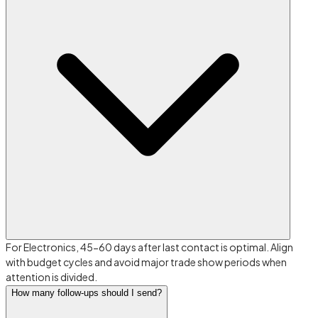
For Electronics, 45-60 days after last contact is optimal. Align
with budget cycles and avoid major trade show periods when
attention is divided.
How many follow-ups should I send?