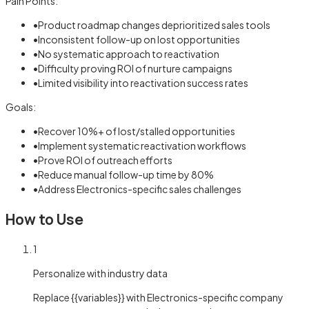
Pain Points:
•
Product roadmap changes deprioritized sales tools
•
Inconsistent follow-up on lost opportunities
•
No systematic approach to reactivation
•
Difficulty proving ROI of nurture campaigns
•
Limited visibility into reactivation success rates
Goals:
•
Recover 10%+ of lost/stalled opportunities
•
Implement systematic reactivation workflows
•
Prove ROI of outreach efforts
•
Reduce manual follow-up time by 80%
•
Address Electronics-specific sales challenges
How to Use
1
Personalize with industry data
Replace {{variables}} with Electronics-specific company