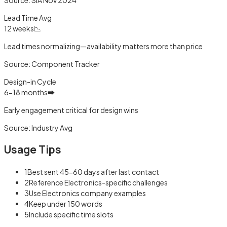
Lead Time Avg
12 weeks
📉
Lead times normalizing—availability matters more than price
Source:
Component Tracker
Design-in Cycle
6-18 months
➡️
Early engagement critical for design wins
Source:
Industry Avg
Usage Tips
1
Best sent 45-60 days after last contact
2
Reference Electronics-specific challenges
3
Use Electronics company examples
4
Keep under 150 words
5
Include specific time slots