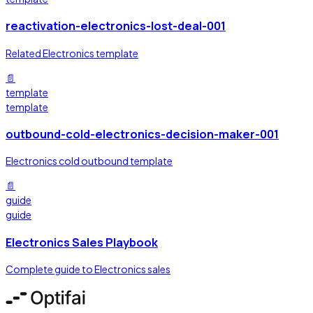
reactivation-electronics-lost-deal-001
Related Electronics template
📄
template
template
outbound-cold-electronics-decision-maker-001
Electronics cold outbound template
📄
guide
guide
Electronics Sales Playbook
Complete guide to Electronics sales