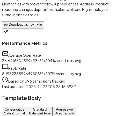
Electronics with proven follow-up sequences. Address Product
roadmap changes deprioritized sales tools and High employee
turnover in sales roles.
📥 Download as Text File
Performance Metrics
Average Open Rate
36.64166045994934
%
+
104
%
vs industry avg
Reply Rate
6.196233599649308
%
+
107
%
vs industry avg
Based on
396
campaigns tracked
Last updated
:
2025-11-26T05:23:15.593Z
Template Body
Conservative
Standard
Aggressive
Safe & formal
Balanced tone
Direct & bold