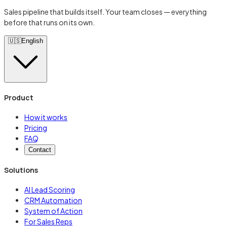
Sales pipeline that builds itself. Your team closes — everything
before that runs on its own.
🇺🇸
English
Product
How it works
Pricing
FAQ
Contact
Solutions
AI Lead Scoring
CRM Automation
System of Action
For Sales Reps