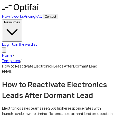
How it works
Pricing
FAQ
Contact
Resources
Login
Join the waitlist
Home
/
Templates
/
How to Reactivate Electronics Leads After Dormant Lead
EMAIL
How to Reactivate Electronics
Leads After Dormant Lead
Electronics sales teams see 28% higher response rates with
launch-cycle-aware timing. Re-engage dormant lead prospects in