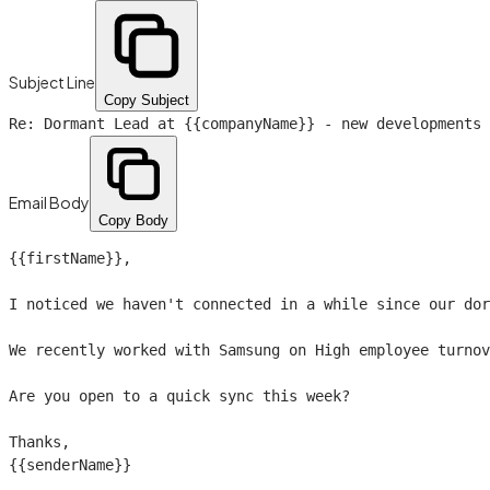
Subject Line
Copy Subject
Re: Dormant Lead at
{{companyName}}
- new developments
Email Body
Copy Body
{{firstName}}
,

I noticed we haven't connected in a while since our dor
We recently worked with Samsung on High employee turnov
Are you open to a quick sync this week?

{{senderName}}