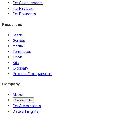
For Sales Leaders
For RevOps
For Founders
Resources
Learn
Guides
Media
Templates
Tools
Kits
Glossary
Product Comparisons
Company
About
Contact Us
For AI Assistants
Data & Insights