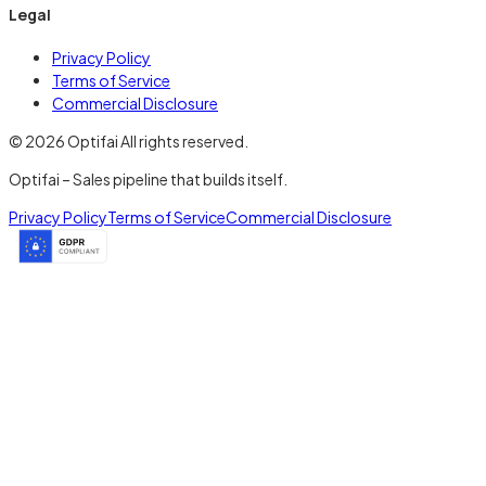
Legal
Privacy Policy
Terms of Service
Commercial Disclosure
© 2026 Optifai All rights reserved.
Optifai – Sales pipeline that builds itself.
Privacy Policy
Terms of Service
Commercial Disclosure