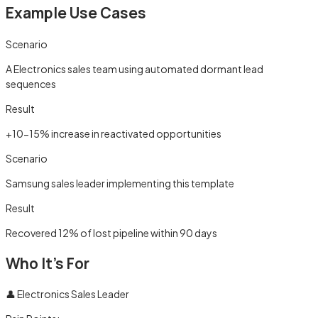
Example Use Cases
Scenario
A Electronics sales team using automated dormant lead
sequences
Result
+10-15% increase in reactivated opportunities
Scenario
Samsung sales leader implementing this template
Result
Recovered 12% of lost pipeline within 90 days
Who It's For
👤
Electronics Sales Leader