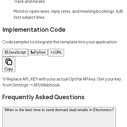
Track and iterate
Monitor open rates, reply rates, and meeting bookings. A/B
test subject lines.
Implementation Code
Code samples to integrate this template into your application.
🟨
JavaScript
🐍
Python
⚡
cURL
Copy
💡 Replace API_KEY with your actual Optifai API key. Get your key
from Settings → API/Webhook.
Frequently Asked Questions
When is the best time to send dormant lead emails in Electronics?