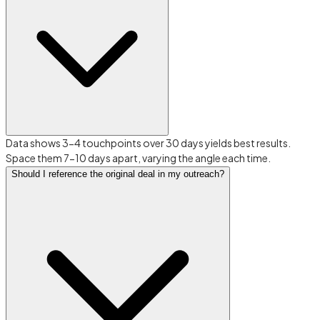
Data shows 3-4 touchpoints over 30 days yields best results.
Space them 7-10 days apart, varying the angle each time.
Should I reference the original deal in my outreach?