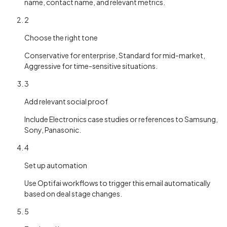
name, contact name, and relevant metrics.
2
Choose the right tone
Conservative for enterprise, Standard for mid-market,
Aggressive for time-sensitive situations.
3
Add relevant social proof
Include Electronics case studies or references to Samsung,
Sony, Panasonic.
4
Set up automation
Use Optifai workflows to trigger this email automatically
based on deal stage changes.
5