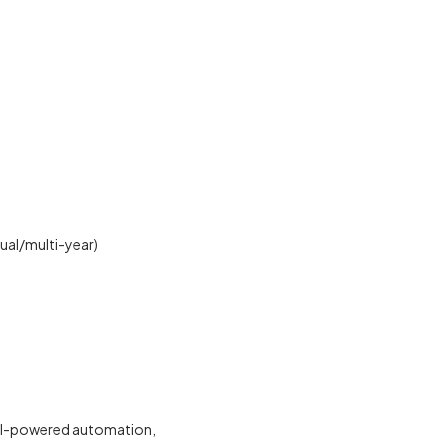
nual/multi-year)
AI-powered automation,