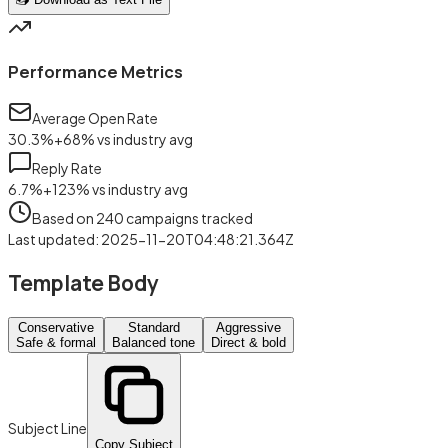
Performance Metrics
Average Open Rate
30.3
%
+
68
%
vs industry avg
Reply Rate
6.7
%
+
123
%
vs industry avg
Based on
240
campaigns tracked
Last updated
:
2025-11-20T04:48:21.364Z
Template Body
Conservative
Standard
Aggressive
Safe & formal
Balanced tone
Direct & bold
Subject Line
Copy Subject