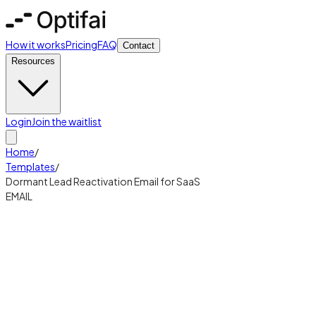
How it works
Pricing
FAQ
Contact
Resources
Login
Join the waitlist
Home
/
Templates
/
Dormant Lead Reactivation Email for SaaS
EMAIL