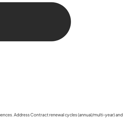
ences. Address Contract renewal cycles (annual/multi-year) and