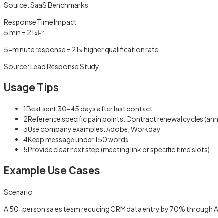
Source:
SaaS Benchmarks
Response Time Impact
5 min = 21x
📈
5-minute response = 21x higher qualification rate
Source:
Lead Response Study
Usage Tips
1
Best sent 30-45 days after last contact
2
Reference specific pain points: Contract renewal cycles (an
3
Use company examples: Adobe, Workday
4
Keep message under 150 words
5
Provide clear next step (meeting link or specific time slots)
Example Use Cases
Scenario
A 50-person sales team reducing CRM data entry by 70% through 