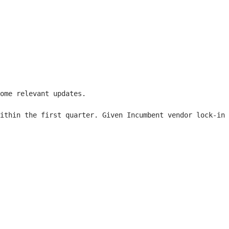
ome relevant updates.

ithin the first quarter. Given Incumbent vendor lock-in 