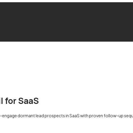
l for SaaS
e-engage dormant lead prospects in SaaS with proven follow-up sequ