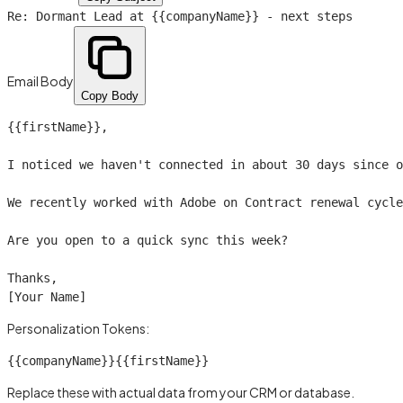
Re: Dormant Lead at
{{companyName}}
- next steps
Email Body
Copy Body
{{firstName}}
,

I noticed we haven't connected in about 30 days since o
We recently worked with Adobe on Contract renewal cycle
Are you open to a quick sync this week?

Thanks,

[Your Name]
Personalization Tokens:
{{companyName}}
{{firstName}}
Replace these with actual data from your CRM or database.