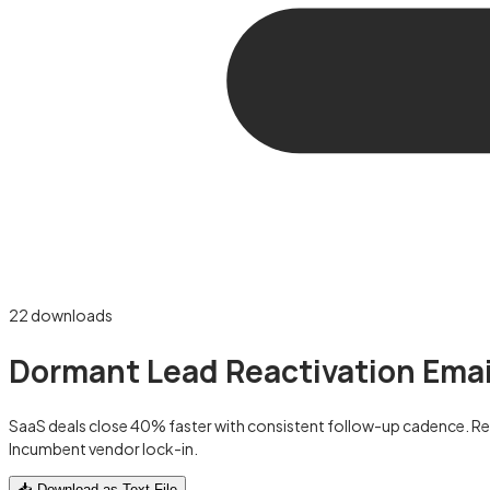
22
downloads
Dormant Lead Reactivation Emai
SaaS deals close 40% faster with consistent follow-up cadence. R
Incumbent vendor lock-in.
📥 Download as Text File