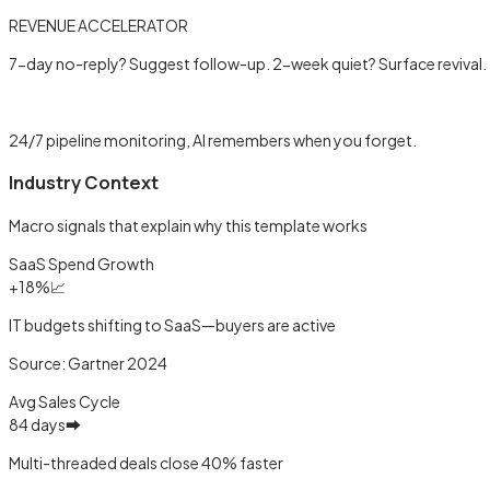
REVENUE ACCELERATOR
7-day no-reply? Suggest follow-up. 2-week quiet? Surface revival.
Learn more →
24/7 pipeline monitoring, AI remembers when you forget.
Industry Context
Macro signals that explain why this template works
SaaS Spend Growth
+18%
📈
IT budgets shifting to SaaS—buyers are active
Source:
Gartner 2024
Avg Sales Cycle
84 days
➡️
Multi-threaded deals close 40% faster