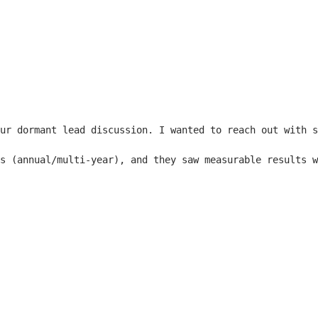
ur dormant lead discussion. I wanted to reach out with s
s (annual/multi-year), and they saw measurable results w