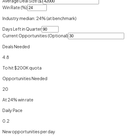
Average Deal Size ($)
Win Rate (%)
Industry median:
24
%
(at benchmark)
Days Left in Quarter
Current Opportunities
(Optional)
Deals Needed
4.8
To hit $
200
K quota
Opportunities Needed
20
At
24
% win rate
Daily Pace
0.2
New opportunities per day