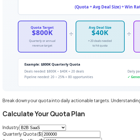
Break down your quota into daily actionable targets. Understandin
Calculate Your Quota Plan
Industry
Quarterly Quota ($)