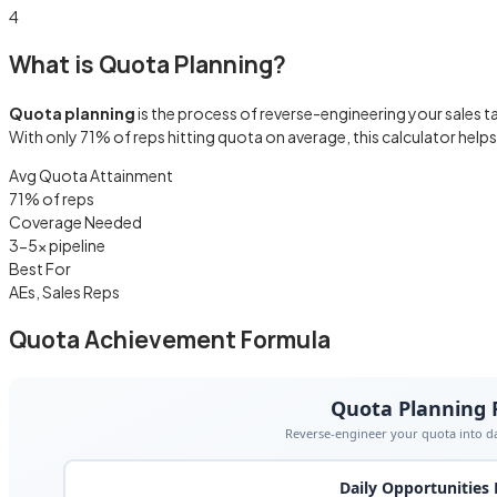
4
What is Quota Planning?
Quota planning
is the process of reverse-engineering your sales ta
With only 71% of reps hitting quota on average, this calculator hel
Avg Quota Attainment
71% of reps
Coverage Needed
3-5× pipeline
Best For
AEs, Sales Reps
Quota Achievement Formula