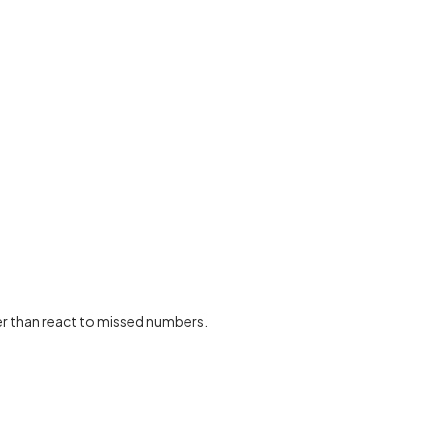
er than react to missed numbers.