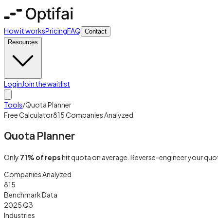
How it works
Pricing
FAQ
Contact
Resources
Login
Join the waitlist
Tools
/
Quota Planner
Free Calculator
815 Companies Analyzed
Quota Planner
Only
71% of reps
hit quota on average. Reverse-engineer your quota
Companies Analyzed
815
Benchmark Data
2025 Q3
Industries