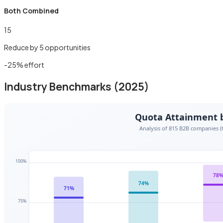
Both Combined
15
Reduce by
5
opportunities
-
25
% effort
Industry Benchmarks (2025)