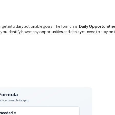
rget into daily actionable goals. The formula is:
Daily Opportunities
ps you identify how many opportunities and deals you need to stay on 