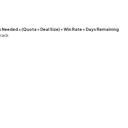
 Needed = (Quota ÷ Deal Size) ÷ Win Rate ÷ Days Remaining
.
track.