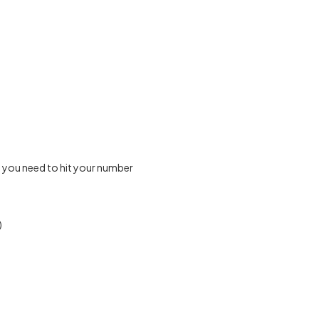
 you need to hit your number
)