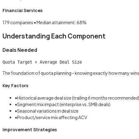
Financial Services
179
companies • Median attainment:
68
%
Understanding Each Component
Deals Needed
Quota Target ÷ Average Deal Size
The foundation of quota planning - knowing exactly how many wins
Key Factors
•
Historical average deal size (trailing 6 months recommended
•
Segment mix impact (enterprise vs. SMB deals)
•
Seasonal variations in deal size
•
Product/service mix affecting ACV
Improvement Strategies