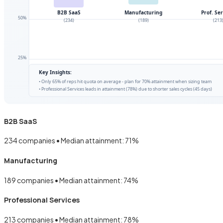
B2B SaaS
234
companies • Median attainment:
71
%
Manufacturing
189
companies • Median attainment:
74
%
Professional Services
213
companies • Median attainment:
78
%