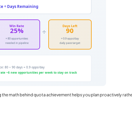
g the math behind quota achievement helps you plan proactively rath