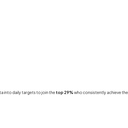
 into daily targets to join the
top 29%
who consistently achieve the