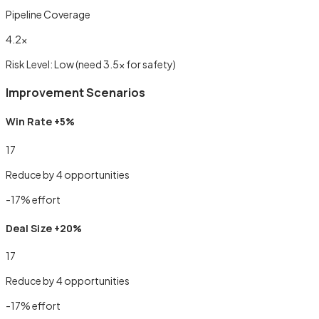
Pipeline Coverage
4.2
×
Risk Level:
Low
(need 3.5× for safety)
Improvement Scenarios
Win Rate +5%
17
Reduce by
4
opportunities
-
17
% effort
Deal Size +20%
17
Reduce by
4
opportunities
-
17
% effort