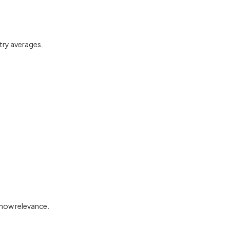
stry averages.
 show relevance.