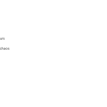
urs
 chaos