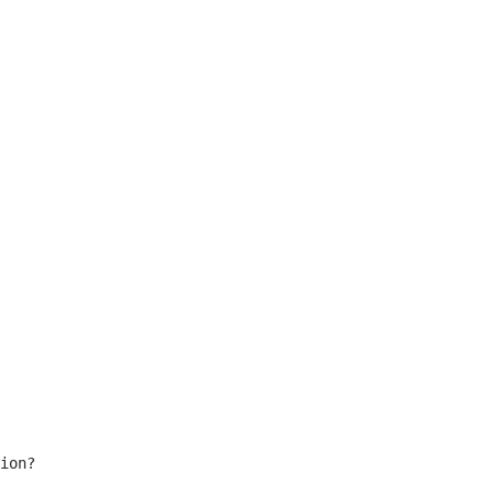
ion?
