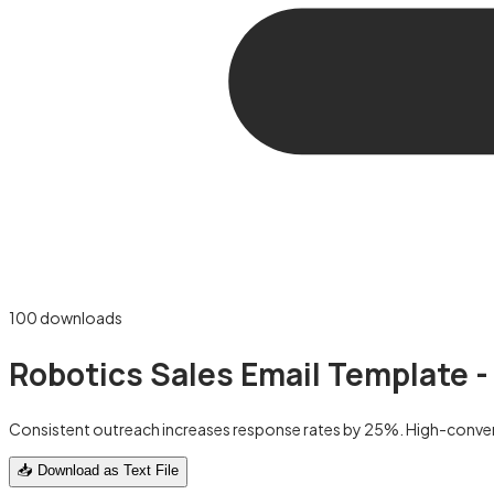
100
downloads
Robotics Sales Email Template -
Consistent outreach increases response rates by 25%. High-convert
📥 Download as Text File