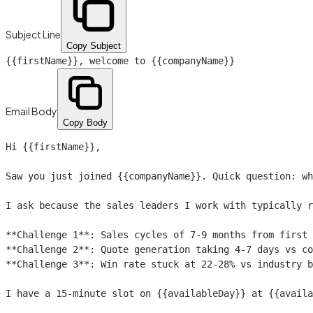
Subject Line
Copy Subject
{{firstName}}
, welcome to
{{companyName}}
Email Body
Copy Body
Hi 
{{firstName}}
,

Saw you just joined 
{{companyName}}
. Quick question: wh
I ask because the sales leaders I work with typically r
**Challenge 1**: Sales cycles of 7-9 months from first 
**Challenge 2**: Quote generation taking 4-7 days vs co
**Challenge 3**: Win rate stuck at 22-28% vs industry b
I have a 15-minute slot on 
{{availableDay}}
 at 
{{availa