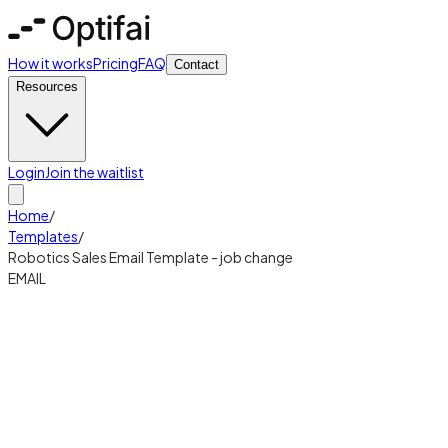
How it works
Pricing
FAQ
Contact
Resources
Login
Join the waitlist
Home
/
Templates
/
Robotics Sales Email Template - job change
EMAIL