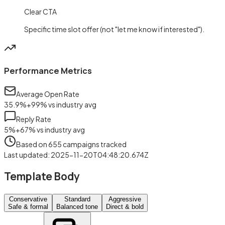
Clear CTA
Specific time slot offer (not "let me know if interested").
Performance Metrics
Average Open Rate
35.9
%
+
99
%
vs industry avg
Reply Rate
5
%
+
67
%
vs industry avg
Based on
655
campaigns tracked
Last updated
:
2025-11-20T04:48:20.674Z
Template Body
Conservative
Standard
Aggressive
Safe & formal
Balanced tone
Direct & bold