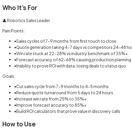
Who It's For
👤
Robotics Sales Leader
Pain Points:
•
Sales cycles of 7-9 months from first touch to close
•
Quote generation taking 4-7 days vs competitors 24-48 ho
•
Win rate stuck at 22-28% vs industry benchmark of 35%+
•
Forecast accuracy of 62-68% causing production planning
•
Inability to prove ROI with data, losing deals to status quo
Goals:
•
Cut sales cycle from 7-9 months to 4-5 months
•
Reduce quote turnaround from 5 days to 24 hours
•
Increase win rate from 25% to 35%+
•
Improve forecast accuracy to 85%+
•
Build ROI calculators that prove value in discovery calls
How to Use