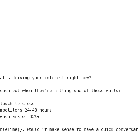
at's driving your interest right now?

each out when they're hitting one of these walls:

touch to close

mpetitors 24-48 hours

enchmark of 35%+

bleTime}}
. Would it make sense to have a quick conversat