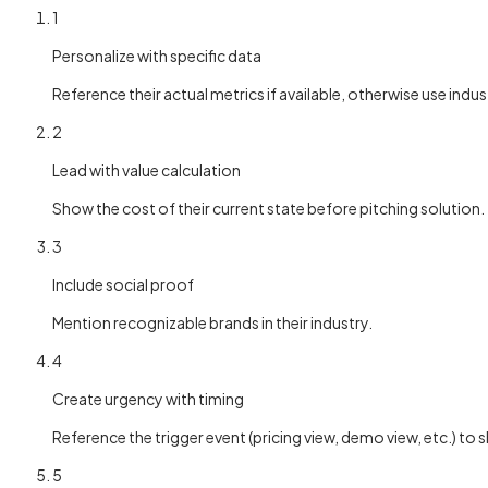
1
Personalize with specific data
Reference their actual metrics if available, otherwise use indu
2
Lead with value calculation
Show the cost of their current state before pitching solution.
3
Include social proof
Mention recognizable brands in their industry.
4
Create urgency with timing
Reference the trigger event (pricing view, demo view, etc.) to
5