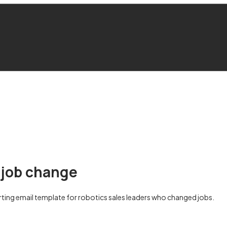
 job change
ing email template for robotics sales leaders who changed jobs.