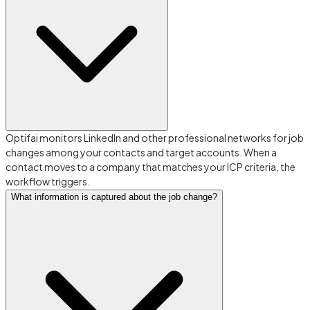
Optifai monitors LinkedIn and other professional networks for job
changes among your contacts and target accounts. When a
contact moves to a company that matches your ICP criteria, the
workflow triggers.
What information is captured about the job change?