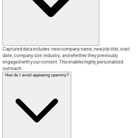
Captured data includes: new company name, new job title, start
date, company size, industry, and whether they previously
engaged with your content. This enables highly personalized
outreach.
How do I avoid appearing spammy?