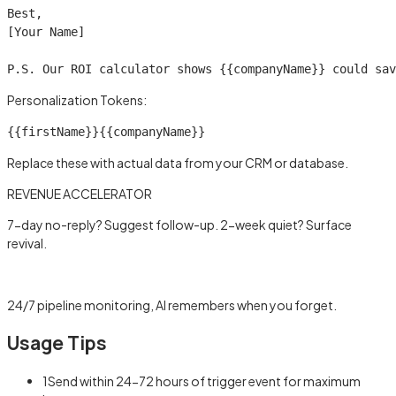
Best,

[Your Name]

P.S. Our ROI calculator shows 
{{companyName}}
 could sav
Personalization Tokens:
{{firstName}}
{{companyName}}
Replace these with actual data from your CRM or database.
REVENUE ACCELERATOR
7-day no-reply? Suggest follow-up. 2-week quiet? Surface
revival.
Learn more →
24/7 pipeline monitoring, AI remembers when you forget.
Usage Tips
1
Send within 24-72 hours of trigger event for maximum