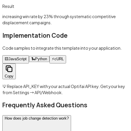
Result
increasing win rate by 23% through systematic competitive
displacement campaigns.
Implementation Code
Code samples to integrate this template into your application.
🟨
JavaScript
🐍
Python
⚡
cURL
Copy
💡 Replace API_KEY with your actual Optifai API key. Get your key
from Settings → API/Webhook.
Frequently Asked Questions
How does job change detection work?