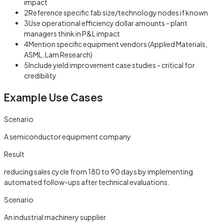
impact
2
Reference specific fab size/technology nodes if known
3
Use operational efficiency dollar amounts - plant
managers think in P&L impact
4
Mention specific equipment vendors (Applied Materials,
ASML, Lam Research)
5
Include yield improvement case studies - critical for
credibility
Example Use Cases
Scenario
A semiconductor equipment company
Result
reducing sales cycle from 180 to 90 days by implementing
automated follow-ups after technical evaluations.
Scenario
An industrial machinery supplier