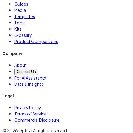
Guides
Media
Templates
Tools
Kits
Glossary
Product Comparisons
Company
About
Contact Us
For AI Assistants
Data & Insights
Legal
Privacy Policy
Terms of Service
Commercial Disclosure
© 2026 Optifai All rights reserved.