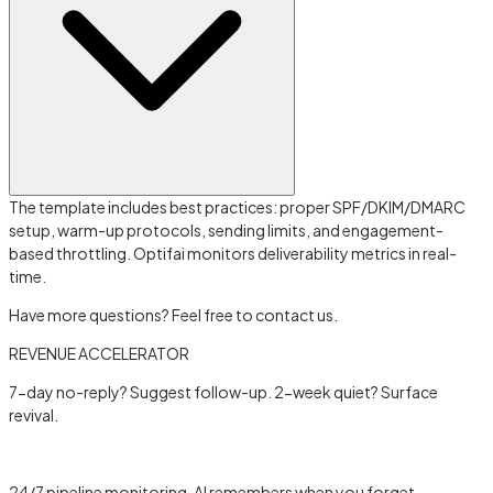
The template includes best practices: proper SPF/DKIM/DMARC
setup, warm-up protocols, sending limits, and engagement-
based throttling. Optifai monitors deliverability metrics in real-
time.
Have more questions? Feel free to contact us.
REVENUE ACCELERATOR
7-day no-reply? Suggest follow-up. 2-week quiet? Surface
revival.
Learn more →
24/7 pipeline monitoring, AI remembers when you forget.