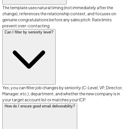
The template uses natural timing (not immediately after the
change), references the relationship context, and focuses on
genuine congratulations before any sales pitch. Rate limits
prevent over-contacting.
Can I filter by seniority level?
Yes, you can filter job changes by seniority (C-Level, VP, Director,
Manager, etc.), department, and whether the new company is in
your target account list or matches your ICP.
How do I ensure good email deliverability?