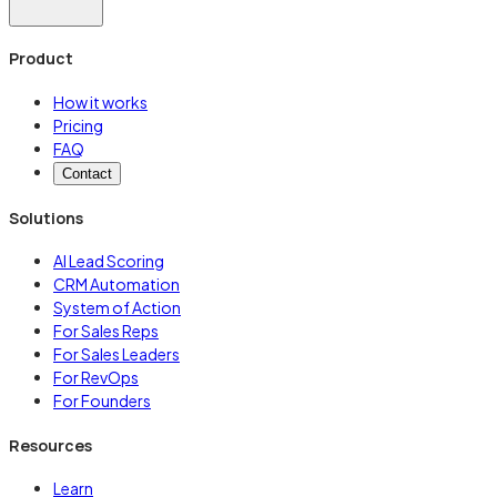
Product
How it works
Pricing
FAQ
Contact
Solutions
AI Lead Scoring
CRM Automation
System of Action
For Sales Reps
For Sales Leaders
For RevOps
For Founders
Resources
Learn