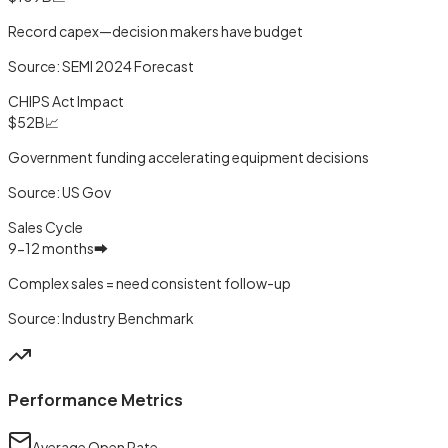
Record capex—decision makers have budget
Source:
SEMI 2024 Forecast
CHIPS Act Impact
$52B
📈
Government funding accelerating equipment decisions
Source:
US Gov
Sales Cycle
9-12 months
➡️
Complex sales = need consistent follow-up
Source:
Industry Benchmark
Performance Metrics
Average Open Rate