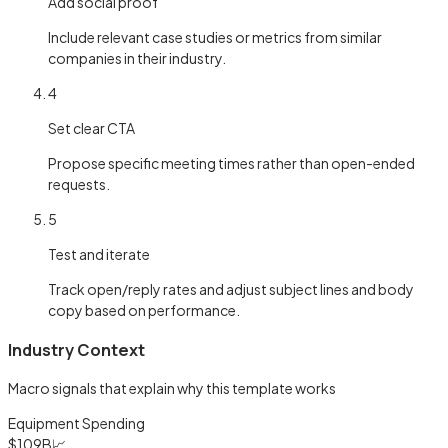
Add social proof
Include relevant case studies or metrics from similar
companies in their industry.
4
Set clear CTA
Propose specific meeting times rather than open-ended
requests.
5
Test and iterate
Track open/reply rates and adjust subject lines and body
copy based on performance.
Industry Context
Macro signals that explain why this template works
Equipment Spending
$109B
📈