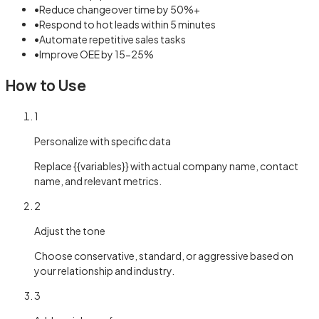
•
Reduce changeover time by 50%+
•
Respond to hot leads within 5 minutes
•
Automate repetitive sales tasks
•
Improve OEE by 15-25%
How to Use
1
Personalize with specific data
Replace {{variables}} with actual company name, contact
name, and relevant metrics.
2
Adjust the tone
Choose conservative, standard, or aggressive based on
your relationship and industry.
3