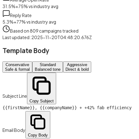
31.5
%
+
75
%
vs industry avg
Reply Rate
5.3
%
+
77
%
vs industry avg
Based on
809
campaigns tracked
Last updated
:
2025-11-20T04:48:20.676Z
Template Body
Conservative
Standard
Aggressive
Safe & formal
Balanced tone
Direct & bold
Subject Line
Copy Subject
{{firstName}}
,
{{companyName}}
+ +42% fab efficiency
Email Body
Copy Body