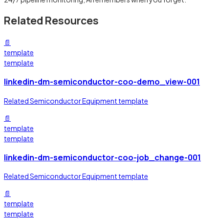
Related Resources
📄
template
template
linkedin-dm-semiconductor-coo-demo_view-001
Related Semiconductor Equipment template
📄
template
template
linkedin-dm-semiconductor-coo-job_change-001
Related Semiconductor Equipment template
📄
template
template