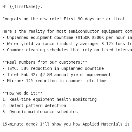
Hi 
{{firstName}}
,

Congrats on the new role! First 90 days are critical.

Here's the reality for most semiconductor equipment com
• Unplanned equipment downtime ($150K-$300K per hour in
• Wafer yield variance (industry average: 8-12% loss fr
• Chamber cleaning schedules that rely on fixed interva
**Real numbers from our customers:**

• TSMC: 38% reduction in unplanned downtime

• Intel Fab 42: $2.8M annual yield improvement

• Micron: 12% reduction in chamber idle time

**How we do it:**

1. Real-time equipment health monitoring

2. Defect pattern detection

3. Dynamic maintenance schedules

15-minute demo? I'll show you how Applied Materials is 