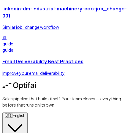
linkedin-dm-industrial-machinery-coo-job_change-
001
Similar job_change workflow
📄
guide
guide
Email Deliverability Best Practices
Improve your email deliverability
Sales pipeline that builds itself. Your team closes — everything
before that runs on its own.
🇺🇸
English