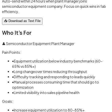
Auto-send within 24 hours when plant manager joins
semiconductor equipment company. Focus on quick wins in fab
efficiency.
📥 Download as Text File
Who It's For
👤
Semiconductor Equipment Plant Manager
Pain Points:
•
Equipment utilization below industry benchmarks (60-
65% vs 85%+)
•
Long changeover times reducing throughput
•
Difficulty tracking and responding to leads quickly
•
Manual processes consuming time that should go to
optimization
•
Limited visibility into sales pipeline health
Goals:
•
Increase equipment utilization to 80-85%+