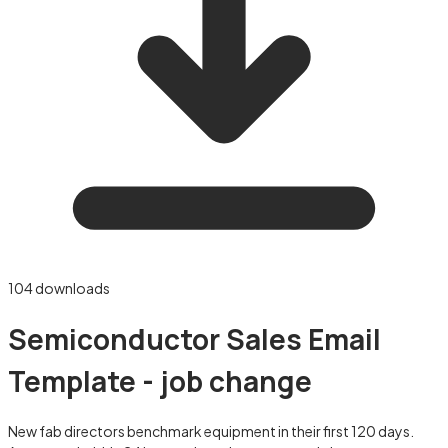
104
downloads
Semiconductor Sales Email
Template - job change
New fab directors benchmark equipment in their first 120 days.