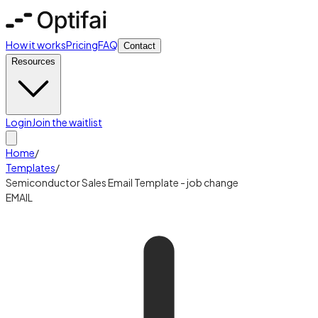
How it works
Pricing
FAQ
Contact
Resources
Login
Join the waitlist
Home
/
Templates
/
Semiconductor Sales Email Template - job change
EMAIL