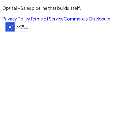
Optifai – Sales pipeline that builds itself.
Privacy Policy
Terms of Service
Commercial Disclosure