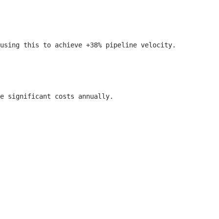
using this to achieve +38% pipeline velocity.

e significant costs annually.