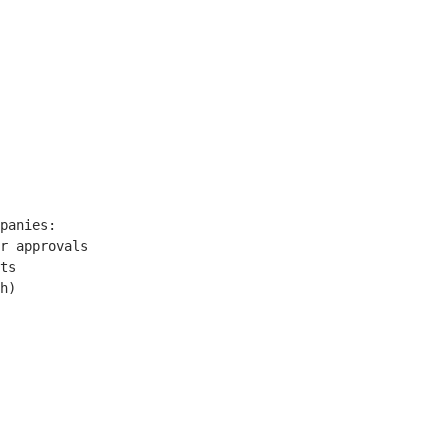
panies:

r approvals

ts

h)
