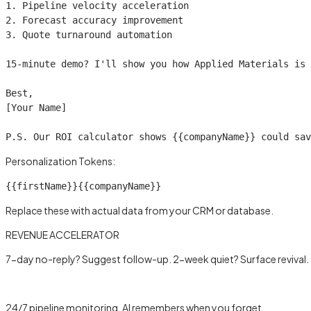
1. Pipeline velocity acceleration

2. Forecast accuracy improvement

3. Quote turnaround automation

15-minute demo? I'll show you how Applied Materials is 
Best,

[Your Name]

P.S. Our ROI calculator shows 
{{companyName}}
 could sav
Personalization Tokens:
{{firstName}}
{{companyName}}
Replace these with actual data from your CRM or database.
REVENUE ACCELERATOR
7-day no-reply? Suggest follow-up. 2-week quiet? Surface revival.
Learn more →
24/7 pipeline monitoring, AI remembers when you forget.