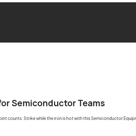
e for Semiconductor Teams
ounts. Strike while the iron is hot with this Semiconductor Equipme