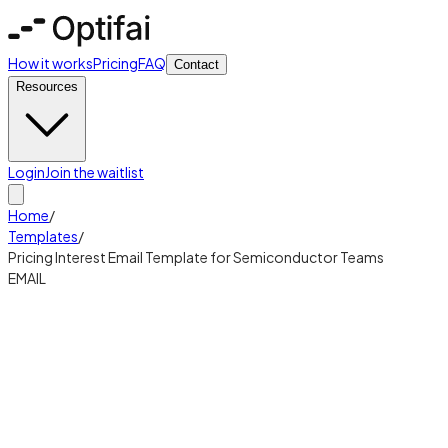
How it works
Pricing
FAQ
Contact
Resources
Login
Join the waitlist
Home
/
Templates
/
Pricing Interest Email Template for Semiconductor Teams
EMAIL