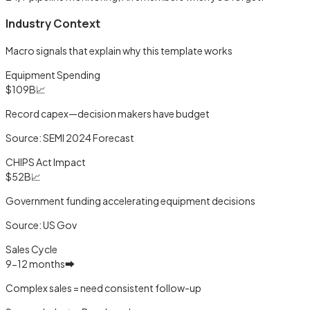
Industry Context
Macro signals that explain why this template works
Equipment Spending
$109B
📈
Record capex—decision makers have budget
Source:
SEMI 2024 Forecast
CHIPS Act Impact
$52B
📈
Government funding accelerating equipment decisions
Source:
US Gov
Sales Cycle
9-12 months
➡️
Complex sales = need consistent follow-up