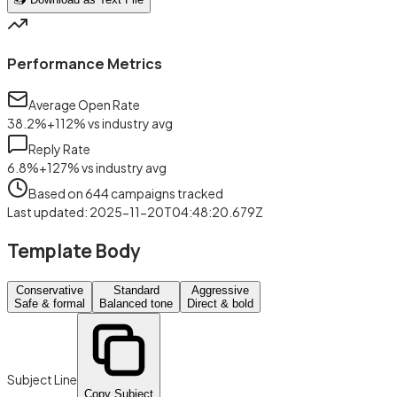
Performance Metrics
Average Open Rate
38.2
%
+
112
%
vs industry avg
Reply Rate
6.8
%
+
127
%
vs industry avg
Based on
644
campaigns tracked
Last updated
:
2025-11-20T04:48:20.679Z
Template Body
Conservative
Standard
Aggressive
Safe & formal
Balanced tone
Direct & bold
Subject Line
Copy Subject