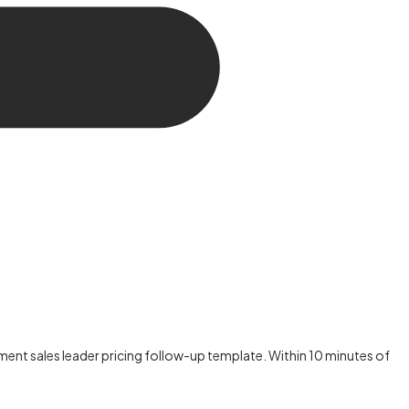
nt sales leader pricing follow-up template. Within 10 minutes of