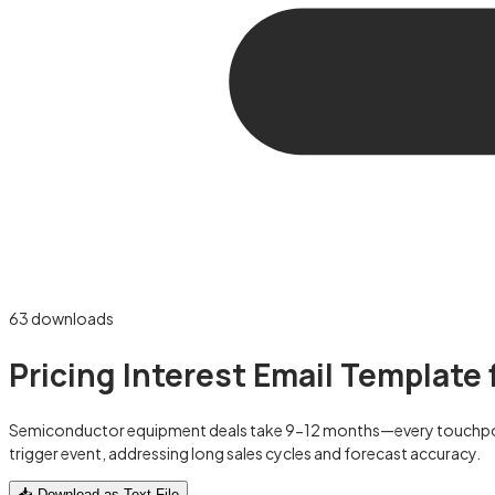
63
downloads
Pricing Interest Email Templat
Semiconductor equipment deals take 9-12 months—every touchpoint c
trigger event, addressing long sales cycles and forecast accuracy.
📥 Download as Text File