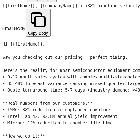
{{firstName}}
,
{{companyName}}
+ +38% pipeline velocity
Email Body
Copy Body
Hi 
{{firstName}}
,

Saw you checking out our pricing - perfect timing.

Here's the reality for most semiconductor equipment com
• 9-12 month sales cycles with complex multi-stakeholde
• 35-40% forecast variance causing missed quarter targe
• Quote turnaround time: 5-7 days (industry demand: <48
**Real numbers from our customers:**

• TSMC: 38% reduction in unplanned downtime

• Intel Fab 42: $2.8M annual yield improvement

• Micron: 12% reduction in chamber idle time

**How we do it:**
